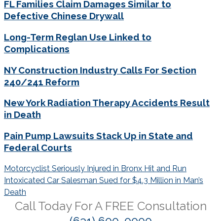
FL Families Claim Damages Similar to
Defective Chinese Drywall
Long-Term Reglan Use Linked to
Complications
NY Construction Industry Calls For Section
240/241 Reform
New York Radiation Therapy Accidents Result
in Death
Pain Pump Lawsuits Stack Up in State and
Federal Courts
Post
Motorcyclist Seriously Injured in Bronx Hit and Run
navigation
Intoxicated Car Salesman Sued for $4.3 Million in Man’s
Death
Call Today For A
FREE
Consultation