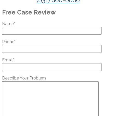
(631) 600-0000
Free Case Review
Name*
Phone*
Email*
Describe Your Problem