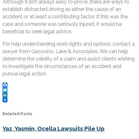
Although it isn’t always easy to prove, there are ways to
establish distracted driving as either the cause of an
accident or at least a contributing factor. If this was the
case and someone was seriously injured, it would be
beneficial to seek legal advice.
For help understanding one’s rights and options, contact a
lawyer from Gacovino, Lake & Associates. We can help
determine the validity of a claim and assist clients wishing
to investigate the circumstances of an accident and
pursue legal action.
Facebook
Twitter
LinkedIn
Related Posts
Yaz, Yasmin, Ocella Lawsuits Pile Up