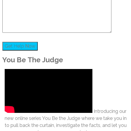
You Be The Judge
Introducing our
new online series You Be the Judge where we take you in
to pull back the curtain, investigate the facts, and let you