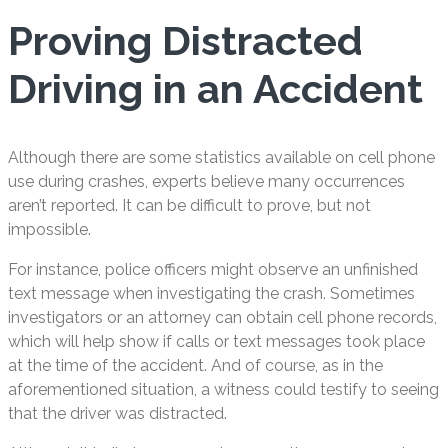
Proving Distracted
Driving in an Accident
Although there are some statistics available on cell phone
use during crashes, experts believe many occurrences
aren’t reported. It can be difficult to prove, but not
impossible.
For instance, police officers might observe an unfinished
text message when investigating the crash. Sometimes
investigators or an attorney can obtain cell phone records,
which will help show if calls or text messages took place
at the time of the accident. And of course, as in the
aforementioned situation, a witness could testify to seeing
that the driver was distracted.