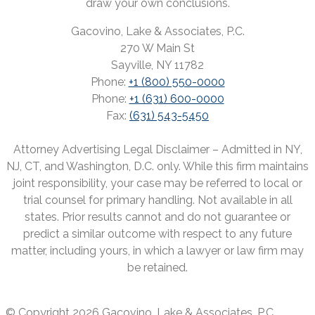
draw your own conclusions.
Gacovino, Lake & Associates, P.C.
270 W Main St
Sayville, NY 11782
Phone:
+1 (800) 550-0000
Phone:
+1 (631) 600-0000
Fax:
(631) 543-5450
Attorney Advertising Legal Disclaimer – Admitted in NY,
NJ, CT, and Washington, D.C. only. While this firm maintains
joint responsibility, your case may be referred to local or
trial counsel for primary handling. Not available in all
states. Prior results cannot and do not guarantee or
predict a similar outcome with respect to any future
matter, including yours, in which a lawyer or law firm may
be retained.
© Copyright 2026 Gacovino, Lake & Associates, P.C.