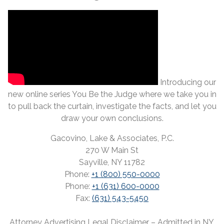
Introducing our
new online series You Be the Judge where we take you in
to pull back the curtain, investigate the facts, and let you
draw your own conclusions.
Gacovino, Lake & Associates, P.C.
270 W Main St
Sayville, NY 11782
Phone:
+1 (800) 550-0000
Phone:
+1 (631) 600-0000
Fax:
(631) 543-5450
Attorney Advertising Legal Disclaimer – Admitted in NY,