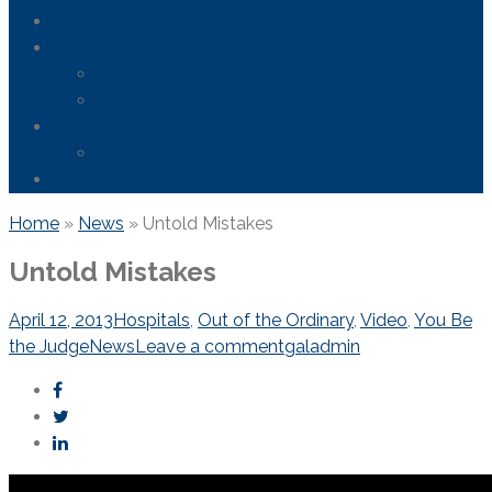
Areas We Serve
News
FDA Safety Info – Drugs & Medical Devices
Firefighting Foam Lawsuit
Resources
Frequently Asked Questions
Contact Us
Home
»
News
»
Untold Mistakes
Untold Mistakes
April 12, 2013
Hospitals
,
Out of the Ordinary
,
Video
,
You Be
the Judge
News
Leave a comment
galadmin