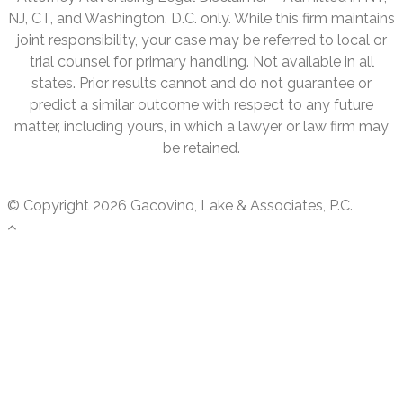
NJ, CT, and Washington, D.C. only. While this firm maintains
joint responsibility, your case may be referred to local or
trial counsel for primary handling. Not available in all
states. Prior results cannot and do not guarantee or
predict a similar outcome with respect to any future
matter, including yours, in which a lawyer or law firm may
be retained.
© Copyright 2026 Gacovino, Lake & Associates, P.C.