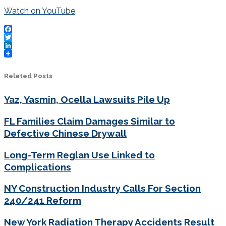
Watch on YouTube
.
Facebook
Twitter
LinkedIn
Related Posts
Yaz, Yasmin, Ocella Lawsuits Pile Up
FL Families Claim Damages Similar to
Defective Chinese Drywall
Long-Term Reglan Use Linked to
Complications
NY Construction Industry Calls For Section
240/241 Reform
New York Radiation Therapy Accidents Result