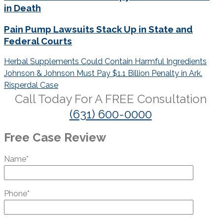
in Death
Pain Pump Lawsuits Stack Up in State and
Federal Courts
Post
Herbal Supplements Could Contain Harmful Ingredients
navigation
Johnson & Johnson Must Pay $1.1 Billion Penalty in Ark.
Risperdal Case
Call Today For A
FREE
Consultation
(631) 600-0000
Free Case Review
Name*
Phone*