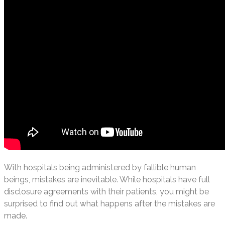
With hospitals being administered by fallible human
beings, mistakes are inevitable. While hospitals have full
disclosure agreements with their patients, you might be
surprised to find out what happens after the mistakes are
made.