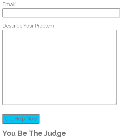
Email*
Describe Your Problem
You Be The Judge