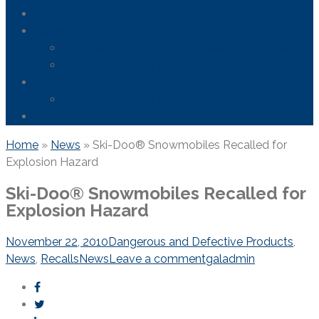
Areas We Serve
News
FDA Safety Info – Drugs & Medical Devices
Firefighting Foam Lawsuit
Resources
Frequently Asked Questions
Contact Us
Home
»
News
»
Ski-Doo® Snowmobiles Recalled for
Explosion Hazard
Ski-Doo® Snowmobiles Recalled for
Explosion Hazard
November 22, 2010
Dangerous and Defective Products
,
News
,
Recalls
News
Leave a comment
galadmin