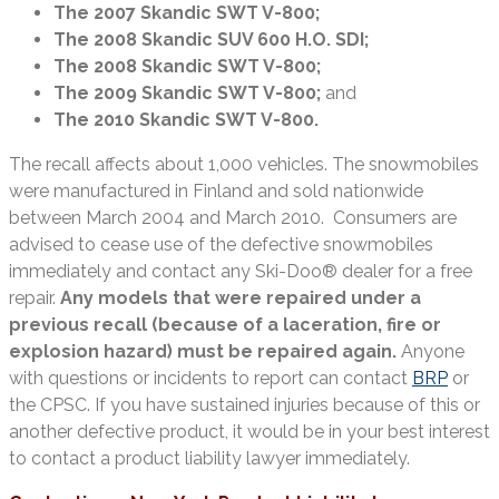
The 2007 Skandic SWT V-800;
The 2008 Skandic SUV 600 H.O. SDI;
The 2008 Skandic SWT V-800;
The 2009 Skandic SWT V-800;
and
The 2010 Skandic SWT V-800.
The recall affects about 1,000 vehicles. The snowmobiles
were manufactured in Finland and sold nationwide
between March 2004 and March 2010. Consumers are
advised to cease use of the defective snowmobiles
immediately and contact any Ski-Doo® dealer for a free
repair.
Any models that were repaired under a
previous recall (because of a laceration, fire or
explosion hazard) must be repaired again.
Anyone
with questions or incidents to report can contact
BRP
or
the CPSC. If you have sustained injuries because of this or
another defective product, it would be in your best interest
to contact a product liability lawyer immediately.