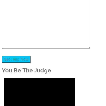
You Be The Judge