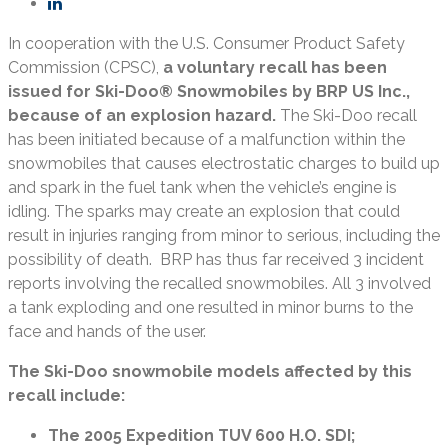
In cooperation with the U.S. Consumer Product Safety
Commission (CPSC),
a voluntary recall has been
issued for Ski-Doo® Snowmobiles by BRP US Inc.,
because of an explosion hazard.
The Ski-Doo recall
has been initiated because of a malfunction within the
snowmobiles that causes electrostatic charges to build up
and spark in the fuel tank when the vehicle’s engine is
idling. The sparks may create an explosion that could
result in injuries ranging from minor to serious, including the
possibility of death. BRP has thus far received 3 incident
reports involving the recalled snowmobiles. All 3 involved
a tank exploding and one resulted in minor burns to the
face and hands of the user.
The Ski-Doo snowmobile models affected by this
recall include:
The 2005 Expedition TUV 600 H.O. SDI;