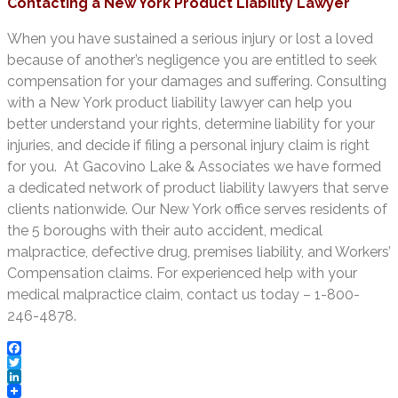
Contacting a New York Product Liability Lawyer
When you have sustained a serious injury or lost a loved
because of another’s negligence you are entitled to seek
compensation for your damages and suffering. Consulting
with a New York product liability lawyer can help you
better understand your rights, determine liability for your
injuries, and decide if filing a personal injury claim is right
for you. At Gacovino Lake & Associates we have formed
a dedicated network of product liability lawyers that serve
clients nationwide. Our New York office serves residents of
the 5 boroughs with their auto accident, medical
malpractice, defective drug, premises liability, and Workers’
Compensation claims. For experienced help with your
medical malpractice claim, contact us today – 1-800-
246-4878.
Facebook
Twitter
LinkedIn