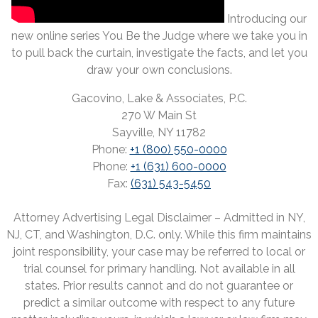
Introducing our
new online series You Be the Judge where we take you in
to pull back the curtain, investigate the facts, and let you
draw your own conclusions.
Gacovino, Lake & Associates, P.C.
270 W Main St
Sayville, NY 11782
Phone:
+1 (800) 550-0000
Phone:
+1 (631) 600-0000
Fax:
(631) 543-5450
Attorney Advertising Legal Disclaimer – Admitted in NY,
NJ, CT, and Washington, D.C. only. While this firm maintains
joint responsibility, your case may be referred to local or
trial counsel for primary handling. Not available in all
states. Prior results cannot and do not guarantee or
predict a similar outcome with respect to any future