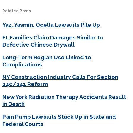
Related Posts
Yaz, Yasmin, Ocella Lawsuits Pile Up
FL Families Claim Damages Similar to
Defective Chinese Drywall
Long-Term Reglan Use Linked to
Complications
NY Construction Industry Calls For Section
240/241 Reform
New York Radiation Therapy Accidents Result
in Death
Pain Pump Lawsuits Stack Up in State and
Federal Courts