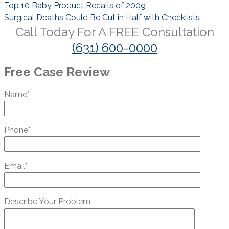
Post
Top 10 Baby Product Recalls of 2009
navigation
Surgical Deaths Could Be Cut in Half with Checklists
Call Today For A
FREE
Consultation
(631) 600-0000
Free Case Review
Name*
Phone*
Email*
Describe Your Problem