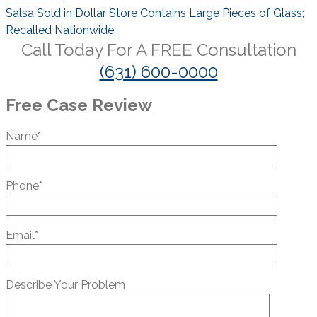
Salsa Sold in Dollar Store Contains Large Pieces of Glass;
Recalled Nationwide
Call Today For A
FREE
Consultation
(631) 600-0000
Free Case Review
Name*
Phone*
Email*
Describe Your Problem