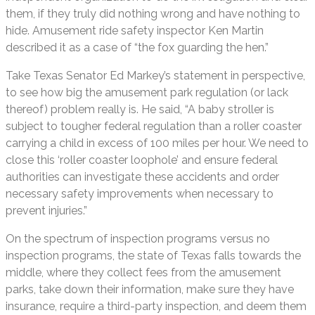
them, if they truly did nothing wrong and have nothing to
hide. Amusement ride safety inspector Ken Martin
described it as a case of “the fox guarding the hen.”
Take Texas Senator Ed Markey’s statement in perspective,
to see how big the amusement park regulation (or lack
thereof) problem really is. He said, “A baby stroller is
subject to tougher federal regulation than a roller coaster
carrying a child in excess of 100 miles per hour. We need to
close this ‘roller coaster loophole’ and ensure federal
authorities can investigate these accidents and order
necessary safety improvements when necessary to
prevent injuries.”
On the spectrum of inspection programs versus no
inspection programs, the state of Texas falls towards the
middle, where they collect fees from the amusement
parks, take down their information, make sure they have
insurance, require a third-party inspection, and deem them