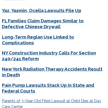
Yaz, Yasmin, Ocella Lawsuits Pile Up
FL Families Claim Damages Similar to
Defective Chinese Drywall
Long-Term Reglan Use Linked to
Complications
NY Construction Industry Calls For Section
240/241 Reform
New York Radiation Therapy Accidents Result
in Death
Pain Pump Lawsuits Stack Up in State and
Federal Courts
Post
Parents of 3-Year-Old Filed Lawsuit at Child Dies at Day
navigation
Care Center