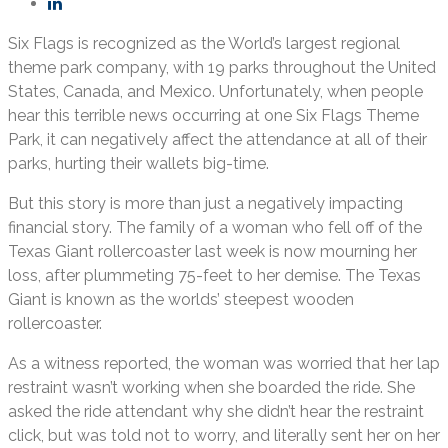
Six Flags is recognized as the World’s largest regional
theme park company, with 19 parks throughout the United
States, Canada, and Mexico. Unfortunately, when people
hear this terrible news occurring at one Six Flags Theme
Park, it can negatively affect the attendance at all of their
parks, hurting their wallets big-time.
But this story is more than just a negatively impacting
financial story. The family of a woman who fell off of the
Texas Giant rollercoaster last week is now mourning her
loss, after plummeting 75-feet to her demise. The Texas
Giant is known as the worlds’ steepest wooden
rollercoaster.
As a witness reported, the woman was worried that her lap
restraint wasn’t working when she boarded the ride. She
asked the ride attendant why she didn’t hear the restraint
click, but was told not to worry, and literally sent her on her