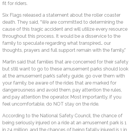
fit for riders.
Six Flags released a statement about the roller coaster
death. They said, “We are committed to determining the
cause of this tragic accident and will utilize every resource
throughout this process. It would be a disservice to the
family to speculate regarding what transpired… our
thoughts, prayers and full support remain with the family.”
Martin said that families that are concerned for their safety
but still want to go to these amusement parks should look
at the amusement park’s safety guide, go over them with
your family, be aware of the rides that are marked for
dangerousness and avoid them, pay attention the rules,
and pay attention the operator. Most importantly, if you
feel uncomfortable, do NOT stay on the ride.
According to the National Safety Council, the chance of
being seriously injured on a ride at an amusement park is 1
in 24 million, and the chances of being fatally injured is 1 in