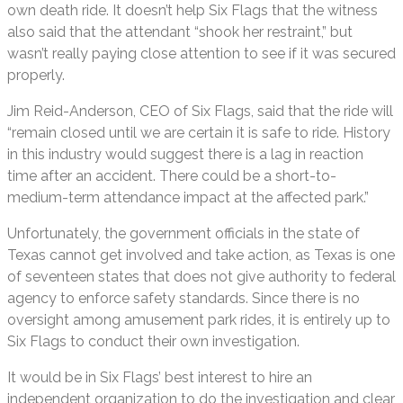
own death ride. It doesn’t help Six Flags that the witness
also said that the attendant “shook her restraint,” but
wasn’t really paying close attention to see if it was secured
properly.
Jim Reid-Anderson, CEO of Six Flags, said that the ride will
“remain closed until we are certain it is safe to ride. History
in this industry would suggest there is a lag in reaction
time after an accident. There could be a short-to-
medium-term attendance impact at the affected park.”
Unfortunately, the government officials in the state of
Texas cannot get involved and take action, as Texas is one
of seventeen states that does not give authority to federal
agency to enforce safety standards. Since there is no
oversight among amusement park rides, it is entirely up to
Six Flags to conduct their own investigation.
It would be in Six Flags’ best interest to hire an
independent organization to do the investigation and clear