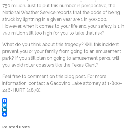
750 million. Just to put this number in perspective, the
National Weather Service reports that the odds of being
struck by lightning in a given year are 1 in 500,000.
However, when it comes to your life and your safety, is 1 in
750 million still too high for you to take that risk?
What do you think about this tragedy? Will this incident
prevent you or your family from going to an amusement
park? If you still plan on going to amusement parks, will
you avoid roller coasters like the Texas Giant?
Feel free to comment on this blog post. For more
information, contact a Gacovino Lake attorney at 1-800-
246-HURT (4878).
Facebook
Twitter
LinkedIn
Related Posts