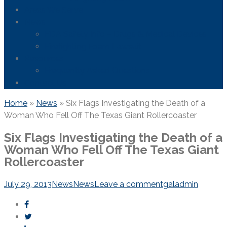
Areas We Serve
News
FDA Safety Info – Drugs & Medical Devices
Firefighting Foam Lawsuit
Resources
Frequently Asked Questions
Contact Us
Home
»
News
»
Six Flags Investigating the Death of a
Woman Who Fell Off The Texas Giant Rollercoaster
Six Flags Investigating the Death of a
Woman Who Fell Off The Texas Giant
Rollercoaster
July 29, 2013
News
News
Leave a comment
galadmin