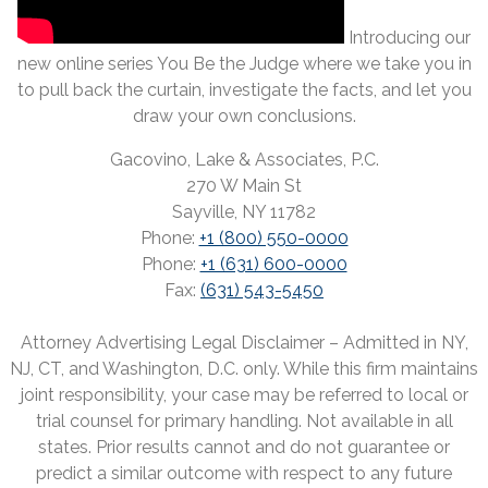
Introducing our
new online series You Be the Judge where we take you in
to pull back the curtain, investigate the facts, and let you
draw your own conclusions.
Gacovino, Lake & Associates, P.C.
270 W Main St
Sayville, NY 11782
Phone:
+1 (800) 550-0000
Phone:
+1 (631) 600-0000
Fax:
(631) 543-5450
Attorney Advertising Legal Disclaimer – Admitted in NY,
NJ, CT, and Washington, D.C. only. While this firm maintains
joint responsibility, your case may be referred to local or
trial counsel for primary handling. Not available in all
states. Prior results cannot and do not guarantee or
predict a similar outcome with respect to any future