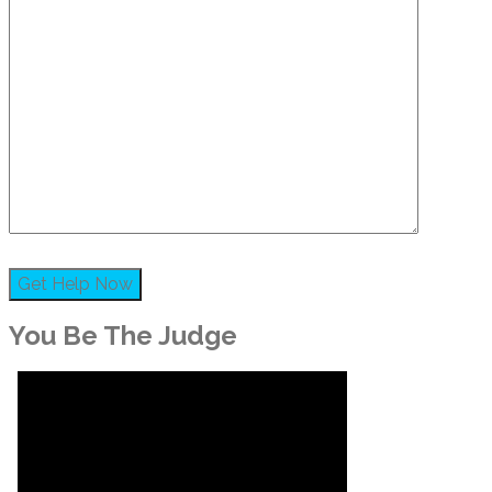
You Be The Judge