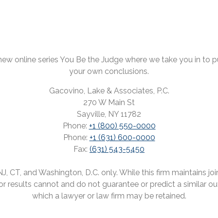
ew online series You Be the Judge where we take you in to pul
your own conclusions.
Gacovino, Lake & Associates, P.C.
270 W Main St
Sayville, NY 11782
Phone:
+1 (800) 550-0000
Phone:
+1 (631) 600-0000
Fax:
(631) 543-5450
 CT, and Washington, D.C. only. While this firm maintains joint
rior results cannot and do not guarantee or predict a similar o
which a lawyer or law firm may be retained.