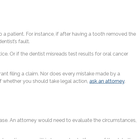
 a patient. For instance, if after having a tooth removed the
ntist’s fault.
. Or if the dentist misreads test results for oral cancer
rrant filing a claim. Nor does every mistake made by a
 of whether you should take legal action,
ask an attorney
.
 case. An attorney would need to evaluate the circumstances,