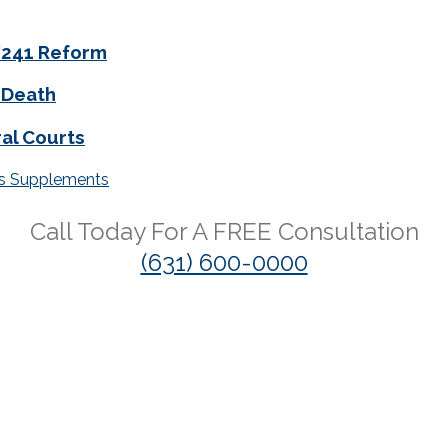
0/241 Reform
 Death
al Courts
ss Supplements
Call Today For A
FREE
Consultation
(631) 600-0000