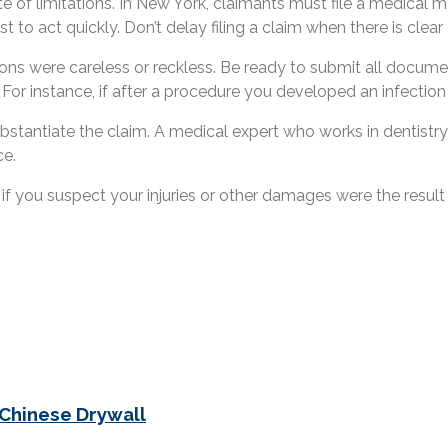
ute of limitations. In New York, claimants must file a medical
st to act quickly. Don’t delay filing a claim when there is clea
ions were careless or reckless. Be ready to submit all docume
. For instance, if after a procedure you developed an infectio
ubstantiate the claim. A medical expert who works in dentistr
ce.
if you suspect your injuries or other damages were the result
 Chinese Drywall