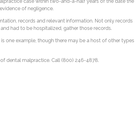
 malpractice case within two-and-a-half years of the date the
r evidence of negligence.
ntation, records and relevant information. Not only records
n and had to be hospitalized, gather those records.
y is one example, though there may be a host of other types
 of dental malpractice. Call (800) 246-4878.