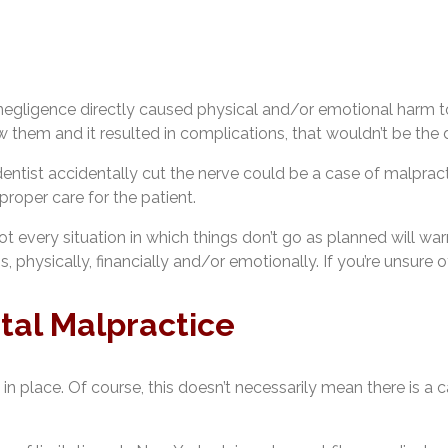
 negligence directly caused physical and/or emotional harm to
w them and it resulted in complications, that wouldn’t be the de
tist accidentally cut the nerve could be a case of malpractice
proper care for the patient.
ot every situation in which things don’t go as planned will wa
s, physically, financially and/or emotionally. If you’re unsure
tal Malpractice
 in place. Of course, this doesn’t necessarily mean there is a