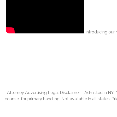
Introducing our n
Attorney Advertising Legal Disclaimer – Admitted in NY, NJ,
counsel for primary handling. Not available in all states. P