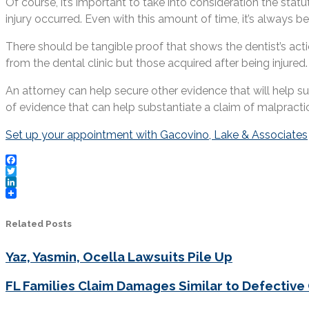
Of course, it’s important to take into consideration the stat
injury occurred. Even with this amount of time, it’s always be
There should be tangible proof that shows the dentist’s act
from the dental clinic but those acquired after being injured
An attorney can help secure other evidence that will help s
of evidence that can help substantiate a claim of malpracti
Set up your appointment with Gacovino, Lake & Associates
Facebook
Twitter
LinkedIn
Related Posts
Yaz, Yasmin, Ocella Lawsuits Pile Up
FL Families Claim Damages Similar to Defective