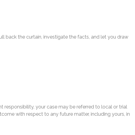
l back the curtain, investigate the facts, and let you draw
 responsibility, your case may be referred to local or trial
utcome with respect to any future matter, including yours, in