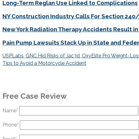
Long-Term Reglan Use Linked to Complications
NY Construction Industry Calls For Section 24
New York Radiation Therapy Accidents Result in
Pain Pump Lawsuits Stack Up in State and Feder
Post
USPLabs, GNC Hid Risks of Jac3d, OxyElite Pro Weight-Lo
navigation
Tips to Avoid a Motorcycle Accident
Free Case Review
Name*
Phone*