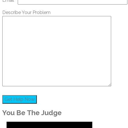
Email*
Describe Your Problem
You Be The Judge