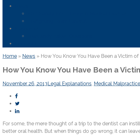
News
FDA Safety Info – Drugs & Medical Devices
Firefighting Foam Lawsuit
Resources
Frequently Asked Questions
Contact Us
Home
»
News
»
How You Know You Have Been a Victim of D
How You Know You Have Been a Victim
November 26, 2013
Legal Explanations
,
Medical Malpractic
For some, the mere thought of a trip to the dentist can insti
better oral health. But when things do go wrong, it can leave