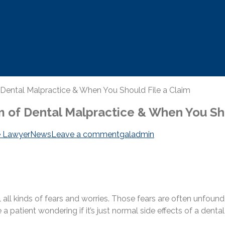
ental Malpractice & When You Should File a Claim
 of Dental Malpractice & When You Sho
e Lawyer
News
Leave a comment
galadmin
ll all kinds of fears and worries. Those fears are often unfoun
 a patient wondering if it’s just normal side effects of a dent