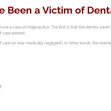
e Been a Victim of Dent
ove a case of malpractice. The first is that the dentist owed a
 care existed.
 care (or was medically negligent). In other words, the stan
;