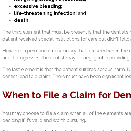
excessive bleeding;
life-threatening infection;
and
death.
The third element that must be present is that the dentist’s
patient received special instructions for care but didn’t follo
However, a permanent nerve injury that occurred when the den
and it progresses, the dentist may be negligent in providing 
The last element is that the patient suffered serious harm. N
dentist lead to a claim. There must have been significant los
When to File a Claim for Den
You may choose to file a claim when all of the elements are
deciding if it’s valid and worth pursuing.