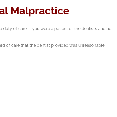
al Malpractice
 duty of care. If you were a patient of the dentist’s and he
dard of care that the dentist provided was unreasonable