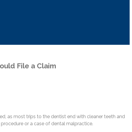
uld File a Claim
ded, as most trips to the dentist end with cleaner teeth and
al procedure or a case of dental malpractice.