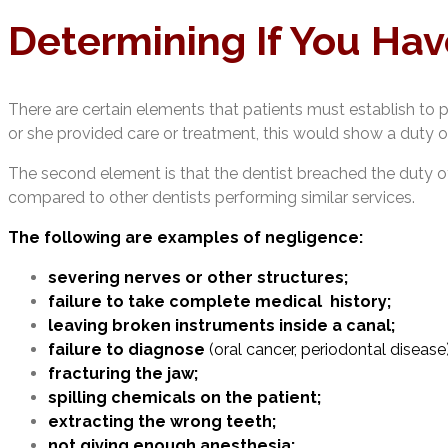
Determining If You Hav
There are certain elements that patients must establish to pr
or she provided care or treatment, this would show a duty of
The second element is that the dentist breached the duty of
compared to other dentists performing similar services.
The following are examples of negligence:
severing nerves or other structures;
failure to take complete medical history;
leaving broken instruments inside a canal;
failure to diagnose
(oral cancer, periodontal disease)
fracturing the jaw;
spilling chemicals on the patient;
extracting the wrong teeth;
not giving enough anesthesia;