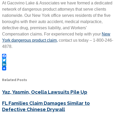
At Gacovino Lake & Associates we have formed a dedicated
network of dangerous product attorneys that serve clients
nationwide. Our New York office serves residents of the five
boroughs with their auto accident, medical malpractice,
defective drug, premises liability, and Workers’
Compensation claims. For experienced help with your
New
York dangerous product claim,
contact us today – 1-800-246-
4878.
Facebook
Twitter
LinkedIn
Related Posts
Yaz, Yasmin, Ocella Lawsuits Pile Up
FL Families Claim Damages Similar to
Defective Chinese Drywall