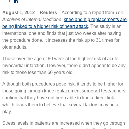
August 1, 2012 – Reuters –
According to a report from
The
Archives of Internal Medicine
,
knee and hip replacements are
being linked to a higher risk of heart attack
. The study is an
international one and finds that just two weeks after having
the procedure done, it increases the risk up to 31 times for
older adults.
Those over the age of 80 were at the highest risk of acute
myocardial infarction. However, there didn’t appear to be any
risk to those less than 60 years old.
Although both procedures pose risk, it tends to be higher for
those going through knee replacement surgery. Researchers
caution that they have not been able to find a direct link,
which leads them to believe that several factors may be at
play.
Stress levels in patients are increased when they go through