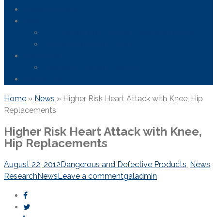
Areas We Serve
News
FDA Safety Info – Drugs & Medical Devices
Firefighting Foam Lawsuit
Resources
Frequently Asked Questions
Contact Us
Home
»
News
»
Higher Risk Heart Attack with Knee, Hip
Replacements
Higher Risk Heart Attack with Knee,
Hip Replacements
August 22, 2012
Dangerous and Defective Products
,
News
,
Research
News
Leave a comment
galadmin