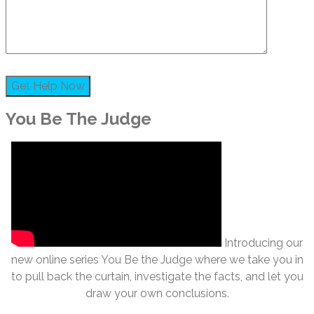
You Be The Judge
Introducing our
new online series You Be the Judge where we take you in
to pull back the curtain, investigate the facts, and let you
draw your own conclusions.