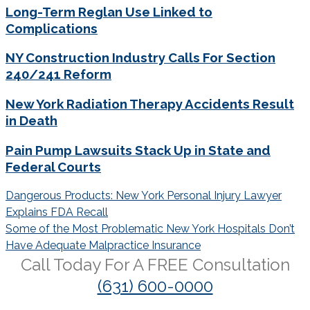
Long-Term Reglan Use Linked to
Complications
NY Construction Industry Calls For Section
240/241 Reform
New York Radiation Therapy Accidents Result
in Death
Pain Pump Lawsuits Stack Up in State and
Federal Courts
Post
Dangerous Products: New York Personal Injury Lawyer
navigation
Explains FDA Recall
Some of the Most Problematic New York Hospitals Don’t
Have Adequate Malpractice Insurance
Call Today For A
FREE
Consultation
(631) 600-0000