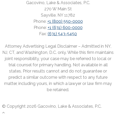
Gacovino, Lake & Associates, P.C.
270 W Main St
Sayville, NY 11782
Phone:
+1 (800) 550-0000
Phone:
+1 (631) 600-0000
Fax:
(631) 543-5450
Attorney Advertising Legal Disclaimer – Admitted in NY,
NJ, CT, and Washington, D.C. only. While this firm maintains
joint responsibility, your case may be referred to local or
trial counsel for primary handling. Not available in all
states. Prior results cannot and do not guarantee or
predict a similar outcome with respect to any future
matter, including yours, in which a lawyer or law firm may
be retained.
© Copyright 2026 Gacovino, Lake & Associates, P.C.