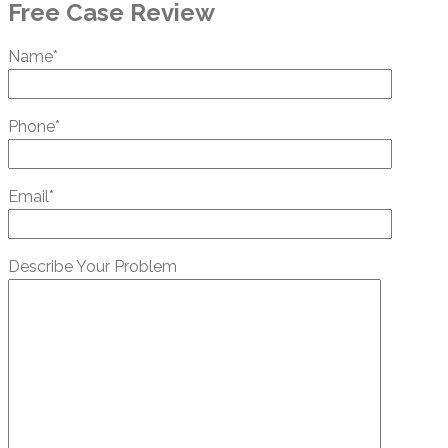
Free Case Review
Name*
Phone*
Email*
Describe Your Problem