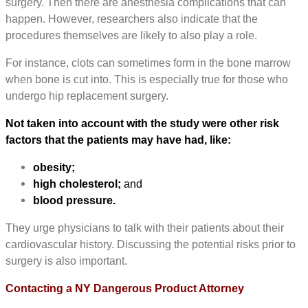
surgery. Then there are anesthesia complications that can
happen. However, researchers also indicate that the
procedures themselves are likely to also play a role.
For instance, clots can sometimes form in the bone marrow
when bone is cut into. This is especially true for those who
undergo hip replacement surgery.
Not taken into account with the study were other risk
factors that the patients may have had, like:
obesity;
high cholesterol;
and
blood pressure.
They urge physicians to talk with their patients about their
cardiovascular history. Discussing the potential risks prior to
surgery is also important.
Contacting a NY Dangerous Product Attorney