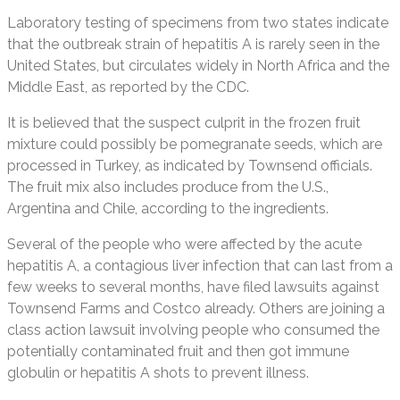
Laboratory testing of specimens from two states indicate
that the outbreak strain of hepatitis A is rarely seen in the
United States, but circulates widely in North Africa and the
Middle East, as reported by the CDC.
It is believed that the suspect culprit in the frozen fruit
mixture could possibly be pomegranate seeds, which are
processed in Turkey, as indicated by Townsend officials.
The fruit mix also includes produce from the U.S.,
Argentina and Chile, according to the ingredients.
Several of the people who were affected by the acute
hepatitis A, a contagious liver infection that can last from a
few weeks to several months, have filed lawsuits against
Townsend Farms and Costco already. Others are joining a
class action lawsuit involving people who consumed the
potentially contaminated fruit and then got immune
globulin or hepatitis A shots to prevent illness.