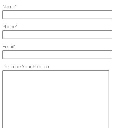
Name*
Phone*
Email*
Describe Your Problem