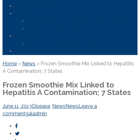
Areas We Serve
News
FDA Safety Info – Drugs & Medical Devices
Firefighting Foam Lawsuit
Resources
Frequently Asked Questions
Contact Us
Home
»
News
»
Frozen Smoothie Mix Linked to Hepatitis
A Contamination; 7 States
Frozen Smoothie Mix Linked to
Hepatitis A Contamination; 7 States
June 11, 2013
Disease
,
News
News
Leave a
comment
galadmin