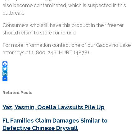
also become contaminated, which is suspected in this
outbreak.
Consumers who still have this product in their freezer
should return to store for refund.
For more information contact one of our Gacovino Lake
attorneys at 1-800-246-HURT (4878).
Facebook
Twitter
LinkedIn
Related Posts
Yaz, Yasmin, Ocella Lawsuits Pile Up
FL Families Claim Damages Similar to
Defective Chinese Drywall