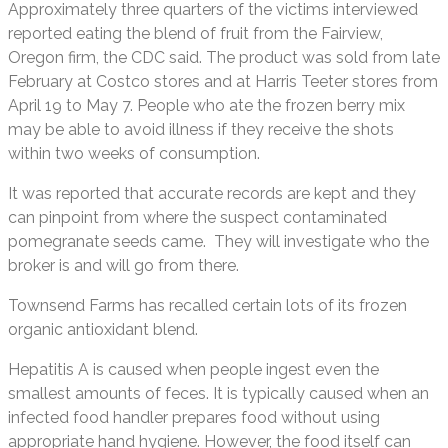
Approximately three quarters of the victims interviewed
reported eating the blend of fruit from the Fairview,
Oregon firm, the CDC said. The product was sold from late
February at Costco stores and at Harris Teeter stores from
April 19 to May 7. People who ate the frozen berry mix
may be able to avoid illness if they receive the shots
within two weeks of consumption.
It was reported that accurate records are kept and they
can pinpoint from where the suspect contaminated
pomegranate seeds came. They will investigate who the
broker is and will go from there.
Townsend Farms has recalled certain lots of its frozen
organic antioxidant blend.
Hepatitis A is caused when people ingest even the
smallest amounts of feces. It is typically caused when an
infected food handler prepares food without using
appropriate hand hygiene. However, the food itself can