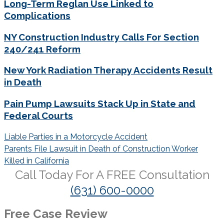
Long-Term Reglan Use Linked to
Complications
NY Construction Industry Calls For Section
240/241 Reform
New York Radiation Therapy Accidents Result
in Death
Pain Pump Lawsuits Stack Up in State and
Federal Courts
Post
Liable Parties in a Motorcycle Accident
navigation
Parents File Lawsuit in Death of Construction Worker
Killed in California
Call Today For A
FREE
Consultation
(631) 600-0000
Free Case Review