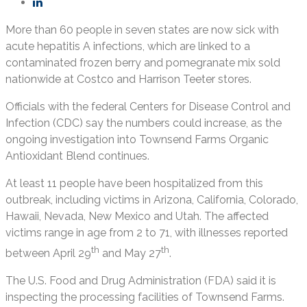
More than 60 people in seven states are now sick with
acute hepatitis A infections, which are linked to a
contaminated frozen berry and pomegranate mix sold
nationwide at Costco and Harrison Teeter stores.
Officials with the federal Centers for Disease Control and
Infection (CDC) say the numbers could increase, as the
ongoing investigation into Townsend Farms Organic
Antioxidant Blend continues.
At least 11 people have been hospitalized from this
outbreak, including victims in Arizona, California, Colorado,
Hawaii, Nevada, New Mexico and Utah. The affected
victims range in age from 2 to 71, with illnesses reported
th
th
between April 29
and May 27
.
The U.S. Food and Drug Administration (FDA) said it is
inspecting the processing facilities of Townsend Farms.