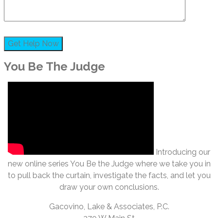
You Be The Judge
Introducing our
new online series You Be the Judge where we take you in
to pull back the curtain, investigate the facts, and let you
draw your own conclusions.
Gacovino, Lake & Associates, P.C.