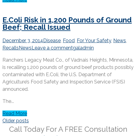
E.Coli Risk in 1,200 Pounds of Ground
Beef; Recall Issued
December 3, 2014
Disease
,
Food
,
For Your Safety
,
News
,
Recalls
News
Leave a comment
galadmin
Ranchers Legacy Meat Co., of Vadnais Heights, Minnesota,
is recalling 1,200 pounds of ground beef products possibly
contaminated with E.Coli, the U.S. Department of
Agriculture’s Food Safety and Inspection Service (FSIS)
announced.
The...
Read More
Posts
Older posts
navigation
Call Today For A
FREE
Consultation