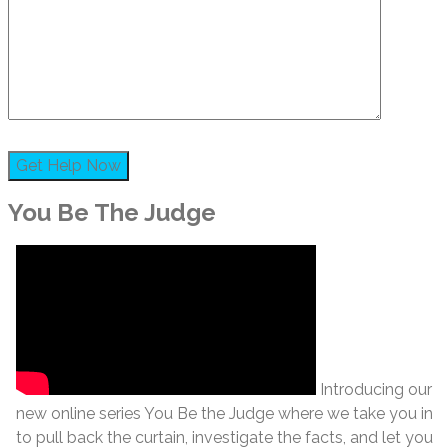
You Be The Judge
Introducing our
new online series You Be the Judge where we take you in
to pull back the curtain, investigate the facts, and let you