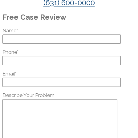
(631) 600-0000
Free Case Review
Name*
Phone*
Email*
Describe Your Problem