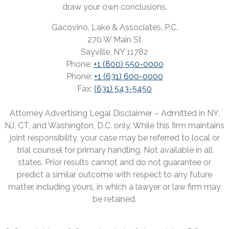
draw your own conclusions.
Gacovino, Lake & Associates, P.C.
270 W Main St
Sayville, NY 11782
Phone:
+1 (800) 550-0000
Phone:
+1 (631) 600-0000
Fax:
(631) 543-5450
Attorney Advertising Legal Disclaimer – Admitted in NY,
NJ, CT, and Washington, D.C. only. While this firm maintains
joint responsibility, your case may be referred to local or
trial counsel for primary handling. Not available in all
states. Prior results cannot and do not guarantee or
predict a similar outcome with respect to any future
matter, including yours, in which a lawyer or law firm may
be retained.