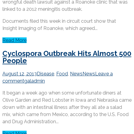
wrongful death lawsuit against a Roanoke clinic that was
linked to a 2012 meningitis outbreak.
Documents filed this week in circuit court show that
Insight Imaging of Roanoke, which agreed...
Read More
Cyclospora Outbreak Hits Almost 500
People
August 12, 2013
Disease
,
Food
,
News
News
Leave a
comment
galadmin
It began a week ago when some unfortunate diners at
Olive Garden and Red Lobster in Iowa and Nebraska came
down with an intestinal illness after they all ate a salad
mix, which came from Mexico, according to the U.S. Food
and Drug Administration...
Read More