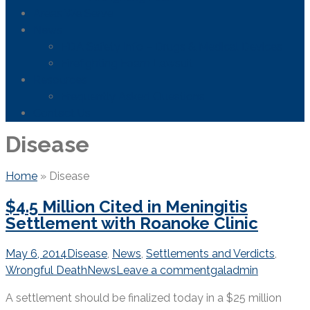
Areas We Serve
News
FDA Safety Info – Drugs & Medical Devices
Firefighting Foam Lawsuit
Resources
Frequently Asked Questions
Contact Us
Disease
Home
»
Disease
$4.5 Million Cited in Meningitis
Settlement with Roanoke Clinic
May 6, 2014
Disease
,
News
,
Settlements and Verdicts
,
Wrongful Death
News
Leave a comment
galadmin
A settlement should be finalized today in a $25 million