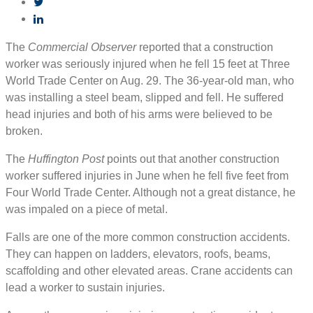
The
Commercial Observer
reported that a construction
worker was seriously injured when he fell 15 feet at Three
World Trade Center on Aug. 29. The 36-year-old man, who
was installing a steel beam, slipped and fell. He suffered
head injuries and both of his arms were believed to be
broken.
The
Huffington Post
points out that another construction
worker suffered injuries in June when he fell five feet from
Four World Trade Center. Although not a great distance, he
was impaled on a piece of metal.
Falls are one of the more common construction accidents.
They can happen on ladders, elevators, roofs, beams,
scaffolding and other elevated areas. Crane accidents can
lead a worker to sustain injuries.