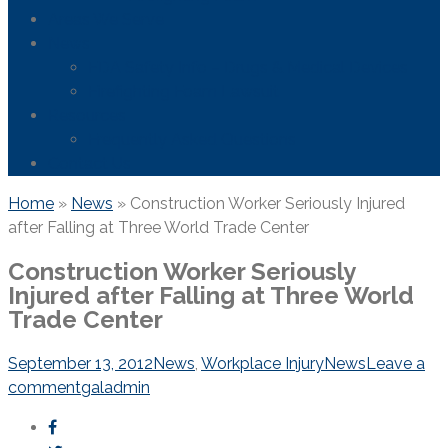
Areas We Serve
News
FDA Safety Info – Drugs & Medical Devices
Firefighting Foam Lawsuit
Resources
Frequently Asked Questions
Contact Us
Home
»
News
»
Construction Worker Seriously Injured
after Falling at Three World Trade Center
Construction Worker Seriously
Injured after Falling at Three World
Trade Center
September 13, 2012
News
,
Workplace Injury
News
Leave a
comment
galadmin