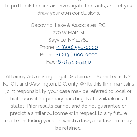
to pull back the curtain, investigate the facts, and let you
draw your own conclusions.
Gacovino, Lake & Associates, P.C.
270 W Main St
Sayville, NY 11782
Phone:
+1 (800) 550-0000
Phone:
+1 (631) 600-0000
Fax:
(631) 543-5450
Attorney Advertising Legal Disclaimer – Admitted in NY,
NJ, CT, and Washington, D.C. only. While this firm maintains
joint responsibility, your case may be referred to local or
trial counsel for primary handling. Not available in all
states. Prior results cannot and do not guarantee or
predict a similar outcome with respect to any future
matter, including yours, in which a lawyer or law firm may
be retained.