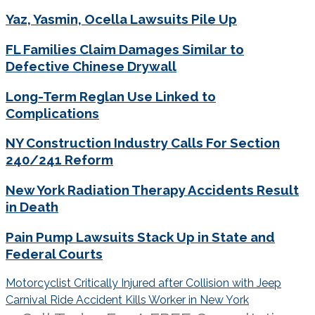
Yaz, Yasmin, Ocella Lawsuits Pile Up
FL Families Claim Damages Similar to
Defective Chinese Drywall
Long-Term Reglan Use Linked to
Complications
NY Construction Industry Calls For Section
240/241 Reform
New York Radiation Therapy Accidents Result
in Death
Pain Pump Lawsuits Stack Up in State and
Federal Courts
Post
Motorcyclist Critically Injured after Collision with Jeep
navigation
Carnival Ride Accident Kills Worker in New York