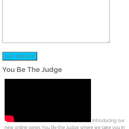
You Be The Judge
Introducing our
new online series You Be the Judge where we take you in