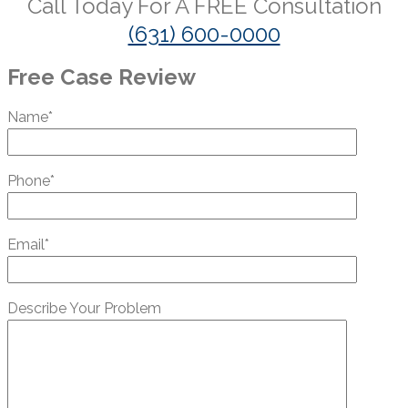
Call Today For A
FREE
Consultation
(631) 600-0000
Free Case Review
Name*
Phone*
Email*
Describe Your Problem