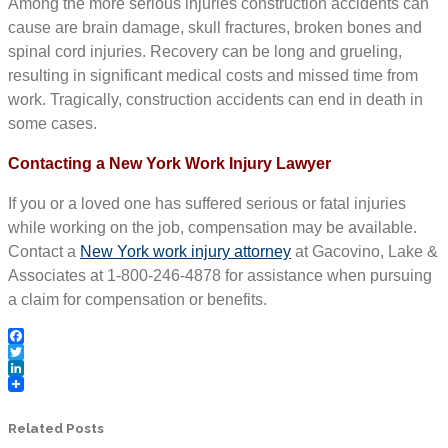
Among the more serious injuries construction accidents can
cause are brain damage, skull fractures, broken bones and
spinal cord injuries. Recovery can be long and grueling,
resulting in significant medical costs and missed time from
work. Tragically, construction accidents can end in death in
some cases.
Contacting a New York Work Injury Lawyer
If you or a loved one has suffered serious or fatal injuries
while working on the job, compensation may be available.
Contact a
New York work injury attorney
at Gacovino, Lake &
Associates at 1-800-246-4878 for assistance when pursuing
a claim for compensation or benefits.
Facebook
Twitter
LinkedIn
Related Posts