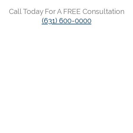
Call Today For A
FREE
Consultation
(631) 600-0000