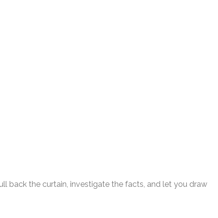
l back the curtain, investigate the facts, and let you draw