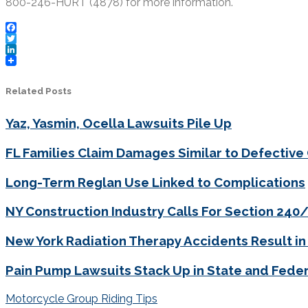
800-246-HURT (4878) for more information.
Facebook
Twitter
LinkedIn
Related Posts
Yaz, Yasmin, Ocella Lawsuits Pile Up
FL Families Claim Damages Similar to Defective
Long-Term Reglan Use Linked to Complications
NY Construction Industry Calls For Section 24
New York Radiation Therapy Accidents Result in
Pain Pump Lawsuits Stack Up in State and Feder
Post
Motorcycle Group Riding Tips