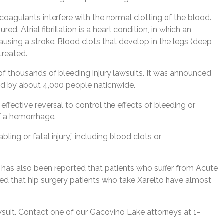
icoagulants interfere with the normal clotting of the blood.
 Atrial fibrillation is a heart condition, in which an
 causing a stroke. Blood clots that develop in the legs (deep
treated.
of thousands of bleeding injury lawsuits. It was announced
led by about 4,000 people nationwide.
effective reversal to control the effects of bleeding or
of a hemorrhage.
ling or fatal injury,” including blood clots or
t has also been reported that patients who suffer from Acute
ed that hip surgery patients who take Xarelto have almost
awsuit. Contact one of our Gacovino Lake attorneys at 1-