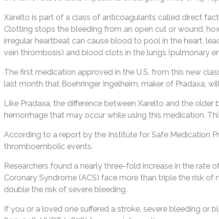
Xarelto is part of a class of anticoagulants called direct fa
Clotting stops the bleeding from an open cut or wound, howeve
irregular heartbeat can cause blood to pool in the heart, lea
vein thrombosis) and blood clots in the lungs (pulmonary e
The first medication approved in the U.S. from this new cla
last month that Boehringer Ingelheim, maker of Pradaxa, wil
Like Pradaxa, the difference between Xarelto and the older bl
hemorrhage that may occur while using this medication. This 
According to a report by the Institute for Safe Medication Pra
thromboembolic events.
Researchers found a nearly three-fold increase in the rate o
Coronary Syndrome (ACS) face more than triple the risk of 
double the risk of severe bleeding.
If you or a loved one suffered a stroke, severe bleeding or 