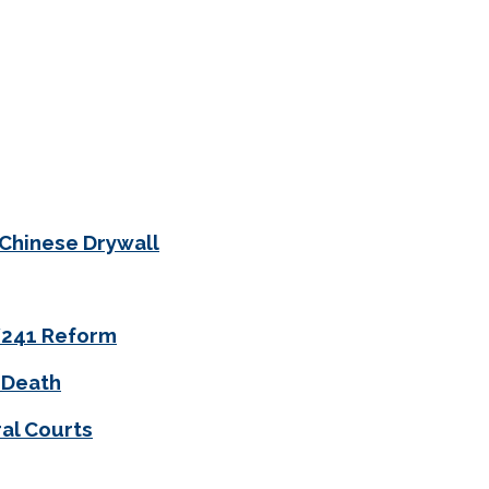
 Chinese Drywall
0/241 Reform
 Death
al Courts