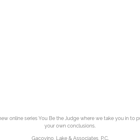
ew online series You Be the Judge where we take you in to pul
your own conclusions.
Gacovino, Lake & Associates, P.C.