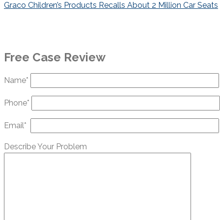
navigation
Graco Children’s Products Recalls About 2 Million Car Seats
Free Case Review
Name*
Phone*
Email*
Describe Your Problem