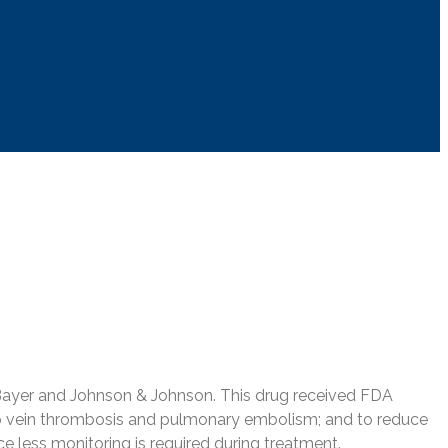
y Bayer and Johnson & Johnson. This drug received FDA
t deep vein thrombosis and pulmonary embolism; and to reduce
ce less monitoring is required during treatment.