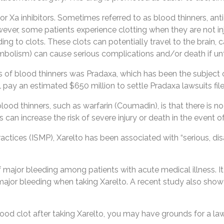
ctor Xa inhibitors. Sometimes referred to as blood thinners, ant
r, some patients experience clotting when they are not injured.
ding to clots. These clots can potentially travel to the brain,
mbolism) can cause serious complications and/or death if un
ss of blood thinners was Pradaxa, which has been the subject 
l pay an estimated $650 million to settle Pradaxa lawsuits fi
ood thinners, such as warfarin (Coumadin), is that there is no 
can increase the risk of severe injury or death in the event 
ctices (ISMP), Xarelto has been associated with “serious, disab
f major bleeding among patients with acute medical illness. I
major bleeding when taking Xarelto. A recent study also show
blood clot after taking Xarelto, you may have grounds for a l