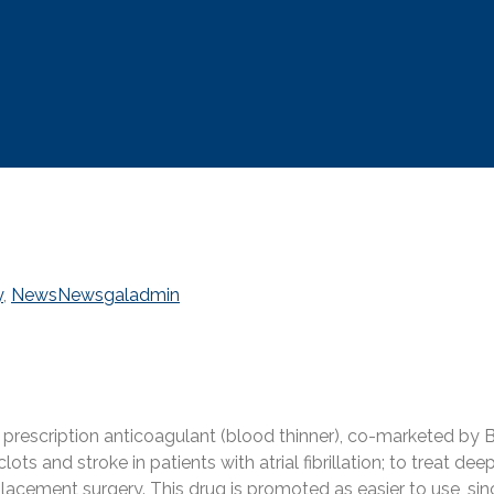
y
,
News
News
galadmin
r prescription anticoagulant (blood thinner), co-marketed b
 clots and stroke in patients with atrial fibrillation; to trea
placement surgery. This drug is promoted as easier to use, sin