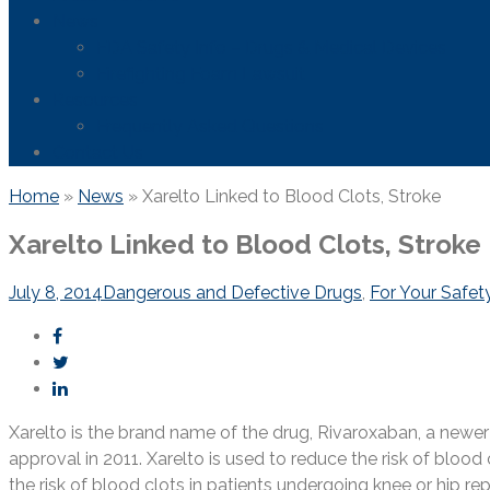
News
FDA Safety Info – Drugs & Medical Devices
Firefighting Foam Lawsuit
Resources
Frequently Asked Questions
Contact Us
Home
»
News
»
Xarelto Linked to Blood Clots, Stroke
Xarelto Linked to Blood Clots, Stroke
July 8, 2014
Dangerous and Defective Drugs
,
For Your Safet
Xarelto is the brand name of the drug, Rivaroxaban, a newe
approval in 2011. Xarelto is used to reduce the risk of blood
the risk of blood clots in patients undergoing knee or hip re