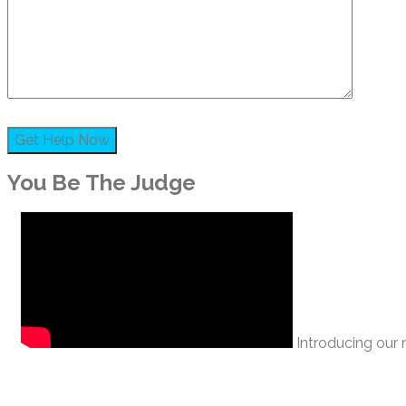
You Be The Judge
Introducing our n