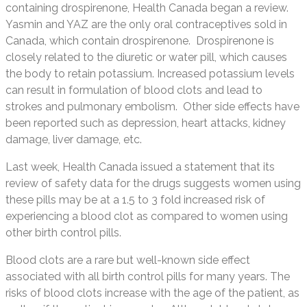
containing drospirenone, Health Canada began a review.
Yasmin and YAZ are the only oral contraceptives sold in
Canada, which contain drospirenone. Drospirenone is
closely related to the diuretic or water pill, which causes
the body to retain potassium. Increased potassium levels
can result in formulation of blood clots and lead to
strokes and pulmonary embolism. Other side effects have
been reported such as depression, heart attacks, kidney
damage, liver damage, etc.
Last week, Health Canada issued a statement that its
review of safety data for the drugs suggests women using
these pills may be at a 1.5 to 3 fold increased risk of
experiencing a blood clot as compared to women using
other birth control pills.
Blood clots are a rare but well-known side effect
associated with all birth control pills for many years. The
risks of blood clots increase with the age of the patient, as