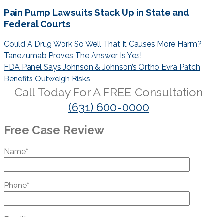
Pain Pump Lawsuits Stack Up in State and
Federal Courts
Post
Could A Drug Work So Well That It Causes More Harm?
navigation
Tanezumab Proves The Answer Is Yes!
FDA Panel Says Johnson & Johnson’s Ortho Evra Patch
Benefits Outweigh Risks
Call Today For A
FREE
Consultation
(631) 600-0000
Free Case Review
Name*
Phone*