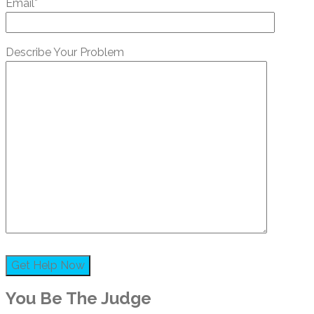
Email*
Describe Your Problem
You Be The Judge