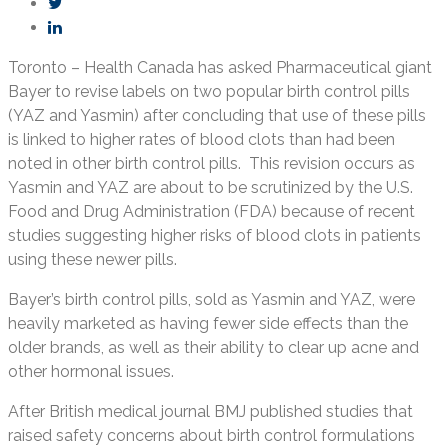
Toronto – Health Canada has asked Pharmaceutical giant
Bayer to revise labels on two popular birth control pills
(YAZ and Yasmin) after concluding that use of these pills
is linked to higher rates of blood clots than had been
noted in other birth control pills. This revision occurs as
Yasmin and YAZ are about to be scrutinized by the U.S.
Food and Drug Administration (FDA) because of recent
studies suggesting higher risks of blood clots in patients
using these newer pills.
Bayer’s birth control pills, sold as Yasmin and YAZ, were
heavily marketed as having fewer side effects than the
older brands, as well as their ability to clear up acne and
other hormonal issues.
After British medical journal BMJ published studies that
raised safety concerns about birth control formulations