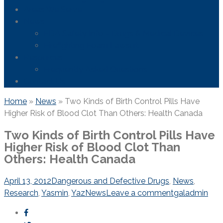
Areas We Serve
News
FDA Safety Info – Drugs & Medical Devices
Firefighting Foam Lawsuit
Resources
Frequently Asked Questions
Contact Us
Home
»
News
»
Two Kinds of Birth Control Pills Have
Higher Risk of Blood Clot Than Others: Health Canada
Two Kinds of Birth Control Pills Have
Higher Risk of Blood Clot Than
Others: Health Canada
April 13, 2012
Dangerous and Defective Drugs
,
News
,
Research
,
Yasmin
,
Yaz
News
Leave a comment
galadmin