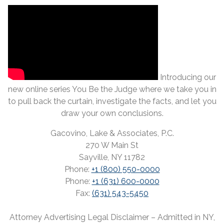
Introducing our
new online series You Be the Judge where we take you in
to pull back the curtain, investigate the facts, and let you
draw your own conclusions.
Gacovino, Lake & Associates, P.C.
270 W Main St
Sayville, NY 11782
Phone:
+1 (800) 550-0000
Phone:
+1 (631) 600-0000
Fax:
(631) 543-5450
Attorney Advertising Legal Disclaimer – Admitted in NY,