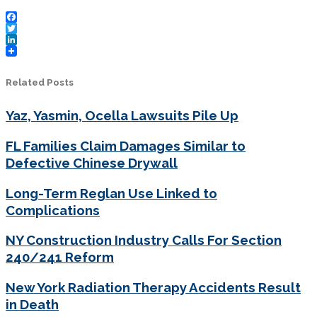
Facebook
Twitter
LinkedIn
Related Posts
Yaz, Yasmin, Ocella Lawsuits Pile Up
FL Families Claim Damages Similar to
Defective Chinese Drywall
Long-Term Reglan Use Linked to
Complications
NY Construction Industry Calls For Section
240/241 Reform
New York Radiation Therapy Accidents Result
in Death