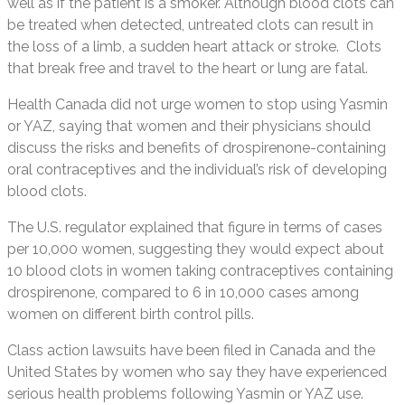
well as if the patient is a smoker. Although blood clots can
be treated when detected, untreated clots can result in
the loss of a limb, a sudden heart attack or stroke. Clots
that break free and travel to the heart or lung are fatal.
Health Canada did not urge women to stop using Yasmin
or YAZ, saying that women and their physicians should
discuss the risks and benefits of drospirenone-containing
oral contraceptives and the individual’s risk of developing
blood clots.
The U.S. regulator explained that figure in terms of cases
per 10,000 women, suggesting they would expect about
10 blood clots in women taking contraceptives containing
drospirenone, compared to 6 in 10,000 cases among
women on different birth control pills.
Class action lawsuits have been filed in Canada and the
United States by women who say they have experienced
serious health problems following Yasmin or YAZ use.