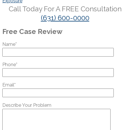
Exposure
Call Today For A
FREE
Consultation
(631) 600-0000
Free Case Review
Name*
Phone*
Email*
Describe Your Problem