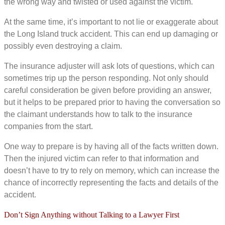
the wrong way and twisted or used against the victim.
At the same time, it’s important to not lie or exaggerate about
the Long Island truck accident. This can end up damaging or
possibly even destroying a claim.
The insurance adjuster will ask lots of questions, which can
sometimes trip up the person responding. Not only should
careful consideration be given before providing an answer,
but it helps to be prepared prior to having the conversation so
the claimant understands how to talk to the insurance
companies from the start.
One way to prepare is by having all of the facts written down.
Then the injured victim can refer to that information and
doesn’t have to try to rely on memory, which can increase the
chance of incorrectly representing the facts and details of the
accident.
Don’t Sign Anything without Talking to a Lawyer First