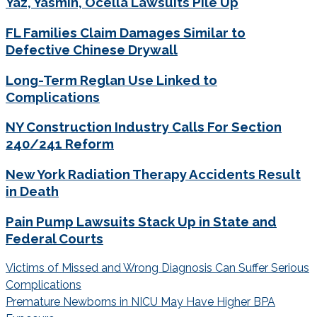
Yaz, Yasmin, Ocella Lawsuits Pile Up
FL Families Claim Damages Similar to
Defective Chinese Drywall
Long-Term Reglan Use Linked to
Complications
NY Construction Industry Calls For Section
240/241 Reform
New York Radiation Therapy Accidents Result
in Death
Pain Pump Lawsuits Stack Up in State and
Federal Courts
Post
Victims of Missed and Wrong Diagnosis Can Suffer Serious
navigation
Complications
Premature Newborns in NICU May Have Higher BPA