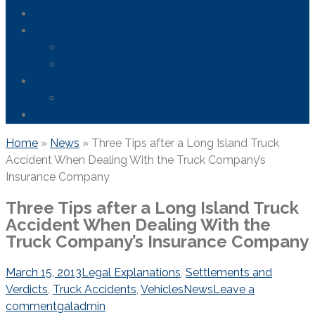
Areas We Serve
News
FDA Safety Info – Drugs & Medical Devices
Firefighting Foam Lawsuit
Resources
Frequently Asked Questions
Contact Us
Home
»
News
»
Three Tips after a Long Island Truck
Accident When Dealing With the Truck Company’s
Insurance Company
Three Tips after a Long Island Truck
Accident When Dealing With the
Truck Company’s Insurance Company
March 15, 2013
Legal Explanations
,
Settlements and
Verdicts
,
Truck Accidents
,
Vehicles
News
Leave a
comment
galadmin