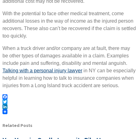
additional cost may not be recovered.
With the potential to face other medical treatment, come
additional losses in the way of income as the injured person
recovers. These also can’t be recovered if the claim is settled
too quickly.
When a truck driver and/or company are at fault, there may
be other types of damages available in a claim. Examples
include pain and suffering, disability and mental anguish.
Talking with a personal injury lawyer
in NY can be especially
helpful in learning how to talk to insurance companies when
injuries from a Long Island truck accident are serious.
Facebook
Twitter
LinkedIn
Related Posts