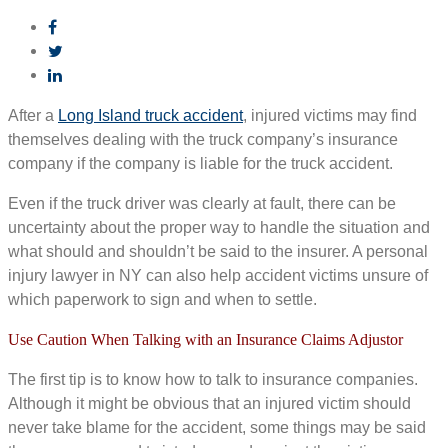
After a
Long Island truck accident
, injured victims may find
themselves dealing with the truck company’s insurance
company if the company is liable for the truck accident.
Even if the truck driver was clearly at fault, there can be
uncertainty about the proper way to handle the situation and
what should and shouldn’t be said to the insurer. A personal
injury lawyer in NY can also help accident victims unsure of
which paperwork to sign and when to settle.
Use Caution When Talking with an Insurance Claims Adjustor
The first tip is to know how to talk to insurance companies.
Although it might be obvious that an injured victim should
never take blame for the accident, some things may be said