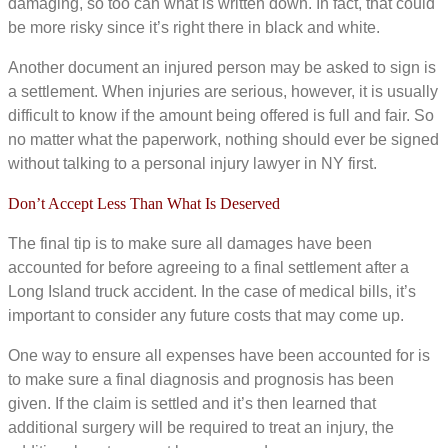
damaging, so too can what is written down. In fact, that could
be more risky since it’s right there in black and white.
Another document an injured person may be asked to sign is
a settlement. When injuries are serious, however, it is usually
difficult to know if the amount being offered is full and fair. So
no matter what the paperwork, nothing should ever be signed
without talking to a personal injury lawyer in NY first.
Don’t Accept Less Than What Is Deserved
The final tip is to make sure all damages have been
accounted for before agreeing to a final settlement after a
Long Island truck accident. In the case of medical bills, it’s
important to consider any future costs that may come up.
One way to ensure all expenses have been accounted for is
to make sure a final diagnosis and prognosis has been
given. If the claim is settled and it’s then learned that
additional surgery will be required to treat an injury, the