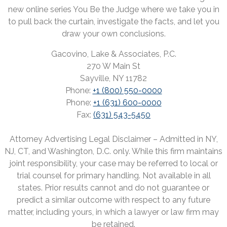
new online series You Be the Judge where we take you in
to pull back the curtain, investigate the facts, and let you
draw your own conclusions.
Gacovino, Lake & Associates, P.C.
270 W Main St
Sayville, NY 11782
Phone:
+1 (800) 550-0000
Phone:
+1 (631) 600-0000
Fax:
(631) 543-5450
Attorney Advertising Legal Disclaimer – Admitted in NY,
NJ, CT, and Washington, D.C. only. While this firm maintains
joint responsibility, your case may be referred to local or
trial counsel for primary handling. Not available in all
states. Prior results cannot and do not guarantee or
predict a similar outcome with respect to any future
matter, including yours, in which a lawyer or law firm may
be retained.