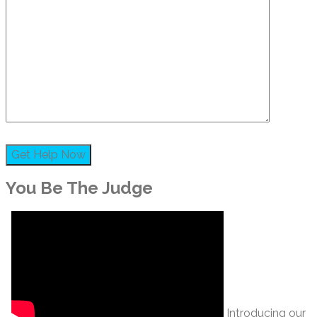
You Be The Judge
Introducing our