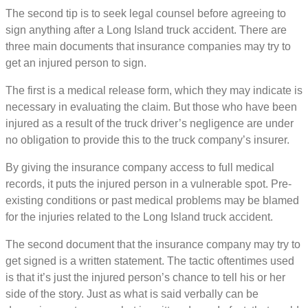
The second tip is to seek legal counsel before agreeing to
sign anything after a Long Island truck accident. There are
three main documents that insurance companies may try to
get an injured person to sign.
The first is a medical release form, which they may indicate is
necessary in evaluating the claim. But those who have been
injured as a result of the truck driver’s negligence are under
no obligation to provide this to the truck company’s insurer.
By giving the insurance company access to full medical
records, it puts the injured person in a vulnerable spot. Pre-
existing conditions or past medical problems may be blamed
for the injuries related to the Long Island truck accident.
The second document that the insurance company may try to
get signed is a written statement. The tactic oftentimes used
is that it’s just the injured person’s chance to tell his or her
side of the story. Just as what is said verbally can be