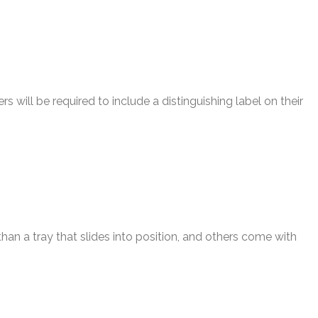
will be required to include a distinguishing label on their
an a tray that slides into position, and others come with