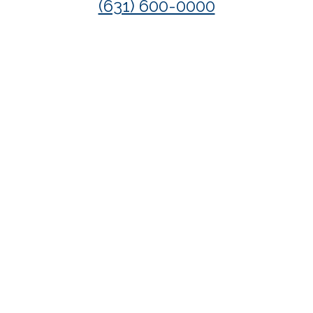
(631) 600-0000