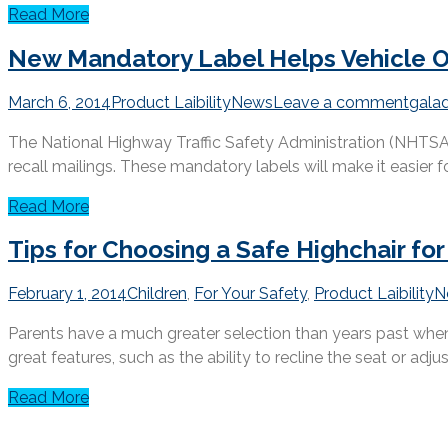
Read More
New Mandatory Label Helps Vehicle Ow
March 6, 2014
Product Laibility
News
Leave a comment
gala
The National Highway Traffic Safety Administration (NHTSA) h
recall mailings. These mandatory labels will make it easier for
Read More
Tips for Choosing a Safe Highchair for
February 1, 2014
Children
,
For Your Safety
,
Product Laibility
N
Parents have a much greater selection than years past when 
great features, such as the ability to recline the seat or adjust
Read More