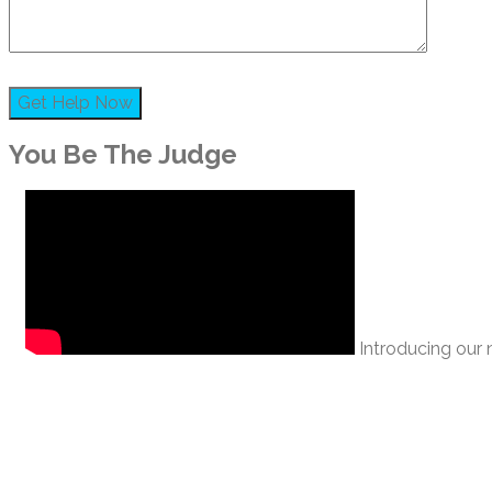
You Be The Judge
Introducing our n