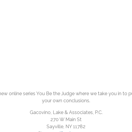
ew online series You Be the Judge where we take you in to pul
your own conclusions.
Gacovino, Lake & Associates, P.C.
270 W Main St
Sayville, NY 11782