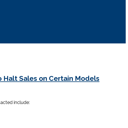
 Halt Sales on Certain Models
pacted include: