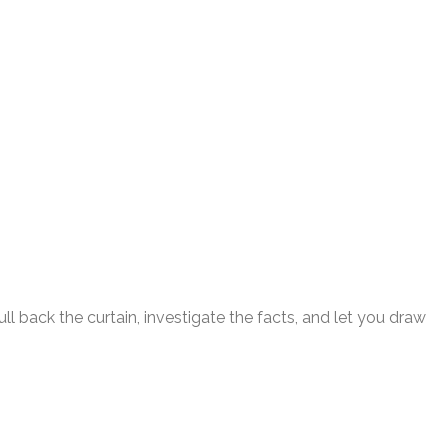
l back the curtain, investigate the facts, and let you draw