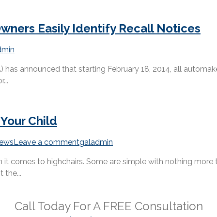
ners Easily Identify Recall Notices
dmin
as announced that starting February 18, 2014, all automakers 
...
 Your Child
ews
Leave a comment
galadmin
it comes to highchairs. Some are simple with nothing more th
 the...
Call Today For A
FREE
Consultation