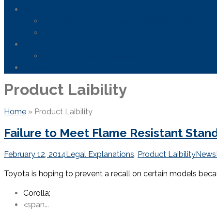
News
FDA Safety Info – Drugs & Medical Devices
Firefighting Foam Lawsuit
Resources
Frequently Asked Questions
Contact Us
Product Laibility
Home
»
Product Laibility
Failure to Meet Flame Resistant Stan
February 12, 2014
Legal Explanations
,
Product Laibility
News
Toyota is hoping to prevent a recall on certain models be
Corolla;
<span...