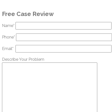
Free Case Review
Name*
Phone*
Email*
Describe Your Problem