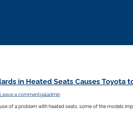
dards in Heated Seats Causes Toyota to
Leave a comment
galadmin
cause of a problem with heated seats, some of the models im