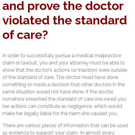
and prove the doctor
violated the standard
of care?
In order to successfully pursue a medical malpractice
claim or lawsuit, you and your attorney must be able to
show that the doctor’s actions (or inaction) were outside
of the standard of care. The doctor must have done
something or made a decision that other doctors in the
same situation would not have done. If the doctor
somehow breached the standard of care she owed you,
her actions can constitute as negligence, which would
make her legally liable for the harm she caused you.
There are various pieces of information that can be used
as evidence to support your claim. In almost every