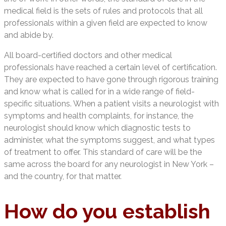
medical field is the sets of rules and protocols that all
professionals within a given field are expected to know
and abide by.
All board-certified doctors and other medical
professionals have reached a certain level of certification.
They are expected to have gone through rigorous training
and know what is called for in a wide range of field-
specific situations. When a patient visits a neurologist with
symptoms and health complaints, for instance, the
neurologist should know which diagnostic tests to
administer, what the symptoms suggest, and what types
of treatment to offer. This standard of care will be the
same across the board for any neurologist in New York –
and the country, for that matter.
How do you establish