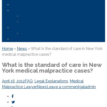
Areas We Serve
News
FDA Safety Info – Drugs & Medical Devices
Firefighting Foam Lawsuit
Resources
Frequently Asked Questions
Contact Us
Home
»
News
»
What is the standard of care in New York
medical malpractice cases?
What is the standard of care in New
York medical malpractice cases?
April 16, 2012
FAQ
,
Legal Explanations
,
Medical
Malpractice Lawyer
News
Leave a comment
galadmin