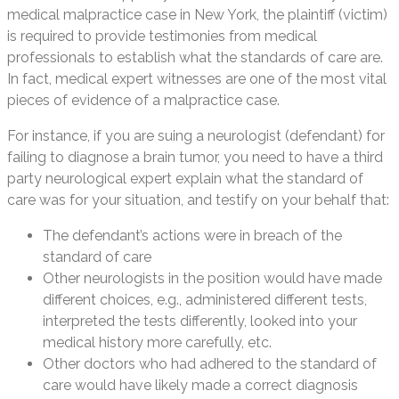
medical malpractice case in New York, the plaintiff (victim)
is required to provide testimonies from medical
professionals to establish what the standards of care are.
In fact, medical expert witnesses are one of the most vital
pieces of evidence of a malpractice case.
For instance, if you are suing a neurologist (defendant) for
failing to diagnose a brain tumor, you need to have a third
party neurological expert explain what the standard of
care was for your situation, and testify on your behalf that:
The defendant’s actions were in breach of the
standard of care
Other neurologists in the position would have made
different choices, e.g., administered different tests,
interpreted the tests differently, looked into your
medical history more carefully, etc.
Other doctors who had adhered to the standard of
care would have likely made a correct diagnosis