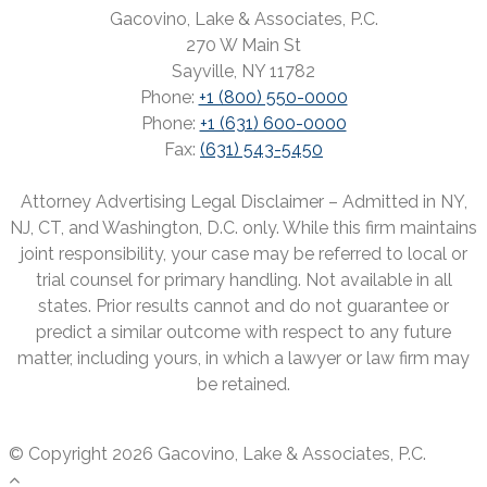
Gacovino, Lake & Associates, P.C.
270 W Main St
Sayville, NY 11782
Phone:
+1 (800) 550-0000
Phone:
+1 (631) 600-0000
Fax:
(631) 543-5450
Attorney Advertising Legal Disclaimer – Admitted in NY,
NJ, CT, and Washington, D.C. only. While this firm maintains
joint responsibility, your case may be referred to local or
trial counsel for primary handling. Not available in all
states. Prior results cannot and do not guarantee or
predict a similar outcome with respect to any future
matter, including yours, in which a lawyer or law firm may
be retained.
© Copyright 2026 Gacovino, Lake & Associates, P.C.