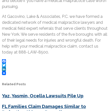
and decide if you have a medical malpractice case worth
pursuing.
At Gacovino, Lake & Associates, P.C. we have formed a
dedicated network of medical malpractice lawyers and
medical field expert referrals that serve clients throughout
New York. We serve residents of the five boroughs with all
of their legal needs for injuries and wrongful death. For
help with your medical malpractice claim, contact us
today at 888-LAW-8500.
Facebook
Twitter
LinkedIn
Related Posts
Yaz, Yasmin, Ocella Lawsuits Pile Up
FL Families Claim Damages Similar to