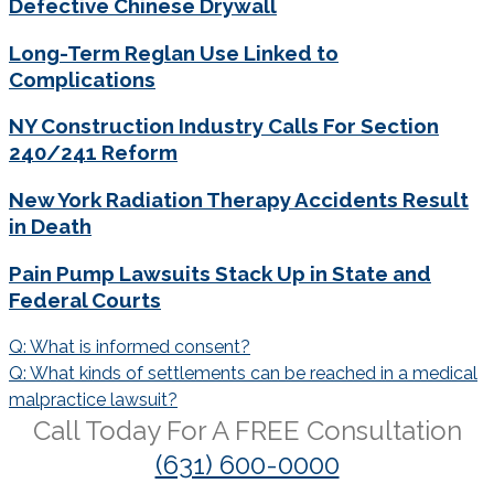
Defective Chinese Drywall
Long-Term Reglan Use Linked to
Complications
NY Construction Industry Calls For Section
240/241 Reform
New York Radiation Therapy Accidents Result
in Death
Pain Pump Lawsuits Stack Up in State and
Federal Courts
Post
Q: What is informed consent?
navigation
Q: What kinds of settlements can be reached in a medical
malpractice lawsuit?
Call Today For A
FREE
Consultation
(631) 600-0000