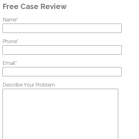
Free Case Review
Name*
Phone*
Email*
Describe Your Problem