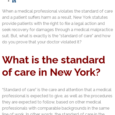
When a medical professional violates the standard of care
and a patient suffers harm as a result, New York statutes
provide patients with the right to file a legal action and
seek recovery for damages through a medical malpractice
suit. But, what is exactly is the “standard of care” and how
do you prove that your doctor violated it?
What is the standard
of care in New York?
“Standard of care” is the care and attention that a medical
professional is expected to give, as well as the procedures
they are expected to follow, based on other medical
professionals with comparable backgrounds in the same
line of work. In other words, the standard of care in the