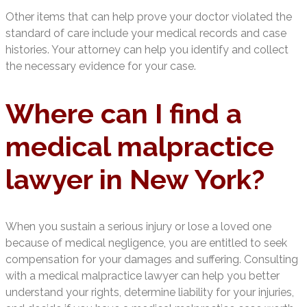
Other items that can help prove your doctor violated the
standard of care include your medical records and case
histories. Your attorney can help you identify and collect
the necessary evidence for your case.
Where can I find a
medical malpractice
lawyer in New York?
When you sustain a serious injury or lose a loved one
because of medical negligence, you are entitled to seek
compensation for your damages and suffering. Consulting
with a medical malpractice lawyer can help you better
understand your rights, determine liability for your injuries,