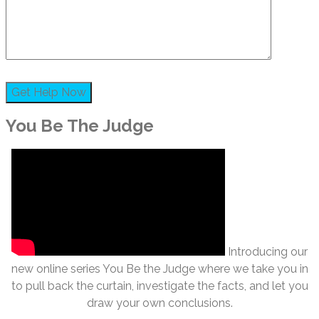
You Be The Judge
Introducing our
new online series You Be the Judge where we take you in
to pull back the curtain, investigate the facts, and let you
draw your own conclusions.