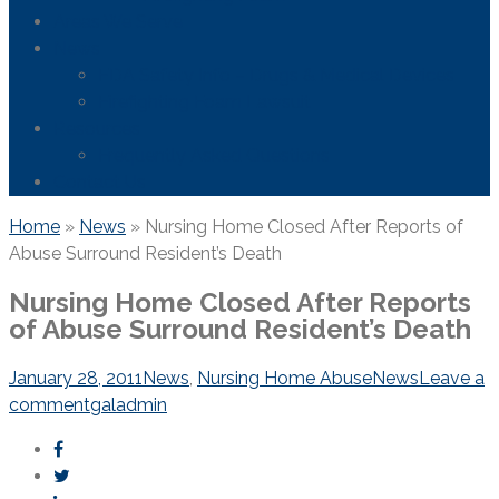
Areas We Serve
News
FDA Safety Info – Drugs & Medical Devices
Firefighting Foam Lawsuit
Resources
Frequently Asked Questions
Contact Us
Home
»
News
»
Nursing Home Closed After Reports of
Abuse Surround Resident’s Death
Nursing Home Closed After Reports
of Abuse Surround Resident’s Death
January 28, 2011
News
,
Nursing Home Abuse
News
Leave a
comment
galadmin