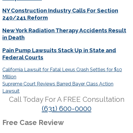
NY Construction Industry Calls For Section
240/241 Reform
New York Radiation Therapy Accidents Result
in Death
Pain Pump Lawsuits Stack Up in State and
Federal Courts
Post
California Lawsuit for Fatal Lexus Crash Settles for $10
navigation
Million
Supreme Court Reviews Barred Bayer Class Action
Lawsuit
Call Today For A
FREE
Consultation
(631) 600-0000
Free Case Review