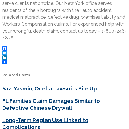
serve clients nationwide. Our New York office serves
residents of the 5 boroughs with their auto accident,
medical malpractice, defective drug, premises liability and
Workers’ Compensation claims. For experienced help with
your wrongful death claim, contact us today – 1-800-246-
4878.
Facebook
Twitter
LinkedIn
Related Posts
Yaz, Yasmin, Ocella Lawsuits Pile Up
FL Families Claim Damages Similar to
Defective Chinese Drywall
Long-Term Reglan Use Linked to
Complications