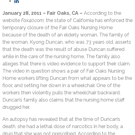
January 28, 2011 – Fair Oaks, CA –
According to the
website
Fox40.com,
the state of California has enforced the
temporary closure of the Fair Oaks Nursing Home
because of the death of an elderly woman. The family of
the woman, Kyong Duncan, who was 73 years old, asserts
that the death was the result of abuse Duncan suffered
while in the care of the nursing home. The family also
alleges that there is video evidence to support their claim.
The video in question shows a pair of Fair Oaks Nursing
Home workers lifting Duncan from what appears to be the
floor, and setting her down in a wheelchair. One of the
workers then violently pulls the wheelchair backward.
Duncan’s family also claims that the nursing home staff
drugged her.
An autopsy has revealed that at the time of Duncan’s
death, she had a lethal dose of narcotics in her body, a
drug that she was not prescribed. According to the