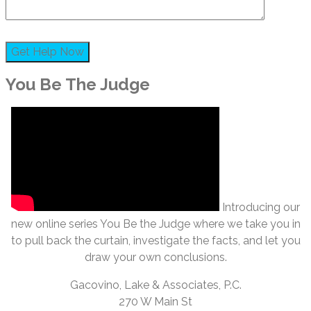
You Be The Judge
Introducing our
new online series You Be the Judge where we take you in
to pull back the curtain, investigate the facts, and let you
draw your own conclusions.
Gacovino, Lake & Associates, P.C.
270 W Main St