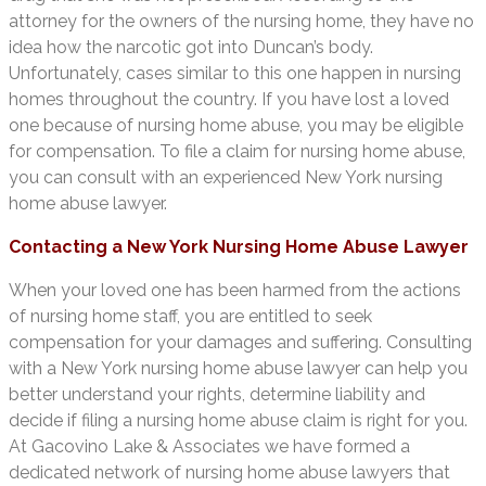
attorney for the owners of the nursing home, they have no
idea how the narcotic got into Duncan’s body.
Unfortunately, cases similar to this one happen in nursing
homes throughout the country. If you have lost a loved
one because of nursing home abuse, you may be eligible
for compensation. To file a claim for nursing home abuse,
you can consult with an experienced New York nursing
home abuse lawyer.
Contacting a New York Nursing Home Abuse Lawyer
When your loved one has been harmed from the actions
of nursing home staff, you are entitled to seek
compensation for your damages and suffering. Consulting
with a New York nursing home abuse lawyer can help you
better understand your rights, determine liability and
decide if filing a nursing home abuse claim is right for you.
At Gacovino Lake & Associates we have formed a
dedicated network of nursing home abuse lawyers that