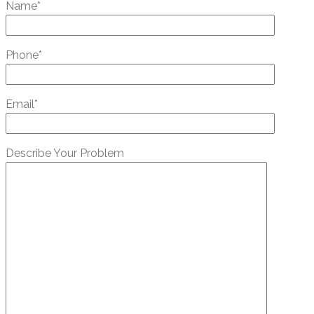
Name*
Phone*
Email*
Describe Your Problem