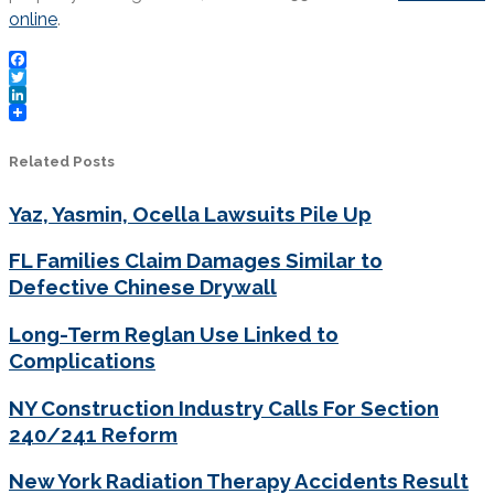
online
.
Facebook
Twitter
LinkedIn
Related Posts
Yaz, Yasmin, Ocella Lawsuits Pile Up
FL Families Claim Damages Similar to
Defective Chinese Drywall
Long-Term Reglan Use Linked to
Complications
NY Construction Industry Calls For Section
240/241 Reform
New York Radiation Therapy Accidents Result