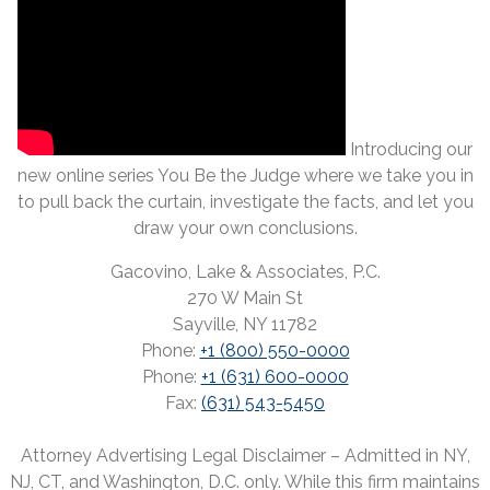
Introducing our
new online series You Be the Judge where we take you in
to pull back the curtain, investigate the facts, and let you
draw your own conclusions.
Gacovino, Lake & Associates, P.C.
270 W Main St
Sayville, NY 11782
Phone:
+1 (800) 550-0000
Phone:
+1 (631) 600-0000
Fax:
(631) 543-5450
Attorney Advertising Legal Disclaimer – Admitted in NY,
NJ, CT, and Washington, D.C. only. While this firm maintains