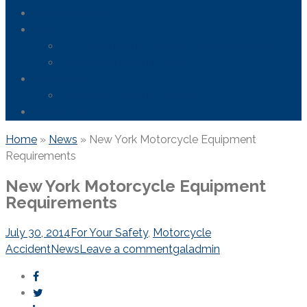
Areas We Serve
News
FDA Safety Info – Drugs & Medical Devices
Firefighting Foam Lawsuit
Resources
Frequently Asked Questions
Contact Us
Home
»
News
»
New York Motorcycle Equipment
Requirements
New York Motorcycle Equipment
Requirements
July 30, 2014
For Your Safety
,
Motorcycle
Accident
News
Leave a comment
galadmin