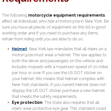
The following
motorcycle equipment requirements
affect all individuals who ride a motorcycle in New York. Be
sure you have all pieces of equipment on this list in good
working order, and if you need to purchase any items,
refrain from riding until you are able to do so.
Helmet
: New York law mandates that all riders on a
motorcycle must wear a helmet. This law applies to
both the driver and passengers on the vehicle and
includes mopeds with a maximum speed of 20 miles
per hour or over. If you see the US DOT sticker on
your helmet, this means that helmet complies with
New York standards. If you current helmet does not
display the US DOT sticker, purchase a new helmet
that meets the safety requirements.
Eye protection
: The state also requires that all
riders wear protective eye gear. This standard could