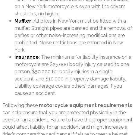
on a New York motorcycle is even with the driver’s
shoulders, no higher.
Muffler
: All bikes in New York must be fitted with a
muffler. Straight pipes are banned and the removal of
baffles or other noise-increasing modifications are
prohibited. Noise restrictions are enforced in New
York.
Insurance
: The minimums for liability insurance on a
motorcycle are $25,000 bodily injury caused to one
person, $50,000 for bodily injuries in a single
accident, and $10,000 in property damage liability.
Liability coverage covers others’ damages if you
cause an accident.
Following these
motorcycle equipment requirements
can help ensure that you are protected physically in the
event of an accident. Failure to have the proper equipment
could affect liability for an accident and might increase a
rider’s comparative negligence if failure to wear a helmet,