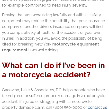
for example, contributed to head injury severity.
Proving that you were riding lawfully and with all safety
equipment may reduce the possibility that your insurance
company or another driver’s insurance company will find
you comparatively at fault for the accident or your own
injuries. In addition, you will avoid the possibility of being
cited for breaking New York
motorcycle equipment
requirement
laws while riding.
What can I do if I’ve been in
a motorcycle accident?
Gacovino, Lake & Associates, P.C. helps people who have
been injured or suffered property damage in a motorcycle
accident. If injured or struggling with a motorcycle
property damage claim, call (800) 550-0000 or
contact us