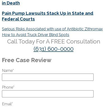
in Death
Pain Pump Lawsuits Stack Up in State and
Federal Courts
Post
Serious Risks Associated with use of Antibiotic Zithromax
navigation
How to Avoid Truck Driver Blind Spots
Call Today For A
FREE
Consultation
(631) 600-0000
Free Case Review
Name*
Phone*
Email*