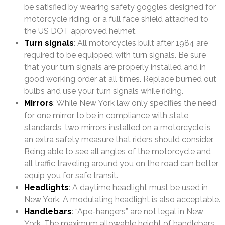
be satisfied by wearing safety goggles designed for
motorcycle riding, or a full face shield attached to
the US DOT approved helmet.
Turn signals
: All motorcycles built after 1984 are
required to be equipped with turn signals. Be sure
that your turn signals are properly installed and in
good working order at all times. Replace burned out
bulbs and use your turn signals while riding.
Mirrors
: While New York law only specifies the need
for one mirror to be in compliance with state
standards, two mirrors installed on a motorcycle is
an extra safety measure that riders should consider.
Being able to see all angles of the motorcycle and
all traffic traveling around you on the road can better
equip you for safe transit.
Headlights
: A daytime headlight must be used in
New York. A modulating headlight is also acceptable.
Handlebars
: “Ape-hangers” are not legal in New
York. The maximum allowable height of handlebars