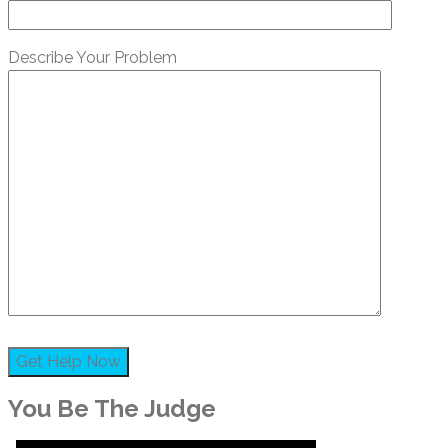
Describe Your Problem
You Be The Judge