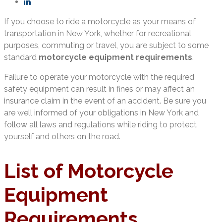
If you choose to ride a motorcycle as your means of
transportation in New York, whether for recreational
purposes, commuting or travel, you are subject to some
standard
motorcycle equipment requirements
.
Failure to operate your motorcycle with the required
safety equipment can result in fines or may affect an
insurance claim in the event of an accident. Be sure you
are well informed of your obligations in New York and
follow all laws and regulations while riding to protect
yourself and others on the road.
List of Motorcycle
Equipment
Requirements