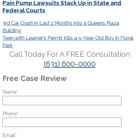
Pain Pump Lawsuits Stack Up in State and
Federal Courts
Post
3rd Car Crash in Last 2 Months into a Queens Plaza
navigation
Building
Teen with Learner’s Permit Kills a 9-Year-Old Boy in Floral
Park
Call Today For A
FREE
Consultation
(631) 600-0000
Free Case Review
Name*
Phone*
Email*