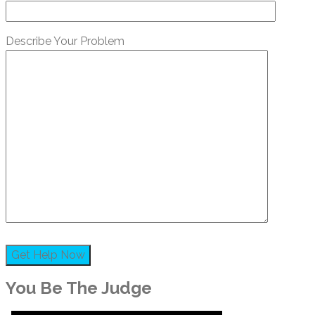
Describe Your Problem
You Be The Judge