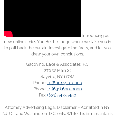
Introducing our
new online series You Be the Judge where we take you in
to pull back the curtain, investigate the facts, and let you
draw your own conclusions.
Gacovino, Lake & Associates, P.C.
270 W Main St
Sayville, NY 11782
Phone:
+1 (800) 550-0000
Phone:
+1 (631) 600-0000
Fax:
(631) 543-5450
Attorney Advertising Legal Disclaimer – Admitted in NY,
NJ, CT, and Washington, D.C. only. While this firm maintains