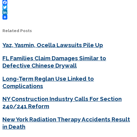
Facebook
Twitter
LinkedIn
Related Posts
Yaz, Yasmin, Ocella Lawsuits Pile Up
FL Families Claim Damages Similar to
Defective Chinese Drywall
Long-Term Reglan Use Linked to
Complications
NY Construction Industry Calls For Section
240/241 Reform
New York Radiation Therapy Accidents Result
in Death