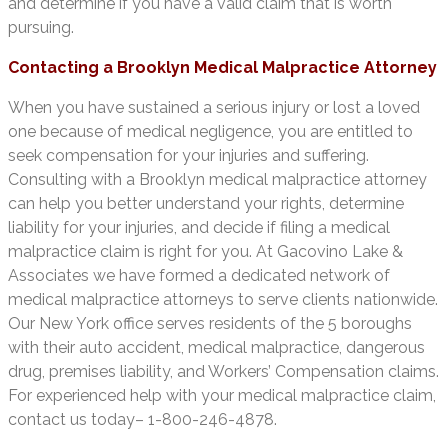
and determine if you have a valid claim that is worth
pursuing.
Contacting a Brooklyn Medical Malpractice Attorney
When you have sustained a serious injury or lost a loved
one because of medical negligence, you are entitled to
seek compensation for your injuries and suffering.
Consulting with a Brooklyn medical malpractice attorney
can help you better understand your rights, determine
liability for your injuries, and decide if filing a medical
malpractice claim is right for you. At Gacovino Lake &
Associates we have formed a dedicated network of
medical malpractice attorneys to serve clients nationwide.
Our New York office serves residents of the 5 boroughs
with their auto accident, medical malpractice, dangerous
drug, premises liability, and Workers’ Compensation claims.
For experienced help with your medical malpractice claim,
contact us today– 1-800-246-4878.