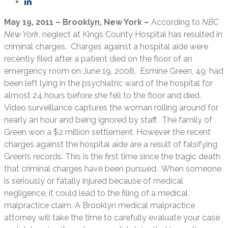
May 19, 2011 – Brooklyn, New York –
According to
NBC
New York
, neglect at Kings County Hospital has resulted in
criminal charges. Charges against a hospital aide were
recently filed after a patient died on the floor of an
emergency room on June 19, 2008. Esmine Green, 49, had
been left lying in the psychiatric ward of the hospital for
almost 24 hours before she fell to the floor and died.
Video surveillance captures the woman rolling around for
nearly an hour and being ignored by staff. The family of
Green won a $2 million settlement. However the recent
charges against the hospital aide are a result of falsifying
Green’s records. This is the first time since the tragic death
that criminal charges have been pursued. When someone
is seriously or fatally injured because of medical
negligence, it could lead to the filing of a medical
malpractice claim. A Brooklyn medical malpractice
attorney will take the time to carefully evaluate your case