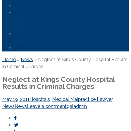
Areas We Serve
News
FDA Safety Info – Drugs & Medical Devices
Firefighting Foam Lawsuit
Resources
Frequently Asked Questions
Contact Us
Home
»
News
»
Neglect at Kings County Hospital Results
in Criminal Charges
Neglect at Kings County Hospital
Results in Criminal Charges
May 19, 2011
Hospitals
,
Medical Malpractice Lawyer
,
News
News
Leave a comment
galadmin