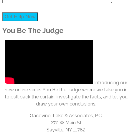
You Be The Judge
Introducing our
new online series You Be the Judge where we take you in
to pull back the curtain, investigate the facts, and let you
draw your own conclusions.
Gacovino, Lake & Associates, P.C.
270 W Main St
Sayville, NY 11782