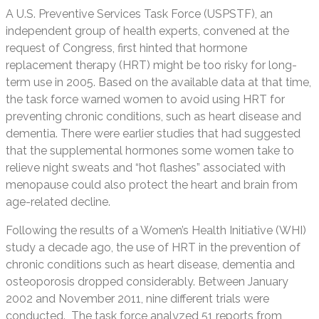
A U.S. Preventive Services Task Force (USPSTF), an
independent group of health experts, convened at the
request of Congress, first hinted that hormone
replacement therapy (HRT) might be too risky for long-
term use in 2005. Based on the available data at that time,
the task force warned women to avoid using HRT for
preventing chronic conditions, such as heart disease and
dementia. There were earlier studies that had suggested
that the supplemental hormones some women take to
relieve night sweats and “hot flashes” associated with
menopause could also protect the heart and brain from
age-related decline.
Following the results of a Women’s Health Initiative (WHI)
study a decade ago, the use of HRT in the prevention of
chronic conditions such as heart disease, dementia and
osteoporosis dropped considerably. Between January
2002 and November 2011, nine different trials were
conducted. The task force analyzed 51 reports from