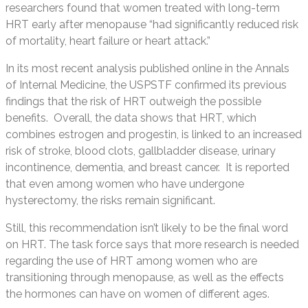
researchers found that women treated with long-term
HRT early after menopause “had significantly reduced risk
of mortality, heart failure or heart attack.”
In its most recent analysis published online in the Annals
of Internal Medicine, the USPSTF confirmed its previous
findings that the risk of HRT outweigh the possible
benefits. Overall, the data shows that HRT, which
combines estrogen and progestin, is linked to an increased
risk of stroke, blood clots, gallbladder disease, urinary
incontinence, dementia, and breast cancer. It is reported
that even among women who have undergone
hysterectomy, the risks remain significant.
Still, this recommendation isn’t likely to be the final word
on HRT. The task force says that more research is needed
regarding the use of HRT among women who are
transitioning through menopause, as well as the effects
the hormones can have on women of different ages.