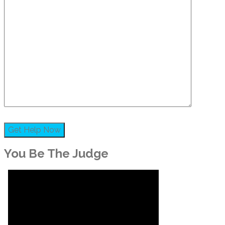
You Be The Judge