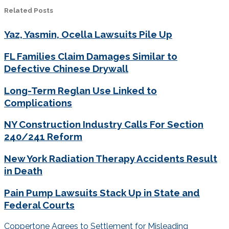
Related Posts
Yaz, Yasmin, Ocella Lawsuits Pile Up
FL Families Claim Damages Similar to
Defective Chinese Drywall
Long-Term Reglan Use Linked to
Complications
NY Construction Industry Calls For Section
240/241 Reform
New York Radiation Therapy Accidents Result
in Death
Pain Pump Lawsuits Stack Up in State and
Federal Courts
Post
Coppertone Agrees to Settlement for Misleading