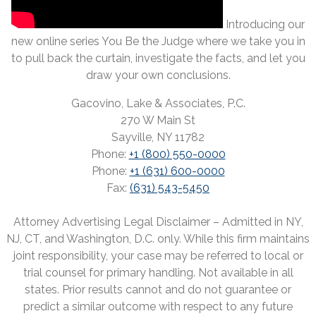
Introducing our
new online series You Be the Judge where we take you in
to pull back the curtain, investigate the facts, and let you
draw your own conclusions.
Gacovino, Lake & Associates, P.C.
270 W Main St
Sayville, NY 11782
Phone:
+1 (800) 550-0000
Phone:
+1 (631) 600-0000
Fax:
(631) 543-5450
Attorney Advertising Legal Disclaimer – Admitted in NY,
NJ, CT, and Washington, D.C. only. While this firm maintains
joint responsibility, your case may be referred to local or
trial counsel for primary handling. Not available in all
states. Prior results cannot and do not guarantee or
predict a similar outcome with respect to any future