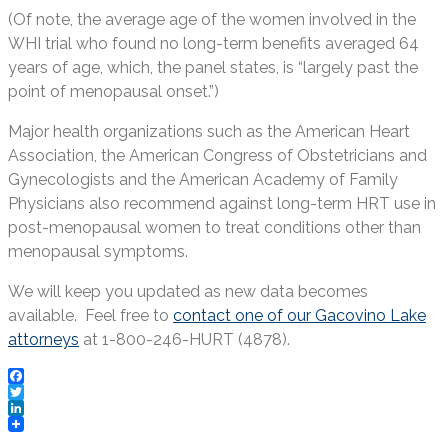
(Of note, the average age of the women involved in the
WHI trial who found no long-term benefits averaged 64
years of age, which, the panel states, is “largely past the
point of menopausal onset.”)
Major health organizations such as the American Heart
Association, the American Congress of Obstetricians and
Gynecologists and the American Academy of Family
Physicians also recommend against long-term HRT use in
post-menopausal women to treat conditions other than
menopausal symptoms.
We will keep you updated as new data becomes
available. Feel free to
contact one of our Gacovino Lake
attorneys
at 1-800-246-HURT (4878).
Facebook
Twitter
LinkedIn