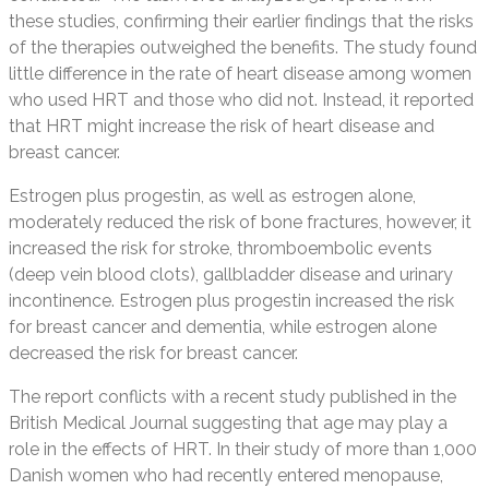
these studies, confirming their earlier findings that the risks
of the therapies outweighed the benefits. The study found
little difference in the rate of heart disease among women
who used HRT and those who did not. Instead, it reported
that HRT might increase the risk of heart disease and
breast cancer.
Estrogen plus progestin, as well as estrogen alone,
moderately reduced the risk of bone fractures, however, it
increased the risk for stroke, thromboembolic events
(deep vein blood clots), gallbladder disease and urinary
incontinence. Estrogen plus progestin increased the risk
for breast cancer and dementia, while estrogen alone
decreased the risk for breast cancer.
The report conflicts with a recent study published in the
British Medical Journal suggesting that age may play a
role in the effects of HRT. In their study of more than 1,000
Danish women who had recently entered menopause,