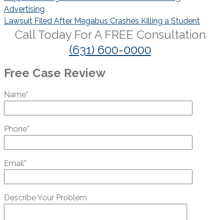
navigation
Advertising
Lawsuit Filed After Megabus Crashes Killing a Student
Call Today For A
FREE
Consultation
(631) 600-0000
Free Case Review
Name*
Phone*
Email*
Describe Your Problem