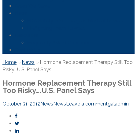
Areas We Serve
News
FDA Safety Info – Drugs & Medical Devices
Firefighting Foam Lawsuit
Resources
Frequently Asked Questions
Contact Us
Home
»
News
»
Hormone Replacement Therapy Still Too
Risky….U.S. Panel Says
Hormone Replacement Therapy Still
Too Risky….U.S. Panel Says
October 31, 2012
News
News
Leave a comment
galadmin