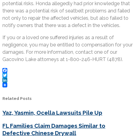
potential risks. Honda allegedly had prior knowledge that
there was a potential risk of seatbelt problems and failed
not only to repair the affected vehicles, but also failed to
notify owners that there was a defect in the vehicles.
If you or a loved one suffered injuries as a result of
negligence, you may be entitled to compensation for your
damages. For more information, contact one of our
Gacovino Lake attorneys at 1-800-246-HURT (4878).
Facebook
Twitter
LinkedIn
Related Posts
Yaz, Yasmin, Ocella Lawsuits Pile Up
FL Families Claim Damages Similar to
Defective Chinese Drywall