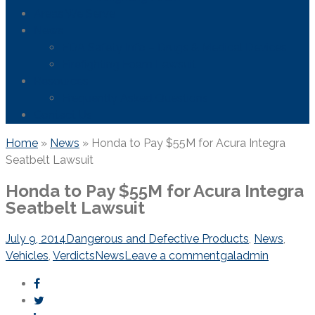
Areas We Serve
News
FDA Safety Info – Drugs & Medical Devices
Firefighting Foam Lawsuit
Resources
Frequently Asked Questions
Contact Us
Home
»
News
»
Honda to Pay $55M for Acura Integra
Seatbelt Lawsuit
Honda to Pay $55M for Acura Integra
Seatbelt Lawsuit
July 9, 2014
Dangerous and Defective Products
,
News
,
Vehicles
,
Verdicts
News
Leave a comment
galadmin