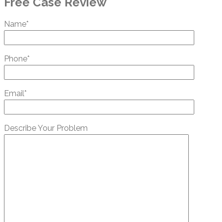
Free Case Review
Name*
Phone*
Email*
Describe Your Problem