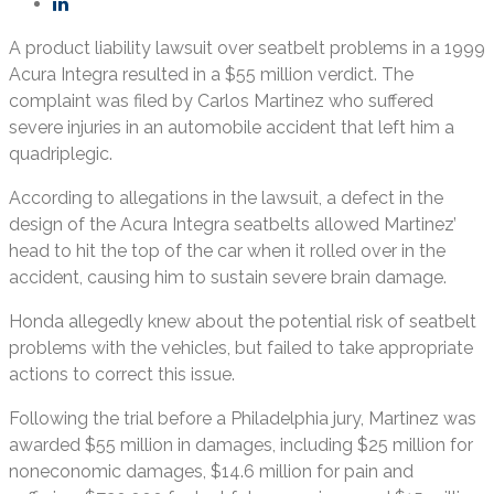
A product liability lawsuit over seatbelt problems in a 1999
Acura Integra resulted in a $55 million verdict. The
complaint was filed by Carlos Martinez who suffered
severe injuries in an automobile accident that left him a
quadriplegic.
According to allegations in the lawsuit, a defect in the
design of the Acura Integra seatbelts allowed Martinez’
head to hit the top of the car when it rolled over in the
accident, causing him to sustain severe brain damage.
Honda allegedly knew about the potential risk of seatbelt
problems with the vehicles, but failed to take appropriate
actions to correct this issue.
Following the trial before a Philadelphia jury, Martinez was
awarded $55 million in damages, including $25 million for
noneconomic damages, $14.6 million for pain and