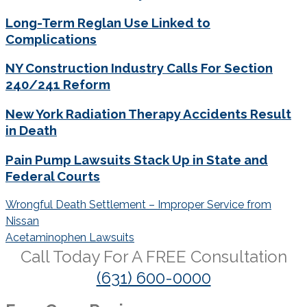
Long-Term Reglan Use Linked to
Complications
NY Construction Industry Calls For Section
240/241 Reform
New York Radiation Therapy Accidents Result
in Death
Pain Pump Lawsuits Stack Up in State and
Federal Courts
Post
Wrongful Death Settlement – Improper Service from
navigation
Nissan
Acetaminophen Lawsuits
Call Today For A
FREE
Consultation
(631) 600-0000