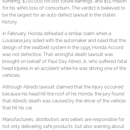
suffering, $720,000 for lost future earnings, and $15 million
for his wife’s loss of consortium. The verdict is believed to
be the largest for an auto defect lawsuit in the state’s
history.
In February, Honda defeated a similar claim when a
Louisiana jury sided with the automaker and ruled that the
design of the seatbelt system in the 1995 Honda Accord
was not defective. That wrongful death lawsuit was
brought on behalf of Paul Day Allred, Jr., who suffered fatal
head injuries in an accident while he was driving one of the
vehicles.
Although Allred’s lawsuit claimed that the injury occurred
because his head hit the roof of his Honda, the jury found
that Allred’s death was caused by the driver of the vehicle
that hit his car.
Manufacturers, distributors and sellers are responsible for
not only delivering safe products, but also warning about