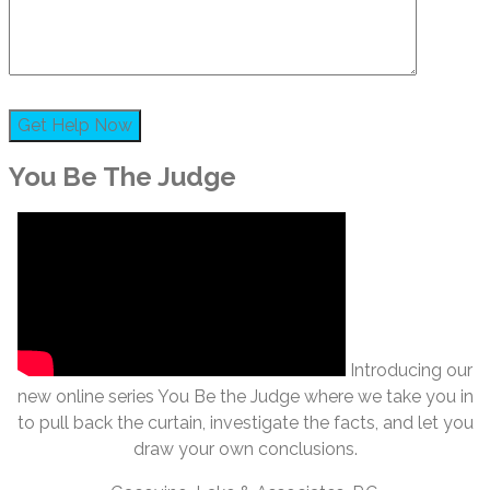
You Be The Judge
Introducing our
new online series You Be the Judge where we take you in
to pull back the curtain, investigate the facts, and let you
draw your own conclusions.