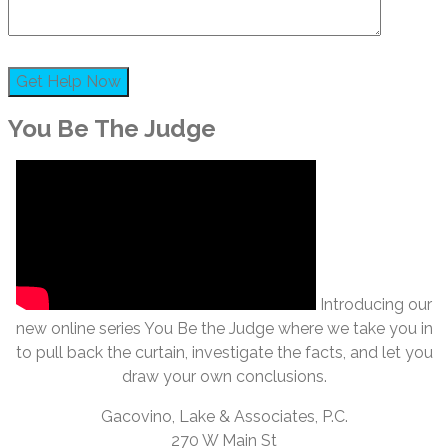
You Be The Judge
Introducing our
new online series You Be the Judge where we take you in
to pull back the curtain, investigate the facts, and let you
draw your own conclusions.
Gacovino, Lake & Associates, P.C.
270 W Main St