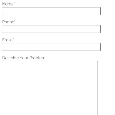
Name*
Phone*
Email*
Describe Your Problem