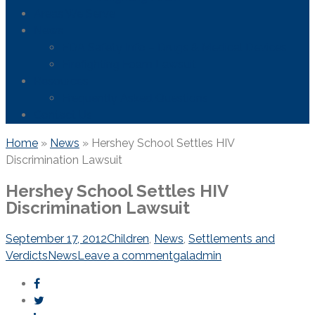
Areas We Serve
News
FDA Safety Info – Drugs & Medical Devices
Firefighting Foam Lawsuit
Resources
Frequently Asked Questions
Contact Us
Home
»
News
»
Hershey School Settles HIV
Discrimination Lawsuit
Hershey School Settles HIV
Discrimination Lawsuit
September 17, 2012
Children
,
News
,
Settlements and
Verdicts
News
Leave a comment
galadmin