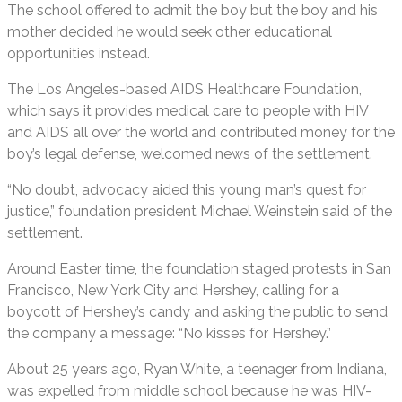
The school offered to admit the boy but the boy and his
mother decided he would seek other educational
opportunities instead.
The Los Angeles-based AIDS Healthcare Foundation,
which says it provides medical care to people with HIV
and AIDS all over the world and contributed money for the
boy’s legal defense, welcomed news of the settlement.
“No doubt, advocacy aided this young man’s quest for
justice,” foundation president Michael Weinstein said of the
settlement.
Around Easter time, the foundation staged protests in San
Francisco, New York City and Hershey, calling for a
boycott of Hershey’s candy and asking the public to send
the company a message: “No kisses for Hershey.”
About 25 years ago, Ryan White, a teenager from Indiana,
was expelled from middle school because he was HIV-