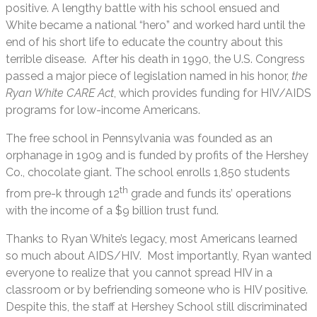
positive. A lengthy battle with his school ensued and
White became a national “hero” and worked hard until the
end of his short life to educate the country about this
terrible disease. After his death in 1990, the U.S. Congress
passed a major piece of legislation named in his honor,
the
Ryan White CARE Act
, which provides funding for HIV/AIDS
programs for low-income Americans.
The free school in Pennsylvania was founded as an
orphanage in 1909 and is funded by profits of the Hershey
Co., chocolate giant. The school enrolls 1,850 students
th
from pre-k through 12
grade and funds its’ operations
with the income of a $9 billion trust fund.
Thanks to Ryan White’s legacy, most Americans learned
so much about AIDS/HIV. Most importantly, Ryan wanted
everyone to realize that you cannot spread HIV in a
classroom or by befriending someone who is HIV positive.
Despite this, the staff at Hershey School still discriminated