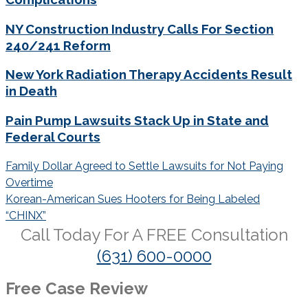
NY Construction Industry Calls For Section
240/241 Reform
New York Radiation Therapy Accidents Result
in Death
Pain Pump Lawsuits Stack Up in State and
Federal Courts
Post
Family Dollar Agreed to Settle Lawsuits for Not Paying
navigation
Overtime
Korean-American Sues Hooters for Being Labeled
“CHINX”
Call Today For A
FREE
Consultation
(631) 600-0000
Free Case Review