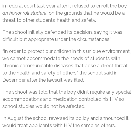
in federal court last year after it refused to enroll the boy,
an honor roll student
, on the grounds that he would be a
threat to other students’ health and safety.
The school initially defended its decision, saying it was
difficult but appropriate under the circumstances.’
“In order to protect our children in this unique environment,
we cannot accommodate the needs of students with
chronic communicable diseases that pose a direct threat
to the health and safety of others” the school said in
December after the lawsuit was filed.
The school was told that the boy didn’t require any special
accommodations and medication controlled his HIV so
school studies would not be affected.
In August the school reversed its policy and announced it
would treat applicants with HIV the same as others.