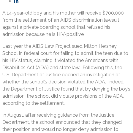
A 14-year-old boy and his mother will receive $700,000
from the settlement of an AIDS discrimination lawsuit
against a private boarding school that refused his
admission because he is HIV-positive.
Last year the AIDS Law Project sued Milton Hershey
School in federal court for failing to admit the teen due to
his HIV status, claiming it violated the Americans with
Disabilities Act (ADA) and state law. Following this, the
U.S. Department of Justice opened an investigation of
whether the school’s decision violated the ADA. Indeed,
the Department of Justice found that by denying the boy’s
admission, the school did violate provisions of the ADA,
according to the settlement.
In August, after receiving guidance from the Justice
Department, the school announced that they changed
their position and would no longer deny admission to