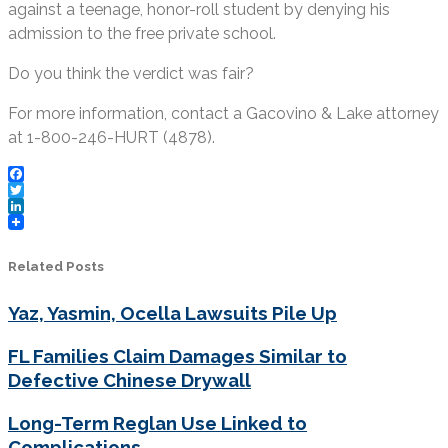
against a teenage, honor-roll student by denying his
admission to the free private school.
Do you think the verdict was fair?
For more information, contact a Gacovino & Lake attorney
at 1-800-246-HURT (4878).
Facebook
Twitter
LinkedIn
Related Posts
Yaz, Yasmin, Ocella Lawsuits Pile Up
FL Families Claim Damages Similar to
Defective Chinese Drywall
Long-Term Reglan Use Linked to
Complications