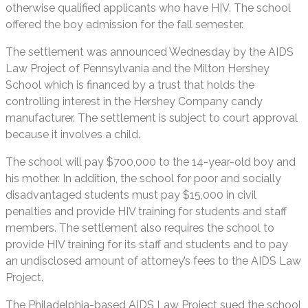
otherwise qualified applicants who have HIV. The school
offered the boy admission for the fall semester.
The settlement was announced Wednesday by the AIDS
Law Project of Pennsylvania and the Milton Hershey
School which is financed by a trust that holds the
controlling interest in the Hershey Company candy
manufacturer. The settlement is subject to court approval
because it involves a child.
The school will pay $700,000 to the 14-year-old boy and
his mother. In addition, the school for poor and socially
disadvantaged students must pay $15,000 in civil
penalties and provide HIV training for students and staff
members. The settlement also requires the school to
provide HIV training for its staff and students and to pay
an undisclosed amount of attorney’s fees to the AIDS Law
Project.
The Philadelphia-based AIDS Law Project sued the school