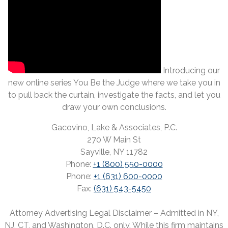
Introducing our
new online series You Be the Judge where we take you in
to pull back the curtain, investigate the facts, and let you
draw your own conclusions.
Gacovino, Lake & Associates, P.C.
270 W Main St
Sayville, NY 11782
Phone:
+1 (800) 550-0000
Phone:
+1 (631) 600-0000
Fax:
(631) 543-5450
Attorney Advertising Legal Disclaimer – Admitted in NY,
NJ, CT, and Washington, D.C. only. While this firm maintains