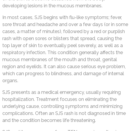
developing lesions in the mucous membranes.
In most cases, SJS begins with flu-like symptoms; fever,
sore throat and headache and over a few days (or in some
cases, a matter of minutes), followed by a red or purplish
rash with open sores or blisters that spread, causing the
top layer of skin to eventually peel severely, as well as a
respiratory infection. This condition generally affects the
mucous membranes of the mouth and throat, genital
region and eyelids. It can also cause serious eye problem,
which can progress to blindness, and damage of internal
organs.
SJS presents as a medical emergency, usually requiring
hospitalization. Treatment focuses on eliminating the
underlying cause, controlling symptoms and minimizing
complications. Often an SJS rash is not diagnosed in time
and the condition becomes life threatening.