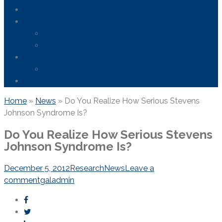
Areas We Serve
News
FDA Safety Info – Drugs & Medical Devices
Firefighting Foam Lawsuit
Resources
Frequently Asked Questions
Contact Us
Home
»
News
»
Do You Realize How Serious Stevens
Johnson Syndrome Is?
Do You Realize How Serious Stevens
Johnson Syndrome Is?
December 5, 2012
Research
News
Leave a
comment
galadmin