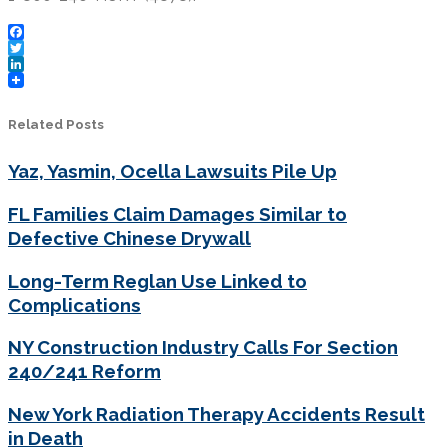
Facebook
Twitter
LinkedIn
Related Posts
Yaz, Yasmin, Ocella Lawsuits Pile Up
FL Families Claim Damages Similar to
Defective Chinese Drywall
Long-Term Reglan Use Linked to
Complications
NY Construction Industry Calls For Section
240/241 Reform
New York Radiation Therapy Accidents Result
in Death