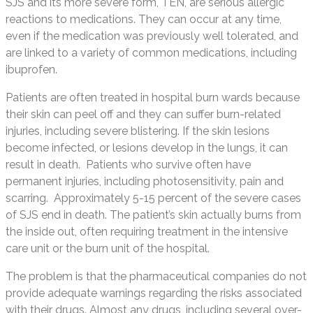
SJS and its more severe form, TEN, are serious allergic
reactions to medications. They can occur at any time,
even if the medication was previously well tolerated, and
are linked to a variety of common medications, including
ibuprofen.
Patients are often treated in hospital burn wards because
their skin can peel off and they can suffer burn-related
injuries, including severe blistering. If the skin lesions
become infected, or lesions develop in the lungs, it can
result in death. Patients who survive often have
permanent injuries, including photosensitivity, pain and
scarring. Approximately 5-15 percent of the severe cases
of SJS end in death. The patient’s skin actually burns from
the inside out, often requiring treatment in the intensive
care unit or the burn unit of the hospital.
The problem is that the pharmaceutical companies do not
provide adequate warnings regarding the risks associated
with their drugs. Almost any drugs, including several over-