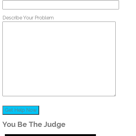
Describe Your Problem
You Be The Judge