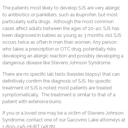
The patients most likely to develop SJS are very allergic
to antibiotics or painkillers, such as ibuprofen, but most
particularly sulfa drugs. Although the most common
cases affect adults between the ages of 20-40, SJS has
been diagnosed in babies as young as 3 months old. SJS
occurs twice as often in men than women. Any person
who takes a prescription or OTC drug, potentially risks
developing an allergic reaction and possibly developing a
dangerous disease like Stevens Johnson Syndrome.
There are no specific lab tests (besides biopsy) that can
definitively confirm the diagnosis of SJS. No specific
treatment of SJS is noted; most patients are treated
symptomatically. The treatment is similar to that of a
patient with extensive burns.
If you or a loved one may be a victim of Stevens Johnson
Syndrome, contact one of our Gacovino Lake attorneys at
1-800-246-HURT (4878).