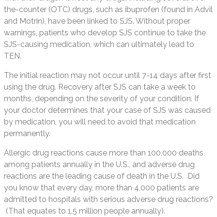
the-counter (OTC) drugs, such as ibuprofen (found in Advil
and Motrin), have been linked to SJS. Without proper
warnings, patients who develop SJS continue to take the
SJS-causing medication, which can ultimately lead to
TEN.
The initial reaction may not occur until 7-14 days after first
using the drug. Recovery after SJS can take a week to
months, depending on the severity of your condition. If
your doctor determines that your case of SJS was caused
by medication, you will need to avoid that medication
permanently.
Allergic drug reactions cause more than 100,000 deaths
among patients annually in the U.S., and adverse drug
reactions are the leading cause of death in the U.S. Did
you know that every day, more than 4,000 patients are
admitted to hospitals with serious adverse drug reactions?
(That equates to 1.5 million people annually).