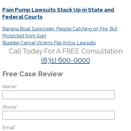
Pain Pump Lawsuits Stack Up in State and
Federal Courts
Post
Banana Boat Sunscreen: People Catching on Fire, But
navigation
Protected from Sun!
Bladder Cancer Victims File Actos Lawsuits
Call Today For A
FREE
Consultation
(631) 600-0000
Free Case Review
Name*
Phone*
Email*