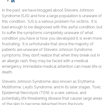
In the past, we have blogged about Stevens Johnson
Syndrome (SJS) and how a large population is unaware of
this condition. SJS is a serious problem for victims. It is
bad enough to be diagnosed with this awful condition, but
to suffer the symptoms completely unaware of what
condition you have or how you developed it, is even more
frustrating. It is unfortunate that since the majority of
patients are unaware of Stevens Johnson Syndrome
symptoms, they don’t realize that when they break out in
an allergic rash, they may be faced with a medical
emergency. Immediate medical attention can mean life or
death.
Stevens Johnson Syndrome, also known as Erythema
Mutliforme, Leyll’s Syndrome, and in its later stages, Toxic
Epidermal Necrolysis (TEN), is a rare, serious, and
potentially life threatening disease that causes large areas
of the skin to become detached from the body,