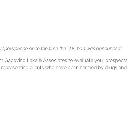
g propoxyphene since the time the U.K. ban was announced.”
om Gacovino Lake & Associates to evaluate your prospects
e representing clients who have been harmed by drugs and