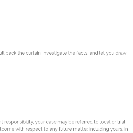
l back the curtain, investigate the facts, and let you draw
 responsibility, your case may be referred to local or trial
utcome with respect to any future matter, including yours, in