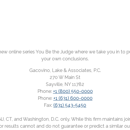
ew online series You Be the Judge where we take you in to pul
your own conclusions.
Gacovino, Lake & Associates, P.C.
270 W Main St
Sayville, NY 11782
Phone:
+1 (800) 550-0000
Phone:
+1 (631) 600-0000
Fax:
(631) 543-5450
 CT, and Washington, D.C. only. While this firm maintains joint
rior results cannot and do not guarantee or predict a similar o