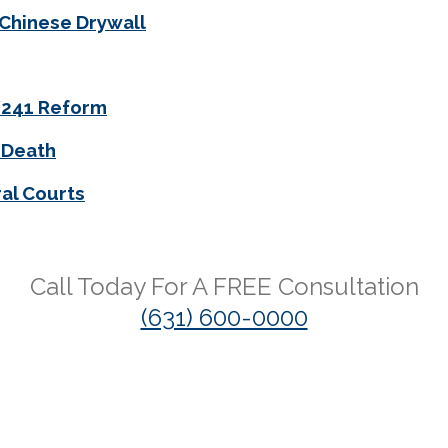
 Chinese Drywall
0/241 Reform
 Death
al Courts
Call Today For A
FREE
Consultation
(631) 600-0000