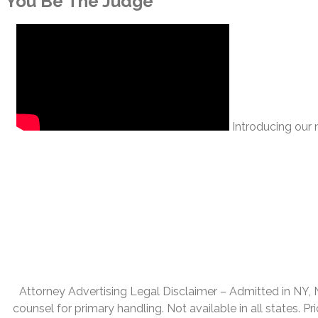
You Be The Judge
Introducing our n
Attorney Advertising Legal Disclaimer – Admitted in NY, NJ,
counsel for primary handling. Not available in all states. P