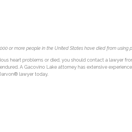
 2,000 or more people in the United States have died from usin
ous heart problems or died, you should contact a lawyer fr
e endured. A Gacovino Lake attorney has extensive experienc
 Darvon® lawyer today.