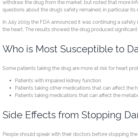
withdraw the drug from the market, but noted that more in
questions about the drug’s safety remained, in particular its 
In July 2009 the FDA announced it was continuing a safety 
the heart. The results showed the drug produced significant 
Who is Most Susceptible to Da
Some patients taking the drug are more at risk for heart pr
Patients with impaired kidney function
Patients taking other medications that can affect the h
Patients taking medications that can affect the meta
Side Effects from Stopping Da
People should speak with their doctors before stopping the 