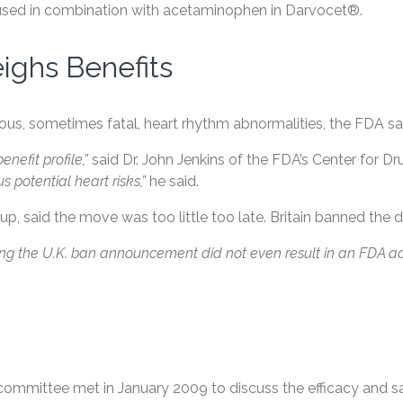
s used in combination with acetaminophen in Darvocet®.
ghs Benefits
s, sometimes fatal, heart rhythm abnormalities, the FDA sa
nefit profile,”
said Dr. John Jenkins of the FDA’s Center for D
 potential heart risks,”
he said.
up, said the move was too little too late. Britain banned the d
owing the U.K. ban announcement did not even result in an FDA 
ry committee met in January 2009 to discuss the efficacy and