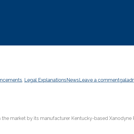
ncements
,
Legal Explanations
News
Leave a comment
galad
 the market by its manufacturer Kentucky-based Xanodyne Ph