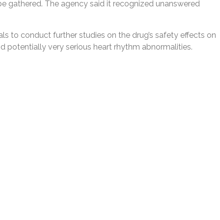
 be gathered. The agency said it recognized unanswered
 to conduct further studies on the drug’s safety effects on
nd potentially very serious heart rhythm abnormalities.