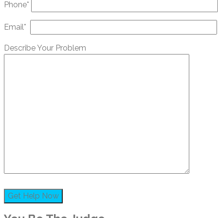
Phone*
Email*
Describe Your Problem