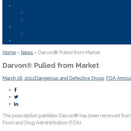
News
FDA Safety Info – Drugs & Medical Devices
Firefighting Foam Lawsuit
Resources
Frequently Asked Questions
Contact Us
Home
»
News
»
Darvon® Pulled from Market
Darvon® Pulled from Market
March 26, 2012
Dangerous and Defective Drugs
,
FDA Annou
The prescription painkiller Darvon® has been removed from
Food and Drug Administration (FDA).