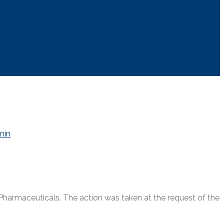
min
armaceuticals. The action was taken at the request of the