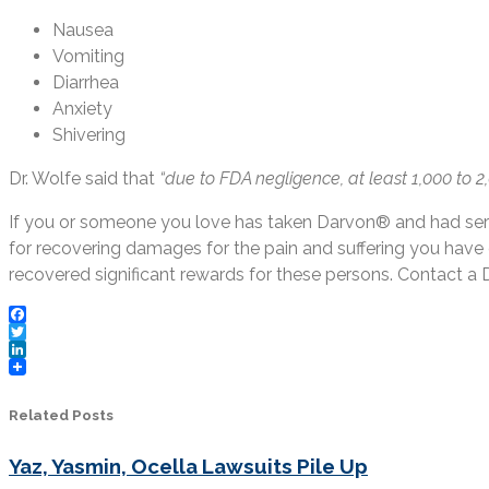
Nausea
Vomiting
Diarrhea
Anxiety
Shivering
Dr. Wolfe said that
“due to FDA negligence, at least 1,000 to
If you or someone you love has taken Darvon® and had seri
for recovering damages for the pain and suffering you hav
recovered significant rewards for these persons. Contact a
Facebook
Twitter
LinkedIn
Related Posts
Yaz, Yasmin, Ocella Lawsuits Pile Up