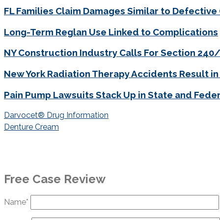
FL Families Claim Damages Similar to Defective
Long-Term Reglan Use Linked to Complications
NY Construction Industry Calls For Section 24
New York Radiation Therapy Accidents Result in
Pain Pump Lawsuits Stack Up in State and Feder
Post
Darvocet® Drug Information
navigation
Denture Cream
Free Case Review
Name*