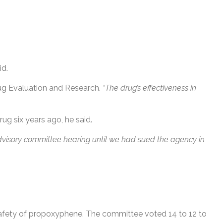
id.
rug Evaluation and Research.
“The drug’s effectiveness in
rug six years ago, he said.
advisory committee hearing until we had sued the agency in
 safety of propoxyphene. The committee voted 14 to 12 to