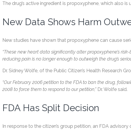
The drug’s active ingredient is propoxyphene, which also i
New Data Shows Harm Outwei
New studies have shown that propoxyphene can cause seriou
“These new heart data significantly alter propoxyphene’s risk-be
reducing pain is no longer enough to outweigh the drug’s serious
Dr. Sidney Wolfe, of the Public Citizen’s Health Research Gro
“Our February 2006 petition to the FDA to ban the drug, foll
2008 to force them to respond to our petition,”
Dr. Wolfe said.
FDA Has Split Decision
In response to the citizen’s group petition, an FDA adviso