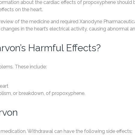
formation about the cardiac effects of propoxyphene should
effects on the heart.
review of the medicine and required Xanodyne Pharmaceuticals
changes in the heart’s electrical activity, causing abnormal a
rvon’s Harmful Effects?
oblems. These include:
eart
bolism, or breakdown, of propoxyphene.
rvon
medication. Withdrawal can have the following side effects: