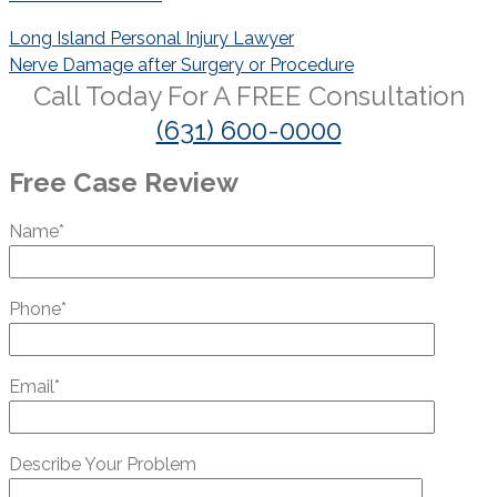
Post
Long Island Personal Injury Lawyer
navigation
Nerve Damage after Surgery or Procedure
Call Today For A
FREE
Consultation
(631) 600-0000
Free Case Review
Name*
Phone*
Email*
Describe Your Problem