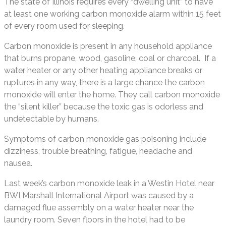
The state of Illinois requires every “dwelling unit” to have
at least one working carbon monoxide alarm within 15 feet
of every room used for sleeping.
Carbon monoxide is present in any household appliance
that burns propane, wood, gasoline, coal or charcoal. If a
water heater or any other heating appliance breaks or
ruptures in any way, there is a large chance the carbon
monoxide will enter the home. They call carbon monoxide
the “silent killer” because the toxic gas is odorless and
undetectable by humans.
Symptoms of carbon monoxide gas poisoning include
dizziness, trouble breathing, fatigue, headache and
nausea.
Last week’s carbon monoxide leak in a Westin Hotel near
BWI Marshall International Airport was caused by a
damaged flue assembly on a water heater near the
laundry room. Seven floors in the hotel had to be