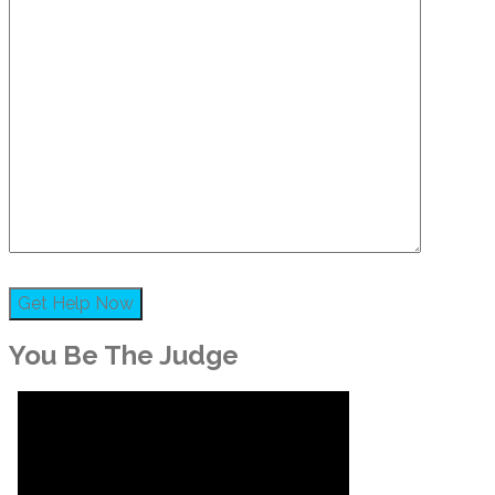
You Be The Judge