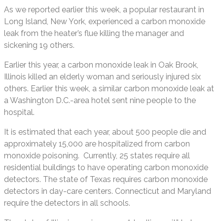
As we reported earlier this week, a popular restaurant in
Long Island, New York, experienced a carbon monoxide
leak from the heater’s flue killing the manager and
sickening 19 others.
Earlier this year, a carbon monoxide leak in Oak Brook,
Illinois killed an elderly woman and seriously injured six
others. Earlier this week, a similar carbon monoxide leak at
a Washington D.C.-area hotel sent nine people to the
hospital.
It is estimated that each year, about 500 people die and
approximately 15,000 are hospitalized from carbon
monoxide poisoning. Currently, 25 states require all
residential buildings to have operating carbon monoxide
detectors. The state of Texas requires carbon monoxide
detectors in day-care centers. Connecticut and Maryland
require the detectors in all schools.