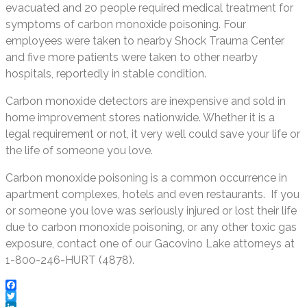
evacuated and 20 people required medical treatment for
symptoms of carbon monoxide poisoning. Four
employees were taken to nearby Shock Trauma Center
and five more patients were taken to other nearby
hospitals, reportedly in stable condition.
Carbon monoxide detectors are inexpensive and sold in
home improvement stores nationwide. Whether it is a
legal requirement or not, it very well could save your life or
the life of someone you love.
Carbon monoxide poisoning is a common occurrence in
apartment complexes, hotels and even restaurants. If you
or someone you love was seriously injured or lost their life
due to carbon monoxide poisoning, or any other toxic gas
exposure, contact one of our Gacovino Lake attorneys at
1-800-246-HURT (4878).
Facebook
Twitter