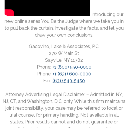
Introducing our
new online series You Be the Judge where we take you in
to pull back the curtain, investigate the facts, and let you
draw your own conclusions.
Gacovino, Lake & Associates, P.C.
270 W Main St
Sayville, NY 11782
Phone:
+1 (800) 550-0000
Phone:
+1 (631) 600-0000
Fax:
(631) 543-5450
Attorney Advertising Legal Disclaimer – Admitted in NY,
NJ, CT, and Washington, D.C. only. While this firm maintains
joint responsibility, your case may be referred to local or
trial counsel for primary handling. Not available in all
states. Prior results cannot and do not guarantee or