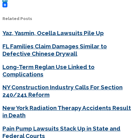
LinkedIn
Related Posts
Yaz, Yasmin, Ocella Lawsuits Pile Up
FL Families Claim Damages Similar to
Defective Chinese Drywall
Long-Term Reglan Use Linked to
Complications
NY Construction Industry Calls For Section
240/241 Reform
New York Radiation Therapy Accidents Result
in Death
Pain Pump Lawsuits Stack Up in State and
Federal Courts