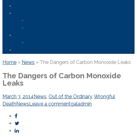
Areas We Serve
News
FDA Safety Info – Drugs & Medical Devices
Firefighting Foam Lawsuit
Resources
Frequently Asked Questions
Contact Us
Home
»
News
»
The Dangers of Carbon Monoxide Leaks
The Dangers of Carbon Monoxide
Leaks
March 3, 2014
News
,
Out of the Ordinary
,
Wrongful
Death
News
Leave a comment
galadmin