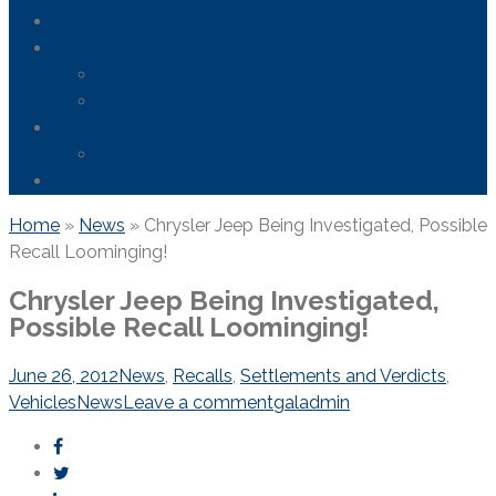
Areas We Serve
News
FDA Safety Info – Drugs & Medical Devices
Firefighting Foam Lawsuit
Resources
Frequently Asked Questions
Contact Us
Home
»
News
»
Chrysler Jeep Being Investigated, Possible
Recall Loominging!
Chrysler Jeep Being Investigated,
Possible Recall Loominging!
June 26, 2012
News
,
Recalls
,
Settlements and Verdicts
,
Vehicles
News
Leave a comment
galadmin