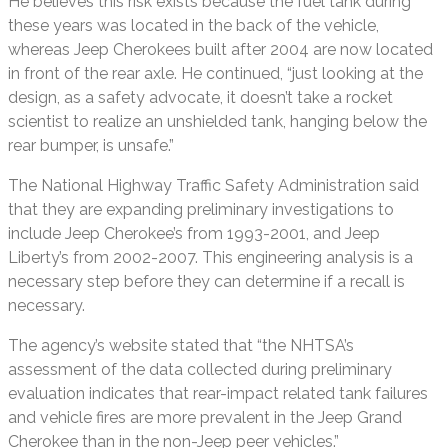
He believes this risk exists because the fuel tank during
these years was located in the back of the vehicle,
whereas Jeep Cherokees built after 2004 are now located
in front of the rear axle. He continued, “just looking at the
design, as a safety advocate, it doesn’t take a rocket
scientist to realize an unshielded tank, hanging below the
rear bumper, is unsafe.”
The National Highway Traffic Safety Administration said
that they are expanding preliminary investigations to
include Jeep Cherokee’s from 1993-2001, and Jeep
Liberty’s from 2002-2007. This engineering analysis is a
necessary step before they can determine if a recall is
necessary.
The agency’s website stated that “the NHTSA’s
assessment of the data collected during preliminary
evaluation indicates that rear-impact related tank failures
and vehicle fires are more prevalent in the Jeep Grand
Cherokee than in the non-Jeep peer vehicles.”