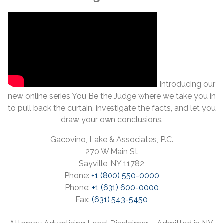
Introducing our
new online series You Be the Judge where we take you in
to pull back the curtain, investigate the facts, and let you
draw your own conclusions.
Gacovino, Lake & Associates, P.C.
270 W Main St
Sayville, NY 11782
Phone:
+1 (800) 550-0000
Phone:
+1 (631) 600-0000
Fax:
(631) 543-5450