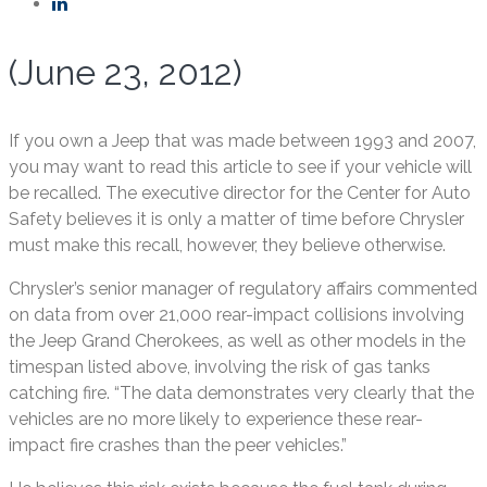
(June 23, 2012)
If you own a Jeep that was made between 1993 and 2007,
you may want to read this article to see if your vehicle will
be recalled. The executive director for the Center for Auto
Safety believes it is only a matter of time before Chrysler
must make this recall, however, they believe otherwise.
Chrysler’s senior manager of regulatory affairs commented
on data from over 21,000 rear-impact collisions involving
the Jeep Grand Cherokees, as well as other models in the
timespan listed above, involving the risk of gas tanks
catching fire. “The data demonstrates very clearly that the
vehicles are no more likely to experience these rear-
impact fire crashes than the peer vehicles.”