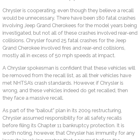
Chrysler is cooperating, even though they believe a recall
would be unnecessary. There have been 180 fatal crashes
involving Jeep Grand Cherokees for the model years being
investigated, but not all of these crashes involved rear-end
collisions. Chrysler found 25 fatal crashes for the Jeep
Grand Cherokee involved fires and rear-end collisions,
mostly all in excess of 50 mph speeds at impact.
A Chrysler spokesman is confident that these vehicles will
be removed from the recall list, as all their vehicles have
met NHTSA’s crash standards. However, if Chrysler is
wrong, and these vehicles indeed do get recalled, then
they face a massive recall.
As part of the “bailout” plan in its 2009 restructuring,
Chrysler assumed responsibility for all safety recalls
before filing its Chapter 11 bankruptcy protection. It is
worth noting, however, that Chrysler has immunity for any