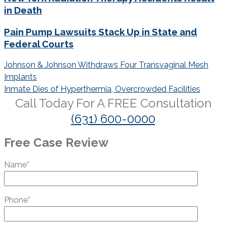
in Death
Pain Pump Lawsuits Stack Up in State and
Federal Courts
Post
Johnson & Johnson Withdraws Four Transvaginal Mesh
navigation
Implants
Inmate Dies of Hyperthermia, Overcrowded Facilities
Call Today For A
FREE
Consultation
(631) 600-0000
Free Case Review
Name*
Phone*