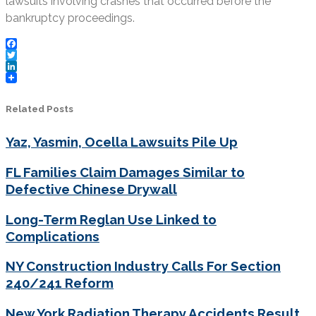
lawsuits involving crashes that occurred before the
bankruptcy proceedings.
Facebook
Twitter
LinkedIn
Related Posts
Yaz, Yasmin, Ocella Lawsuits Pile Up
FL Families Claim Damages Similar to
Defective Chinese Drywall
Long-Term Reglan Use Linked to
Complications
NY Construction Industry Calls For Section
240/241 Reform
New York Radiation Therapy Accidents Result