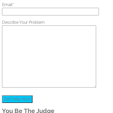
Email*
Describe Your Problem
You Be The Judge