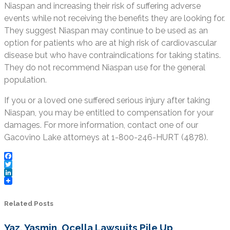
Niaspan and increasing their risk of suffering adverse
events while not receiving the benefits they are looking for.
They suggest Niaspan may continue to be used as an
option for patients who are at high risk of cardiovascular
disease but who have contraindications for taking statins.
They do not recommend Niaspan use for the general
population.
If you or a loved one suffered serious injury after taking
Niaspan, you may be entitled to compensation for your
damages. For more information, contact one of our
Gacovino Lake attorneys at 1-800-246-HURT (4878).
Facebook
Twitter
LinkedIn
Related Posts
Yaz, Yasmin, Ocella Lawsuits Pile Up