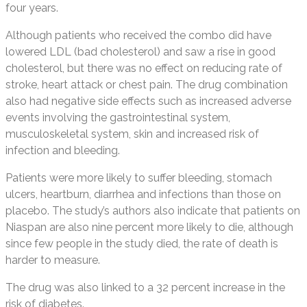
four years.
Although patients who received the combo did have
lowered LDL (bad cholesterol) and saw a rise in good
cholesterol, but there was no effect on reducing rate of
stroke, heart attack or chest pain. The drug combination
also had negative side effects such as increased adverse
events involving the gastrointestinal system,
musculoskeletal system, skin and increased risk of
infection and bleeding.
Patients were more likely to suffer bleeding, stomach
ulcers, heartburn, diarrhea and infections than those on
placebo. The study’s authors also indicate that patients on
Niaspan are also nine percent more likely to die, although
since few people in the study died, the rate of death is
harder to measure.
The drug was also linked to a 32 percent increase in the
risk of diabetes.