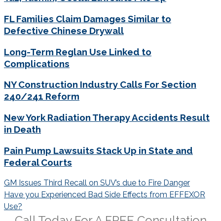
FL Families Claim Damages Similar to
Defective Chinese Drywall
Long-Term Reglan Use Linked to
Complications
NY Construction Industry Calls For Section
240/241 Reform
New York Radiation Therapy Accidents Result
in Death
Pain Pump Lawsuits Stack Up in State and
Federal Courts
Post
GM Issues Third Recall on SUV’s due to Fire Danger
navigation
Have you Experienced Bad Side Effects from EFFEXOR
Use?
Call Today For A
FREE
Consultation