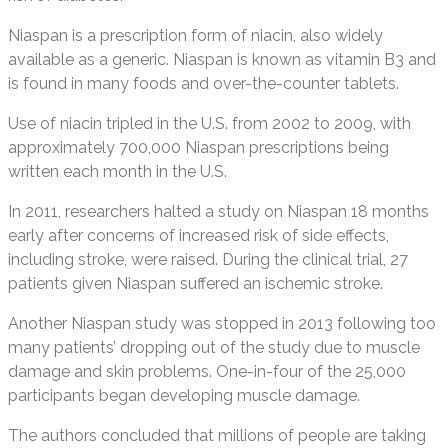
Niaspan is a prescription form of niacin, also widely
available as a generic. Niaspan is known as vitamin B3 and
is found in many foods and over-the-counter tablets.
Use of niacin tripled in the U.S. from 2002 to 2009, with
approximately 700,000 Niaspan prescriptions being
written each month in the U.S.
In 2011, researchers halted a study on Niaspan 18 months
early after concerns of increased risk of side effects,
including stroke, were raised. During the clinical trial, 27
patients given Niaspan suffered an ischemic stroke.
Another Niaspan study was stopped in 2013 following too
many patients’ dropping out of the study due to muscle
damage and skin problems. One-in-four of the 25,000
participants began developing muscle damage.
The authors concluded that millions of people are taking