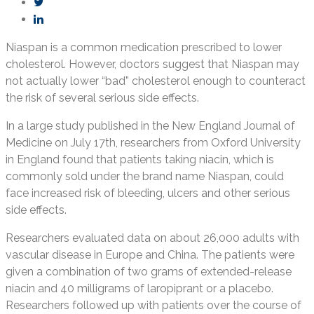
Niaspan is a common medication prescribed to lower
cholesterol. However, doctors suggest that Niaspan may
not actually lower “bad” cholesterol enough to counteract
the risk of several serious side effects.
In a large study published in the New England Journal of
Medicine on July 17th, researchers from Oxford University
in England found that patients taking niacin, which is
commonly sold under the brand name Niaspan, could
face increased risk of bleeding, ulcers and other serious
side effects.
Researchers evaluated data on about 26,000 adults with
vascular disease in Europe and China. The patients were
given a combination of two grams of extended-release
niacin and 40 milligrams of laropiprant or a placebo.
Researchers followed up with patients over the course of