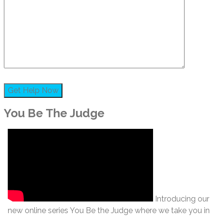
You Be The Judge
Introducing our
new online series You Be the Judge where we take you in