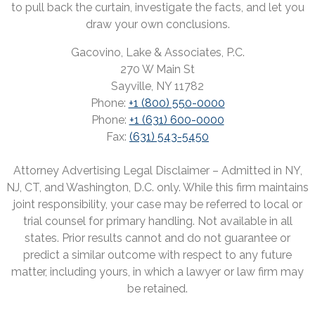
to pull back the curtain, investigate the facts, and let you
draw your own conclusions.
Gacovino, Lake & Associates, P.C.
270 W Main St
Sayville, NY 11782
Phone:
+1 (800) 550-0000
Phone:
+1 (631) 600-0000
Fax:
(631) 543-5450
Attorney Advertising Legal Disclaimer – Admitted in NY,
NJ, CT, and Washington, D.C. only. While this firm maintains
joint responsibility, your case may be referred to local or
trial counsel for primary handling. Not available in all
states. Prior results cannot and do not guarantee or
predict a similar outcome with respect to any future
matter, including yours, in which a lawyer or law firm may
be retained.