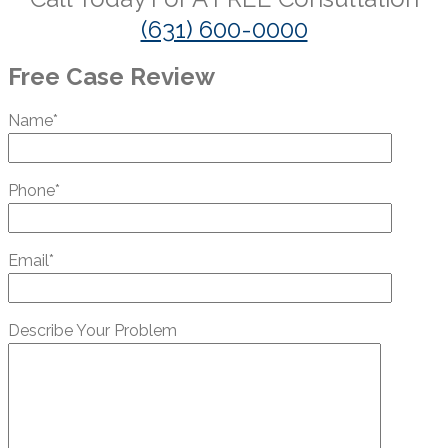
(631) 600-0000
Free Case Review
Name*
Phone*
Email*
Describe Your Problem