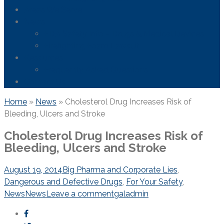
Areas We Serve
News
FDA Safety Info – Drugs & Medical Devices
Firefighting Foam Lawsuit
Resources
Frequently Asked Questions
Contact Us
Home
»
News
»
Cholesterol Drug Increases Risk of
Bleeding, Ulcers and Stroke
Cholesterol Drug Increases Risk of
Bleeding, Ulcers and Stroke
August 19, 2014
Big Pharma and Corporate Lies
,
Dangerous and Defective Drugs
,
For Your Safety
,
News
News
Leave a comment
galadmin