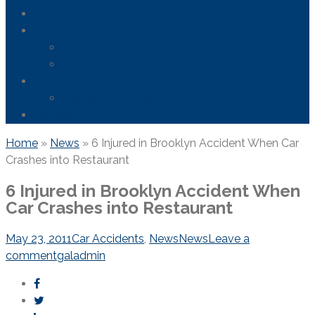
Areas We Serve
News
FDA Safety Info – Drugs & Medical Devices
Firefighting Foam Lawsuit
Resources
Frequently Asked Questions
Contact Us
Home
»
News
»
6 Injured in Brooklyn Accident When Car
Crashes into Restaurant
6 Injured in Brooklyn Accident When
Car Crashes into Restaurant
May 23, 2011
Car Accidents
,
News
News
Leave a
comment
galadmin