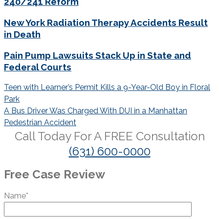
240/241 Reform
New York Radiation Therapy Accidents Result
in Death
Pain Pump Lawsuits Stack Up in State and
Federal Courts
Post
Teen with Learner’s Permit Kills a 9-Year-Old Boy in Floral
navigation
Park
A Bus Driver Was Charged With DUI in a Manhattan
Pedestrian Accident
Call Today For A
FREE
Consultation
(631) 600-0000
Free Case Review
Name*