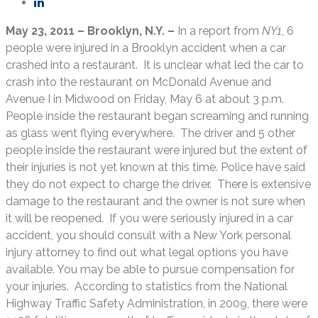
May 23, 2011 – Brooklyn, N.Y. –
In a report from
NY1
, 6
people were injured in a Brooklyn accident when a car
crashed into a restaurant. It is unclear what led the car to
crash into the restaurant on McDonald Avenue and
Avenue I in Midwood on Friday, May 6 at about 3 p.m.
People inside the restaurant began screaming and running
as glass went flying everywhere. The driver and 5 other
people inside the restaurant were injured but the extent of
their injuries is not yet known at this time. Police have said
they do not expect to charge the driver. There is extensive
damage to the restaurant and the owner is not sure when
it will be reopened. If you were seriously injured in a car
accident, you should consult with a New York personal
injury attorney to find out what legal options you have
available. You may be able to pursue compensation for
your injuries. According to statistics from the National
Highway Traffic Safety Administration, in 2009, there were