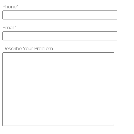
Phone*
Email*
Describe Your Problem