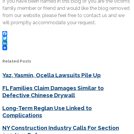
If you have been named in this blog or you are the victim’s
family member or friend and would like the blog removed
from our website, please feel free to contact us and we
will promptly accommodate your request.
Facebook
Twitter
LinkedIn
Related Posts
Yaz, Yasmin, Ocella Lawsuits Pile Up
FL Families Claim Damages Similar to
Defective Chinese Drywall
Long-Term Reglan Use Linked to
Complications
NY Construction Industry Calls For Section