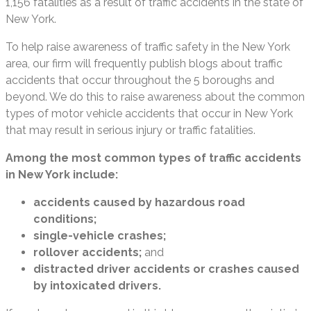
1,156 fatalities as a result of traffic accidents in the state of
New York.
To help raise awareness of traffic safety in the New York
area, our firm will frequently publish blogs about traffic
accidents that occur throughout the 5 boroughs and
beyond. We do this to raise awareness about the common
types of motor vehicle accidents that occur in New York
that may result in serious injury or traffic fatalities.
Among the most common types of traffic accidents
in New York include:
accidents caused by hazardous road
conditions;
single-vehicle crashes;
rollover accidents;
and
distracted driver accidents or crashes caused
by intoxicated drivers.