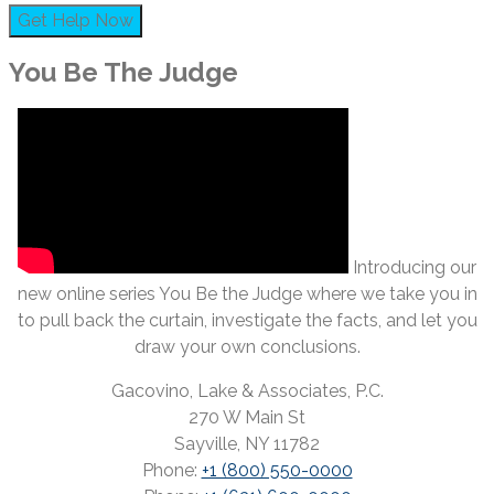
You Be The Judge
Introducing our
new online series You Be the Judge where we take you in
to pull back the curtain, investigate the facts, and let you
draw your own conclusions.
Gacovino, Lake & Associates, P.C.
270 W Main St
Sayville, NY 11782
Phone:
+1 (800) 550-0000