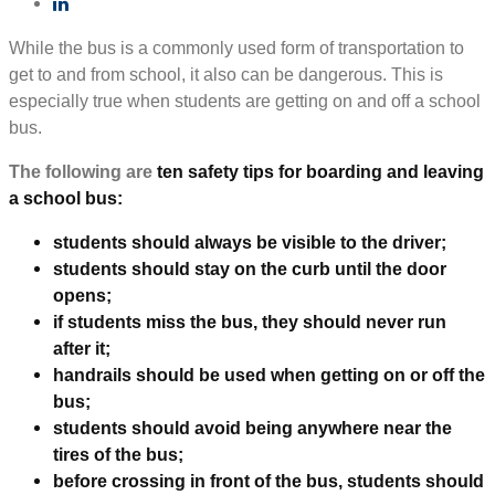
While the bus is a commonly used form of transportation to
get to and from school, it also can be dangerous. This is
especially true when students are getting on and off a school
bus.
The following are
ten safety tips for boarding and leaving
a school bus:
students should always be visible to the driver;
students should stay on the curb until the door
opens;
if students miss the bus, they should never run
after it;
handrails should be used when getting on or off the
bus;
students should avoid being anywhere near the
tires of the bus;
before crossing in front of the bus, students should