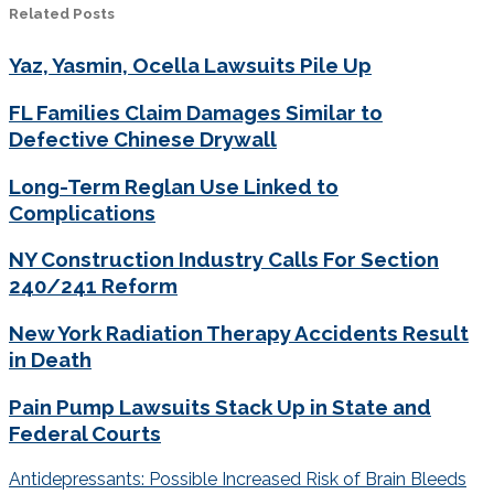
Related Posts
Yaz, Yasmin, Ocella Lawsuits Pile Up
FL Families Claim Damages Similar to
Defective Chinese Drywall
Long-Term Reglan Use Linked to
Complications
NY Construction Industry Calls For Section
240/241 Reform
New York Radiation Therapy Accidents Result
in Death
Pain Pump Lawsuits Stack Up in State and
Federal Courts
Post
Antidepressants: Possible Increased Risk of Brain Bleeds