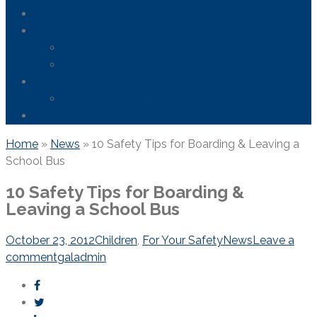
Areas We Serve
News
FDA Safety Info – Drugs & Medical Devices
Firefighting Foam Lawsuit
Resources
Frequently Asked Questions
Contact Us
Home
»
News
»
10 Safety Tips for Boarding & Leaving a
School Bus
10 Safety Tips for Boarding &
Leaving a School Bus
October 23, 2012
Children
,
For Your Safety
News
Leave a
comment
galadmin