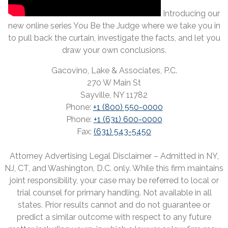
Introducing our
new online series You Be the Judge where we take you in
to pull back the curtain, investigate the facts, and let you
draw your own conclusions.
Gacovino, Lake & Associates, P.C.
270 W Main St
Sayville, NY 11782
Phone:
+1 (800) 550-0000
Phone:
+1 (631) 600-0000
Fax:
(631) 543-5450
Attorney Advertising Legal Disclaimer – Admitted in NY,
NJ, CT, and Washington, D.C. only. While this firm maintains
joint responsibility, your case may be referred to local or
trial counsel for primary handling. Not available in all
states. Prior results cannot and do not guarantee or
predict a similar outcome with respect to any future