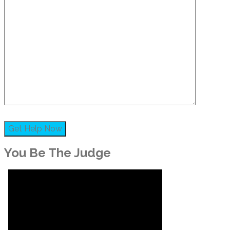
You Be The Judge