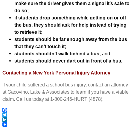
make sure the driver gives them a signal it’s safe to
do so;
if students drop something while getting on or off
the bus, they should ask for help instead of trying
to retrieve it;
students should be far enough away from the bus
that they can’t touch it;
students shouldn’t walk behind a bus;
and
students should never dart out in front of a bus.
Contacting a New York Personal Injury Attorney
If your child suffered a school bus injury, contact an attorney
at Gacovino, Lake & Associates to learn if you have a viable
claim. Call us today at 1-800-246-HURT (4878).
Facebook
Twitter
LinkedIn