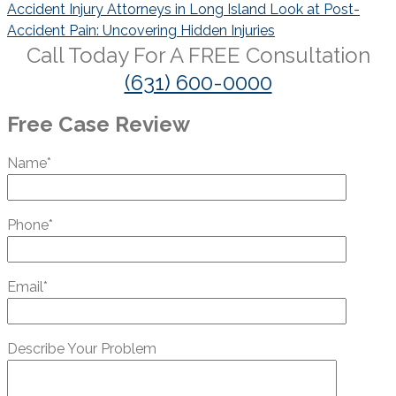
navigation
Accident Injury Attorneys in Long Island Look at Post-
Accident Pain: Uncovering Hidden Injuries
Call Today For A
FREE
Consultation
(631) 600-0000
Free Case Review
Name*
Phone*
Email*
Describe Your Problem