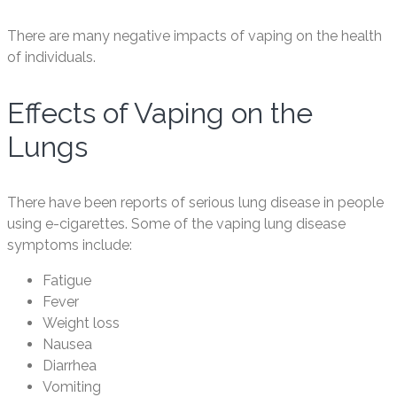
There are many negative impacts of vaping on the health
of individuals.
Effects of Vaping on the
Lungs
There have been reports of serious lung disease in people
using e-cigarettes. Some of the vaping lung disease
symptoms include:
Fatigue
Fever
Weight loss
Nausea
Diarrhea
Vomiting