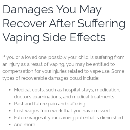
Damages You May
Recover After Suffering
Vaping Side Effects
If you or a loved one, possibly your child, is suffering from
an injury as a result of vaping, you may be entitled to
compensation for your injuries related to vape use. Some
types of recoverable damages could include:
Medical costs, such as hospital stays, medication,
doctor’s examinations, and medical treatments
Past and future pain and suffering
Lost wages from work that you have missed
Future wages if your earning potential is diminished
And more