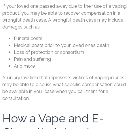
If your loved one passed away due to their use of a vaping
product, you may be able to recover compensation in a
wrongful death case. A wrongful death case may include
damages such as:
Funeral costs
Medical costs prior to your loved one’s death
Loss of protection or consortium
Pain and suffering
And more
An injury law firm that represents victims of vaping injuries
may be able to discuss what specific compensation could
be available in your case when you call them for a
consultation.
How a Vape and E-