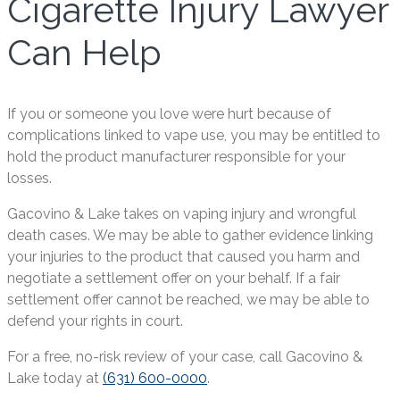
Cigarette Injury Lawyer
Can Help
If you or someone you love were hurt because of
complications linked to vape use, you may be entitled to
hold the product manufacturer responsible for your
losses.
Gacovino & Lake takes on vaping injury and wrongful
death cases. We may be able to gather evidence linking
your injuries to the product that caused you harm and
negotiate a settlement offer on your behalf. If a fair
settlement offer cannot be reached, we may be able to
defend your rights in court.
For a free, no-risk review of your case, call Gacovino &
Lake today at
(631) 600-0000
.