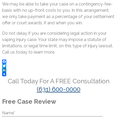
We may be able to take your case on a contingency-fee-
basis with no up-front costs to you. In this arrangement,
we only take payment as a percentage of your settlement
offer or court awards, if and when you win.
Do not delay if you are considering legal action in your
vaping injury case. Your state may impose a statute of
limitations, or legal time limit, on this type of injury lawsuit.
Call us today to learn more.
Facebook
Twitter
LinkedIn
Call Today For A
FREE
Consultation
(631) 600-0000
Free Case Review
Name*