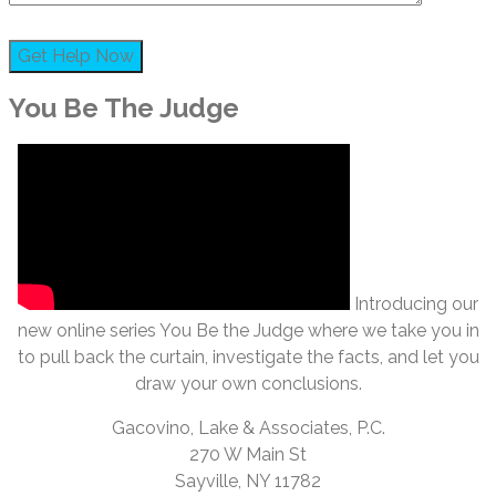
You Be The Judge
Introducing our
new online series You Be the Judge where we take you in
to pull back the curtain, investigate the facts, and let you
draw your own conclusions.
Gacovino, Lake & Associates, P.C.
270 W Main St
Sayville, NY 11782