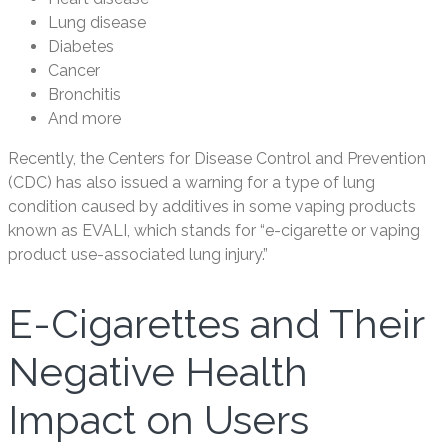
Lung disease
Diabetes
Cancer
Bronchitis
And more
Recently, the Centers for Disease Control and Prevention
(CDC) has also issued a warning for a type of lung
condition caused by additives in some vaping products
known as EVALI, which stands for “e-cigarette or vaping
product use-associated lung injury.”
E-Cigarettes and Their
Negative Health
Impact on Users