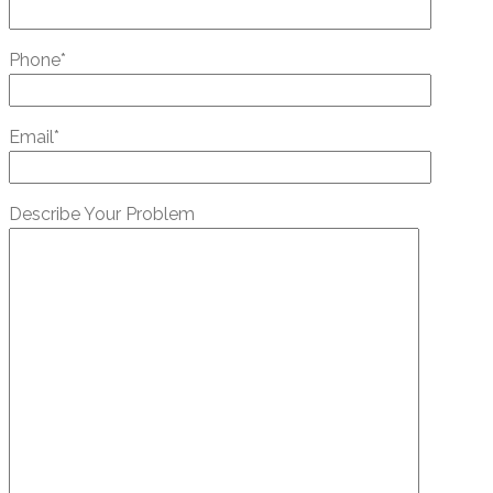
Phone*
Email*
Describe Your Problem