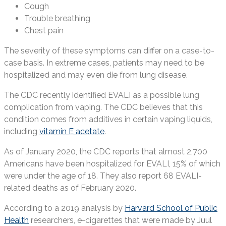
Cough
Trouble breathing
Chest pain
The severity of these symptoms can differ on a case-to-
case basis. In extreme cases, patients may need to be
hospitalized and may even die from lung disease.
The CDC recently identified EVALI as a possible lung
complication from vaping. The CDC believes that this
condition comes from additives in certain vaping liquids,
including
vitamin E acetate
.
As of January 2020, the CDC reports that almost 2,700
Americans have been hospitalized for EVALI, 15% of which
were under the age of 18. They also report 68 EVALI-
related deaths as of February 2020.
According to a 2019 analysis by
Harvard School of Public
Health
researchers, e-cigarettes that were made by Juul