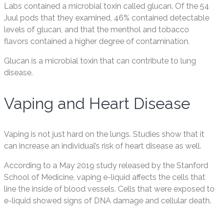
Labs contained a microbial toxin called glucan. Of the 54
Juul pods that they examined, 46% contained detectable
levels of glucan, and that the menthol and tobacco
flavors contained a higher degree of contamination.
Glucan is a microbial toxin that can contribute to lung
disease.
Vaping and Heart Disease
Vaping is not just hard on the lungs. Studies show that it
can increase an individual’s risk of heart disease as well.
According to a May 2019 study released by the Stanford
School of Medicine, vaping e-liquid affects the cells that
line the inside of blood vessels. Cells that were exposed to
e-liquid showed signs of DNA damage and cellular death.