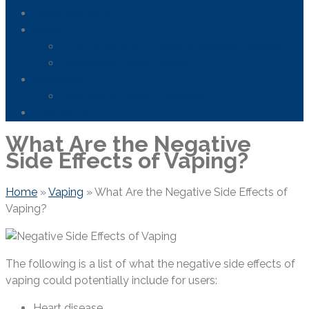
Areas We Serve
News
FDA Safety Info – Drugs & Medical Devices
Firefighting Foam Lawsuit
Resources
Frequently Asked Questions
Contact Us
What Are the Negative
Side Effects of Vaping?
Home
»
Vaping
»
What Are the Negative Side Effects of
Vaping?
The following is a list of what the negative side effects of
vaping could potentially include for users:
Heart disease