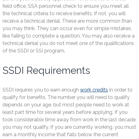
field office, SSA personnel check to ensure you meet all
the technical criteria to receive benefits. If not, you will
receive a technical denial. These are more common than
you may think. They can occur even for simple mistakes,
like failing to complete a question. You may also receive a
technical denial you do not meet one of the qualifications
of the SSDI or SSI program.
SSDI Requirements
SSDI requires you to earn enough
work credits
in order to
qualify for benefits. The number you will need to qualify
depends on your age, but most people need to work at
least part time for several years before applying. If you
took considerable time away from work in the last decade,
you may not qualify. If you are currently working, you must
earn a monthly income that falls below the current