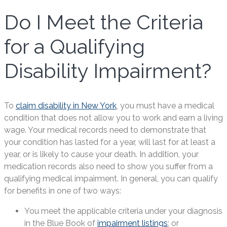
Do I Meet the Criteria
for a Qualifying
Disability Impairment?
To
claim disability in New York
, you must have a medical
condition that does not allow you to work and earn a living
wage. Your medical records need to demonstrate that
your condition has lasted for a year, will last for at least a
year, or is likely to cause your death. In addition, your
medication records also need to show you suffer from a
qualifying medical impairment. In general, you can qualify
for benefits in one of two ways:
You meet the applicable criteria under your diagnosis
in the Blue Book of
impairment listings
; or