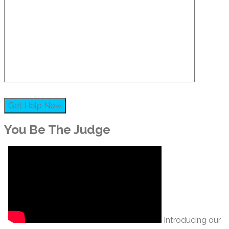
You Be The Judge
Introducing our