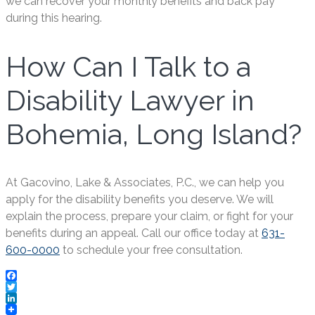
we can recover your monthly benefits and back pay
during this hearing.
How Can I Talk to a
Disability Lawyer in
Bohemia, Long Island?
At Gacovino, Lake & Associates, P.C., we can help you
apply for the disability benefits you deserve. We will
explain the process, prepare your claim, or fight for your
benefits during an appeal. Call our office today at
631-
600-0000
to schedule your free consultation.
Facebook
Twitter
LinkedIn