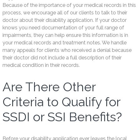
Because of the importance of your medical records in this
process, we encourage all of our clients to talk to their
doctor about their disability application. If your doctor
knows you need documentation of your full range of
impairments, they can help ensure this information is in
your medical records and treatment notes. We handle
many appeals for clients who received a denial because
their doctor did not include a full description of their
medical condition in their records.
Are There Other
Criteria to Qualify for
SSDI or SSI Benefits?
Before your disability application ever leaves the local