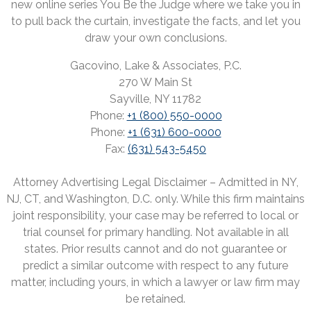
new online series You Be the Judge where we take you in
to pull back the curtain, investigate the facts, and let you
draw your own conclusions.
Gacovino, Lake & Associates, P.C.
270 W Main St
Sayville, NY 11782
Phone:
+1 (800) 550-0000
Phone:
+1 (631) 600-0000
Fax:
(631) 543-5450
Attorney Advertising Legal Disclaimer – Admitted in NY,
NJ, CT, and Washington, D.C. only. While this firm maintains
joint responsibility, your case may be referred to local or
trial counsel for primary handling. Not available in all
states. Prior results cannot and do not guarantee or
predict a similar outcome with respect to any future
matter, including yours, in which a lawyer or law firm may
be retained.