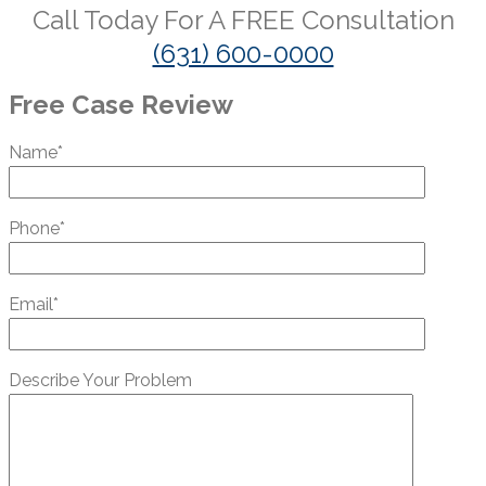
Call Today For A
FREE
Consultation
(631) 600-0000
Free Case Review
Name*
Phone*
Email*
Describe Your Problem