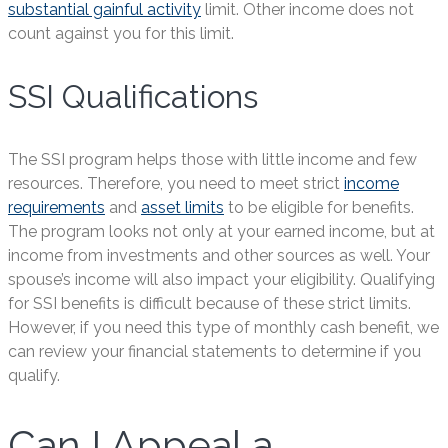
substantial gainful activity
limit. Other income does not
count against you for this limit.
SSI Qualifications
The SSI program helps those with little income and few
resources. Therefore, you need to meet strict
income
requirements
and
asset limits
to be eligible for benefits.
The program looks not only at your earned income, but at
income from investments and other sources as well. Your
spouse’s income will also impact your eligibility. Qualifying
for SSI benefits is difficult because of these strict limits.
However, if you need this type of monthly cash benefit, we
can review your financial statements to determine if you
qualify.
Can I Appeal a