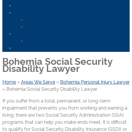
Areas We Serve
News
FDA Safety Info – Drugs & Medical Devices
Firefighting Foam Lawsuit
Resources
Frequently Asked Questions
Contact Us
Bohemia Social Security
Disability Lawyer
Home
»
Areas We Serve
»
Bohemia Personal Injury Lawyer
»
Bohemia Social Security Disability Lawyer
If you suffer from a total, permanent, or long-term
impairment that prevents you from working and earning a
living, there are two Social Security Administration (SSA)
programs that can help you make ends meet. It is difficult
to qualify for Social Security Disability Insurance (SSDI) or