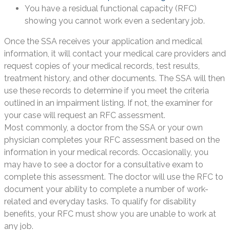
You have a residual functional capacity (RFC)
showing you cannot work even a sedentary job.
Once the SSA receives your application and medical
information, it will contact your medical care providers and
request copies of your medical records, test results,
treatment history, and other documents. The SSA will then
use these records to determine if you meet the criteria
outlined in an impairment listing. If not, the examiner for
your case will request an RFC assessment.
Most commonly, a doctor from the SSA or your own
physician completes your RFC assessment based on the
information in your medical records. Occasionally, you
may have to see a doctor for a consultative exam to
complete this assessment. The doctor will use the RFC to
document your ability to complete a number of work-
related and everyday tasks. To qualify for disability
benefits, your RFC must show you are unable to work at
any job.