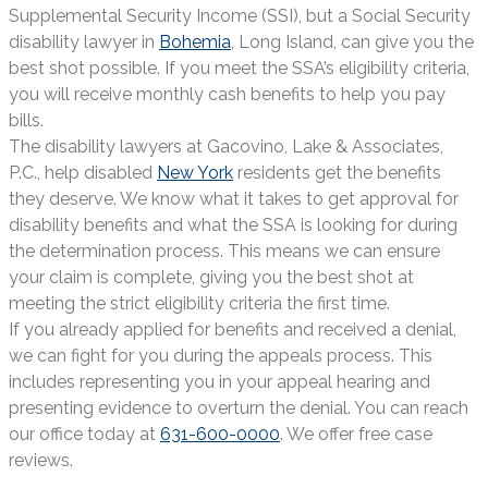
Supplemental Security Income (SSI), but a Social Security
disability lawyer in
Bohemia
, Long Island, can give you the
best shot possible. If you meet the SSA’s eligibility criteria,
you will receive monthly cash benefits to help you pay
bills.
The disability lawyers at Gacovino, Lake & Associates,
P.C., help disabled
New York
residents get the benefits
they deserve. We know what it takes to get approval for
disability benefits and what the SSA is looking for during
the determination process. This means we can ensure
your claim is complete, giving you the best shot at
meeting the strict eligibility criteria the first time.
If you already applied for benefits and received a denial,
we can fight for you during the appeals process. This
includes representing you in your appeal hearing and
presenting evidence to overturn the denial. You can reach
our office today at
631-600-0000
. We offer free case
reviews.