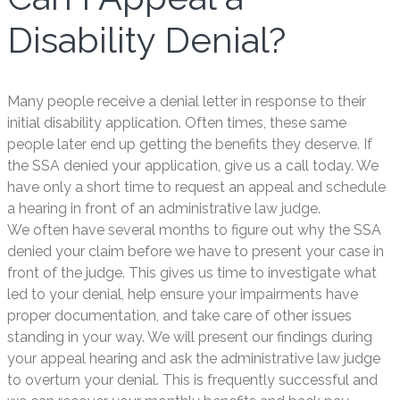
Disability Denial?
Many people receive a denial letter in response to their
initial disability application. Often times, these same
people later end up getting the benefits they deserve. If
the SSA denied your application, give us a call today. We
have only a short time to request an appeal and schedule
a hearing in front of an administrative law judge.
We often have several months to figure out why the SSA
denied your claim before we have to present your case in
front of the judge. This gives us time to investigate what
led to your denial, help ensure your impairments have
proper documentation, and take care of other issues
standing in your way. We will present our findings during
your appeal hearing and ask the administrative law judge
to overturn your denial. This is frequently successful and