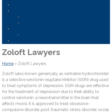
Areas We Serve
News
FDA Safety Info – Drugs & Medical Devices
Firefighting Foam Lawsuit
Resources
Frequently Asked Questions
Contact Us
Zoloft Lawyers
Home
»
Zoloft Lawyers
Zoloft (also known generically as sertraline hydrochloride)
is a selective serotonin reuptake inhibitor (SSRI) drug used
to treat symptoms of depression. SSRI drugs are effective
for the treatment of depression due to their ability to
control serotonin, a neurotransmitter in the brain that
affects mood. It is approved to treat obsessive-
compulsive disorder, post-traumatic stress disorder, social