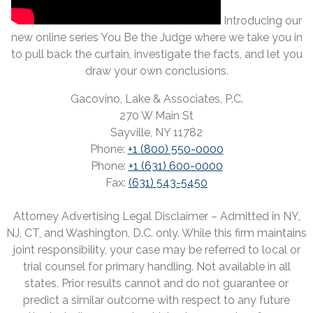
Introducing our
new online series You Be the Judge where we take you in
to pull back the curtain, investigate the facts, and let you
draw your own conclusions.
Gacovino, Lake & Associates, P.C.
270 W Main St
Sayville, NY 11782
Phone:
+1 (800) 550-0000
Phone:
+1 (631) 600-0000
Fax:
(631) 543-5450
Attorney Advertising Legal Disclaimer – Admitted in NY,
NJ, CT, and Washington, D.C. only. While this firm maintains
joint responsibility, your case may be referred to local or
trial counsel for primary handling. Not available in all
states. Prior results cannot and do not guarantee or
predict a similar outcome with respect to any future