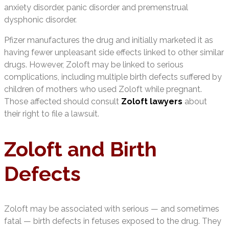
anxiety disorder, panic disorder and premenstrual
dysphonic disorder.
Pfizer manufactures the drug and initially marketed it as
having fewer unpleasant side effects linked to other similar
drugs. However, Zoloft may be linked to serious
complications, including multiple birth defects suffered by
children of mothers who used Zoloft while pregnant.
Those affected should consult
Zoloft
lawyers
about
their right to file a lawsuit.
Zoloft and Birth
Defects
Zoloft may be associated with serious — and sometimes
fatal — birth defects in fetuses exposed to the drug. They