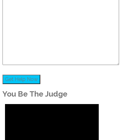
You Be The Judge