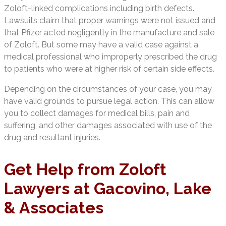
Zoloft-linked complications including birth defects.
Lawsuits claim that proper warnings were not issued and
that Pfizer acted negligently in the manufacture and sale
of Zoloft. But some may have a valid case against a
medical professional who improperly prescribed the drug
to patients who were at higher risk of certain side effects.
Depending on the circumstances of your case, you may
have valid grounds to pursue legal action. This can allow
you to collect damages for medical bills, pain and
suffering, and other damages associated with use of the
drug and resultant injuries.
Get Help from Zoloft
Lawyers at Gacovino, Lake
& Associates