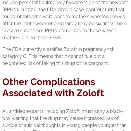
include persistent pulmonary hypertension of the newborn
(PPHN). In 2006, the FDA cited a case-control study that
found infants who were born to mothers who took SSRIs
after their 20th week of pregnancy may be six times more
likely to suffer from PPHN compared to those whose
mothers did not take SSRIs.
The FDA currently classifies Zoloft in pregnancy risk
category C. This means that it cannot rule out a
heightened risk of taking this drug while pregnant.
Other Complications
Associated with Zoloft
All antidepressants, including Zoloft, must carry a black-
box warning that the drug may cause increased risk of
suicide or suicidal thoughts in young people younger than