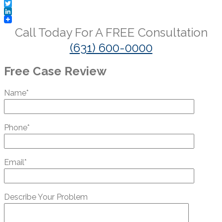
Facebook
Twitter
LinkedIn
Call Today For A
FREE
Consultation
(631) 600-0000
Free Case Review
Name*
Phone*
Email*
Describe Your Problem