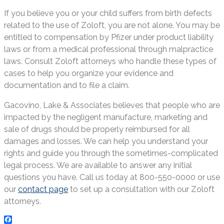
If you believe you or your child suffers from birth defects
related to the use of Zoloft, you are not alone. You may be
entitled to compensation by Pfizer under product liability
laws or from a medical professional through malpractice
laws. Consult Zoloft attorneys who handle these types of
cases to help you organize your evidence and
documentation and to file a claim.
Gacovino, Lake & Associates believes that people who are
impacted by the negligent manufacture, marketing and
sale of drugs should be properly reimbursed for all
damages and losses. We can help you understand your
rights and guide you through the sometimes-complicated
legal process. We are available to answer any initial
questions you have. Call us today at 800-550-0000 or use
our
contact page
to set up a consultation with our Zoloft
attorneys.