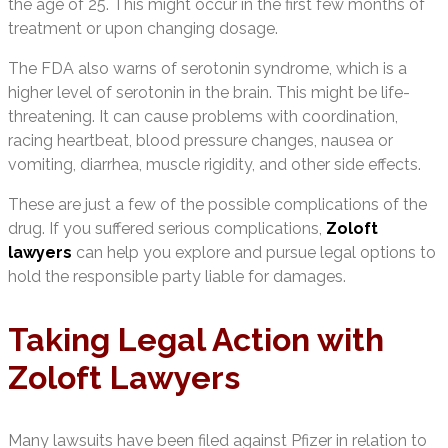
the age of 25. This might occur in the first few months of
treatment or upon changing dosage.
The FDA also warns of serotonin syndrome, which is a
higher level of serotonin in the brain. This might be life-
threatening. It can cause problems with coordination,
racing heartbeat, blood pressure changes, nausea or
vomiting, diarrhea, muscle rigidity, and other side effects.
These are just a few of the possible complications of the
drug. If you suffered serious complications,
Zoloft
lawyers
can help you explore and pursue legal options to
hold the responsible party liable for damages.
Taking Legal Action with
Zoloft Lawyers
Many lawsuits have been filed against Pfizer in relation to