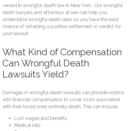
versed in wrongful death law in New York . Our wrongful
death lawyers and attorneys at law can help you
understand wrongful death laws so you have the best
chance of obtaining a positive settlement or verdict for
your lawsuit.
What Kind of Compensation
Can Wrongful Death
Lawsuits Yield?
Damages in wrongful death lawsuits can provide victims
with financial compensation to cover costs associated
with their loved ones untimely death. This can include:
Lost wages and benefits
Medical bills