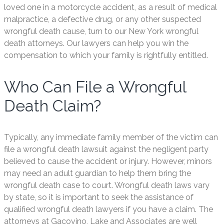
loved one in a motorcycle accident, as a result of medical
malpractice, a defective drug, or any other suspected
wrongful death cause, turn to our New York wrongful
death attorneys. Our lawyers can help you win the
compensation to which your family is rightfully entitled.
Who Can File a Wrongful
Death Claim?
Typically, any immediate family member of the victim can
file a wrongful death lawsuit against the negligent party
believed to cause the accident or injury. However, minors
may need an adult guardian to help them bring the
wrongful death case to court. Wrongful death laws vary
by state, so it is important to seek the assistance of
qualified wrongful death lawyers if you have a claim. The
attorneys at Gacovino, Lake and Associates are well