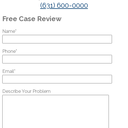
(631) 600-0000
Free Case Review
Name*
Phone*
Email*
Describe Your Problem