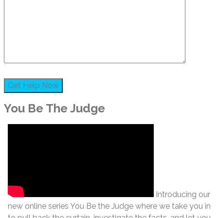
You Be The Judge
Introducing our
new online series You Be the Judge where we take you in
to pull back the curtain, investigate the facts, and let you