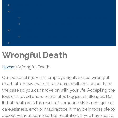
Areas We Serve
News
FDA Safety Info – Drugs & Medical Devices
Firefighting Foam Lawsuit
Resources
Frequently Asked Questions
Contact Us
Wrongful Death
Home
»
Wrongful Death
Our personal injury firm employs highly skilled wrongful
death attorneys that will take care of all legal aspects of
the case so you can move on with your life. Accepting the
loss of a loved one is one of life’s biggest challenges. But
if that death was the result of someone else’s negligence,
carelessness, error, or malpractice, it may be impossible to
accept without some sort of restitution. If you have lost a