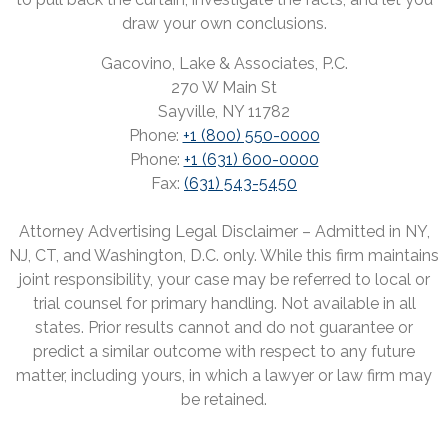
draw your own conclusions.
Gacovino, Lake & Associates, P.C.
270 W Main St
Sayville, NY 11782
Phone:
+1 (800) 550-0000
Phone:
+1 (631) 600-0000
Fax:
(631) 543-5450
Attorney Advertising Legal Disclaimer – Admitted in NY,
NJ, CT, and Washington, D.C. only. While this firm maintains
joint responsibility, your case may be referred to local or
trial counsel for primary handling. Not available in all
states. Prior results cannot and do not guarantee or
predict a similar outcome with respect to any future
matter, including yours, in which a lawyer or law firm may
be retained.