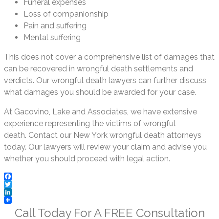
Funeral expenses
Loss of companionship
Pain and suffering
Mental suffering
This does not cover a comprehensive list of damages that
can be recovered in wrongful death settlements and
verdicts. Our wrongful death lawyers can further discuss
what damages you should be awarded for your case.
At Gacovino, Lake and Associates, we have extensive
experience representing the victims of wrongful
death. Contact our New York wrongful death attorneys
today. Our lawyers will review your claim and advise you
whether you should proceed with legal action.
Facebook
Twitter
LinkedIn
Call Today For A
FREE
Consultation