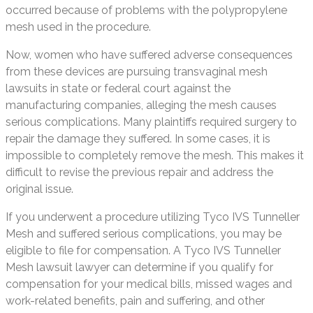
occurred because of problems with the polypropylene
mesh used in the procedure.
Now, women who have suffered adverse consequences
from these devices are pursuing transvaginal mesh
lawsuits in state or federal court against the
manufacturing companies, alleging the mesh causes
serious complications. Many plaintiffs required surgery to
repair the damage they suffered. In some cases, it is
impossible to completely remove the mesh. This makes it
difficult to revise the previous repair and address the
original issue.
If you underwent a procedure utilizing Tyco IVS Tunneller
Mesh and suffered serious complications, you may be
eligible to file for compensation. A Tyco IVS Tunneller
Mesh lawsuit lawyer can determine if you qualify for
compensation for your medical bills, missed wages and
work-related benefits, pain and suffering, and other