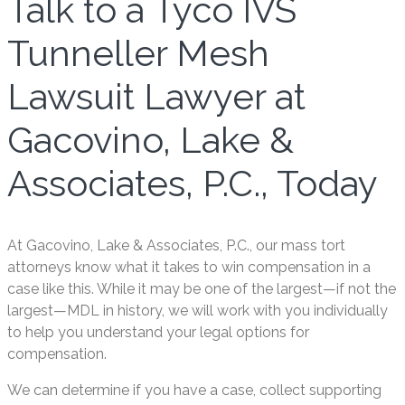
Talk to a Tyco IVS
Tunneller Mesh
Lawsuit Lawyer at
Gacovino, Lake &
Associates, P.C., Today
At Gacovino, Lake & Associates, P.C., our mass tort
attorneys know what it takes to win compensation in a
case like this. While it may be one of the largest—if not the
largest—MDL in history, we will work with you individually
to help you understand your legal options for
compensation.
We can determine if you have a case, collect supporting