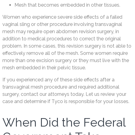
Mesh that becomes embedded in other tissues.
Women who experience severe side effects of a failed
vaginal sling or other procedure involving transvaginal
mesh may require open abdomen revision surgery, in
addition to medical procedures to correct the original
problem. In some cases, this revision surgery is not able to
effectively remove all of the mesh. Some women require
more than one excision surgery or they must live with the
mesh embedded in their pelvic tissue.
If you experienced any of these side effects after a
transvaginal mesh procedure and required additional
surgery, contact our attorneys today. Let us review your
case and determine if Tyco is responsible for your losses.
When Did the Federal