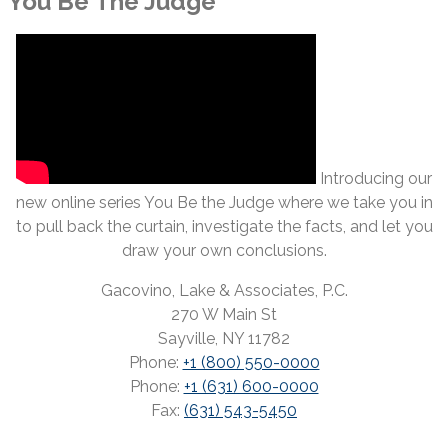
You Be The Judge
Introducing our
new online series You Be the Judge where we take you in
to pull back the curtain, investigate the facts, and let you
draw your own conclusions.
Gacovino, Lake & Associates, P.C.
270 W Main St
Sayville, NY 11782
Phone:
+1 (800) 550-0000
Phone:
+1 (631) 600-0000
Fax:
(631) 543-5450