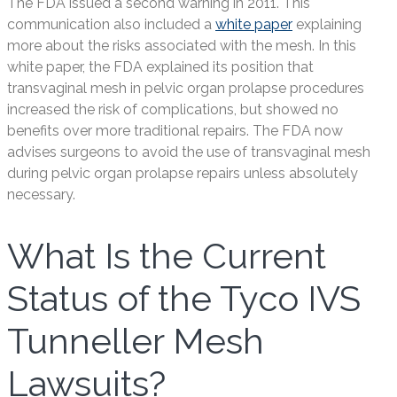
The FDA issued a second warning in 2011. This
communication also included a
white paper
explaining
more about the risks associated with the mesh. In this
white paper, the FDA explained its position that
transvaginal mesh in pelvic organ prolapse procedures
increased the risk of complications, but showed no
benefits over more traditional repairs. The FDA now
advises surgeons to avoid the use of transvaginal mesh
during pelvic organ prolapse repairs unless absolutely
necessary.
What Is the Current
Status of the Tyco IVS
Tunneller Mesh
Lawsuits?