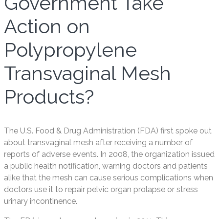
Government Take
Action on
Polypropylene
Transvaginal Mesh
Products?
The U.S. Food & Drug Administration (FDA) first spoke out
about transvaginal mesh after receiving a number of
reports of adverse events. In 2008, the organization issued
a public health notification, warning doctors and patients
alike that the mesh can cause serious complications when
doctors use it to repair pelvic organ prolapse or stress
urinary incontinence.