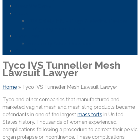
Areas We Serve
News
FDA Safety Info – Drugs & Medical Devices
Firefighting Foam Lawsuit
Resources
Frequently Asked Questions
Contact Us
Tyco IVS Tunneller Mesh
Lawsuit Lawyer
Home
»
Tyco IVS Tunneller Mesh Lawsuit Lawyer
Tyco and other companies that manufactured and
marketed vaginal mesh and mesh sling products became
defendants in one of the largest
mass torts
in United
States history. Thousands of women experienced
complications following a procedure to correct their pelvic
organ prolapse or incontinence. These complications