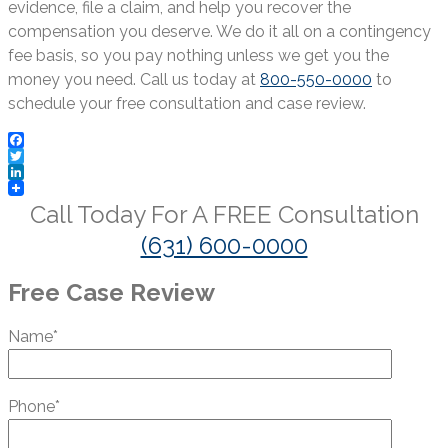
evidence, file a claim, and help you recover the
compensation you deserve. We do it all on a contingency
fee basis, so you pay nothing unless we get you the
money you need. Call us today at
800-550-0000
to
schedule your free consultation and case review.
Facebook
Twitter
LinkedIn
Call Today For A
FREE
Consultation
(631) 600-0000
Free Case Review
Name*
Phone*