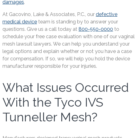
damages
.
At Gacovino, Lake & Associates, P.C., our
defective
medical device
team is standing by to answer your
questions. Give us a call today at
800-550-0000
to
schedule your free case evaluation with one of our vaginal
mesh lawsuit lawyers. We can help you understand your
legal options and explain whether or not you have a case
for compensation. If so, we will help you hold the device
manufacturer responsible for your injuries.
What Issues Occurred
With the Tyco IVS
Tunneller Mesh?