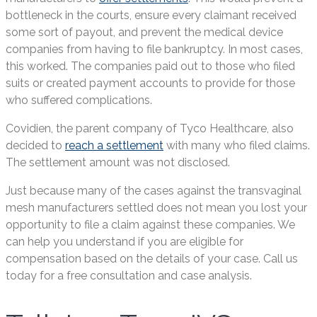
bottleneck in the courts, ensure every claimant received
some sort of payout, and prevent the medical device
companies from having to file bankruptcy. In most cases,
this worked. The companies paid out to those who filed
suits or created payment accounts to provide for those
who suffered complications.
Covidien, the parent company of Tyco Healthcare, also
decided to
reach a settlement
with many who filed claims.
The settlement amount was not disclosed.
Just because many of the cases against the transvaginal
mesh manufacturers settled does not mean you lost your
opportunity to file a claim against these companies. We
can help you understand if you are eligible for
compensation based on the details of your case. Call us
today for a free consultation and case analysis.