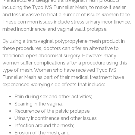
Manufacturers designed transvaginal mesh products,
including the Tyco IVS Tunneller Mesh, to make it easier
and less invasive to treat a number of issues women face.
These common issues include stress urinary incontinence,
mixed incontinence, and vaginal vault prolapse.
By using a transvaginal polypropylene mesh product in
these procedures, doctors can offer an alternative to
traditional open abdominal surgery. However, many
women suffer complications after a procedure using this
type of mesh. Women who have received Tyco IVS
Tunneller Mesh as part of their medical treatment have
experienced worrying side effects that include:
Pain during sex and other activities;
Scarring in the vagina;
Recurrence of the pelvic prolapse;
Urinary incontinence and other issues;
Infection around the mesh;
Erosion of the mesh; and