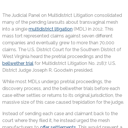
The Judicial Panel on Multidistrict Litigation consolidated
many of the pending lawsuits about transvaginal mesh
into a single
multidistrict litigation
(MDL) in 2012. This
mass tort represented claims against seven different
companies and eventually grew to more than 70,000
claims. The U.S. District Court for the Southern District of
West Virginia heard the pretrial proceedings and the
bellwether trial
for Multidistrict Litigation No. 2187. U.S.
District Judge Joseph R. Goodwin presided.
While most MDLs undergo pretrial proceedings, the
discovery process, and the bellwether trials before each
case either settles or returns to its original jurisdiction, the
massive size of this case caused trepidation for the judge.
Instead of sending each case and claimant back to the
court where they filed it, he instead urged the mesh
manufacturers to
offer settlements
. This would prevent a