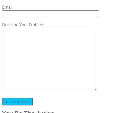
Email*
Describe Your Problem