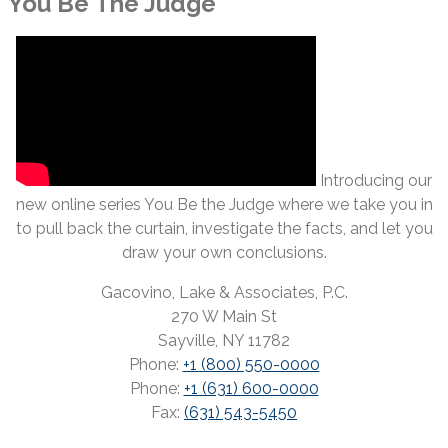
You Be The Judge
Introducing our
new online series You Be the Judge where we take you in
to pull back the curtain, investigate the facts, and let you
draw your own conclusions.
Gacovino, Lake & Associates, P.C.
270 W Main St
Sayville, NY 11782
Phone:
+1 (800) 550-0000
Phone:
+1 (631) 600-0000
Fax:
(631) 543-5450