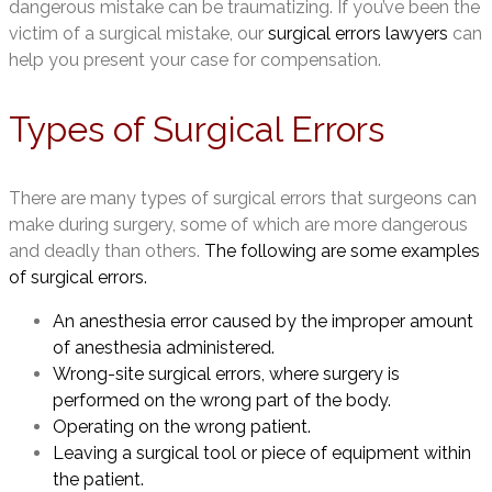
dangerous mistake can be traumatizing. If you’ve been the
victim of a surgical mistake, our
surgical errors lawyers
can
help you present your case for compensation.
Types of Surgical Errors
There are many types of surgical errors that surgeons can
make during surgery, some of which are more dangerous
and deadly than others.
The following are some examples
of surgical errors.
An anesthesia error caused by the improper amount
of anesthesia administered.
Wrong-site surgical errors, where surgery is
performed on the wrong part of the body.
Operating on the wrong patient.
Leaving a surgical tool or piece of equipment within
the patient.