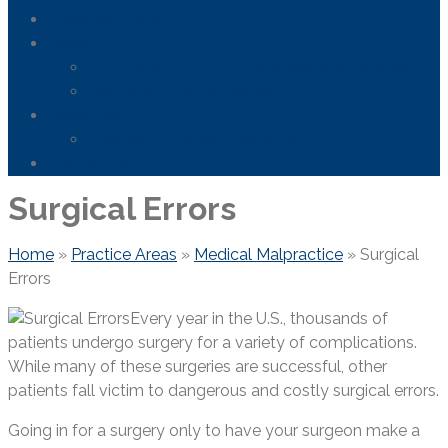
Areas We Serve
News
FDA Safety Info – Drugs & Medical Devices
Firefighting Foam Lawsuit
Resources
Frequently Asked Questions
Contact Us
Surgical Errors
Home
»
Practice Areas
»
Medical Malpractice
»
Surgical
Errors
Every year in the U.S., thousands of
patients undergo surgery for a variety of complications.
While many of these surgeries are successful, other
patients fall victim to dangerous and costly surgical errors.
Going in for a surgery only to have your surgeon make a