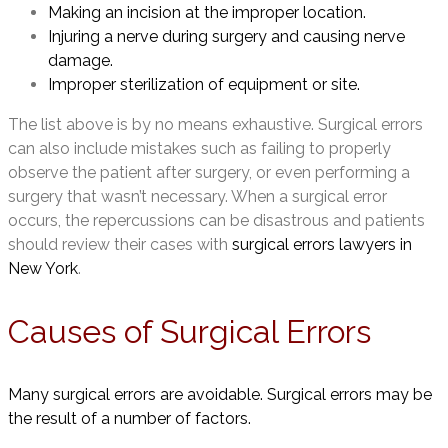
Making an incision at the improper location.
Injuring a nerve during surgery and causing nerve
damage.
Improper sterilization of equipment or site.
The list above is by no means exhaustive. Surgical errors
can also include mistakes such as failing to properly
observe the patient after surgery, or even performing a
surgery that wasn’t necessary. When a surgical error
occurs, the repercussions can be disastrous and patients
should review their cases with
surgical errors lawyers in
New York
.
Causes of Surgical Errors
Many surgical errors are avoidable. Surgical errors may be
the result of a number of factors.