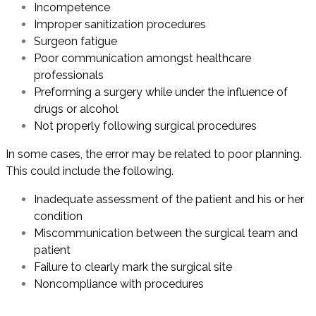
Incompetence
Improper sanitization procedures
Surgeon fatigue
Poor communication amongst healthcare
professionals
Preforming a surgery while under the influence of
drugs or alcohol
Not properly following surgical procedures
In some cases, the error may be related to poor planning.
This could include the following.
Inadequate assessment of the patient and his or her
condition
Miscommunication between the surgical team and
patient
Failure to clearly mark the surgical site
Noncompliance with procedures