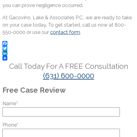
you can prove negligence occurred.
At Gacovino, Lake & Associates P.C., we are ready to take
on your case today. To get started, call us now at 800-
550-0000 or use our
contact form
.
Facebook
Twitter
LinkedIn
Call Today For A
FREE
Consultation
(631) 600-0000
Free Case Review
Name*
Phone*