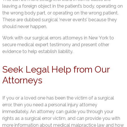
leaving a foreign object in the patient’s body, operating on
the wrong body part, or operating on the wrong patient.
These are dubbed surgical ‘never events’ because they
should never happen.
Work with our surgical errors attorneys in New York to
secure medical expert testimony and present other
evidence to help establish liability.
Seek Legal Help from Our
Attorneys
If you or a loved one has been the victim of a surgical
error, then you need a personal injury attorney
immediately. An attorney can guide you through your
rights as a surgical error victim, and can provide you with
more information about medical malpractice law and how