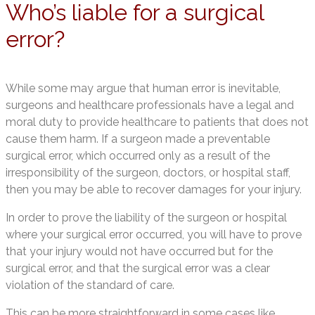
Who’s liable for a surgical
error?
While some may argue that human error is inevitable,
surgeons and healthcare professionals have a legal and
moral duty to provide healthcare to patients that does not
cause them harm. If a surgeon made a preventable
surgical error, which occurred only as a result of the
irresponsibility of the surgeon, doctors, or hospital staff,
then you may be able to recover damages for your injury.
In order to prove the liability of the surgeon or hospital
where your surgical error occurred, you will have to prove
that your injury would not have occurred but for the
surgical error, and that the surgical error was a clear
violation of the standard of care.
This can be more straightforward in some cases like