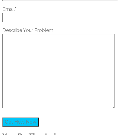
Email*
Describe Your Problem