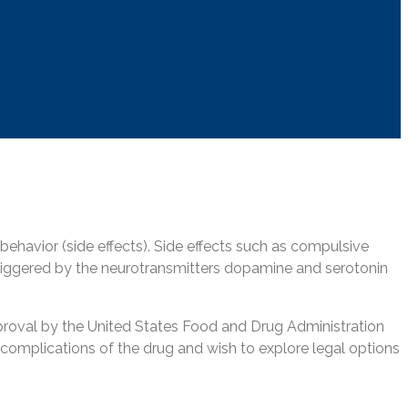
e behavior (side effects). Side effects such as compulsive
e triggered by the neurotransmitters dopamine and serotonin
roval by the United States Food and Drug Administration
ed complications of the drug and wish to explore legal options