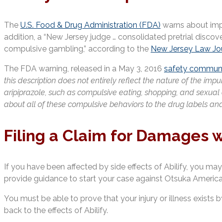
The
U.S. Food & Drug Administration (FDA)
warns about impul
addition, a “New Jersey judge … consolidated pretrial discove
compulsive gambling,” according to the
New Jersey Law Jo
The FDA warning, released in a May 3, 2016
safety communi
this description does not entirely reflect the nature of the im
aripiprazole, such as compulsive eating, shopping, and sexual
about all of these compulsive behaviors to the drug labels and
Filing a Claim for Damages w
If you have been affected by side effects of Abilify, you may 
provide guidance to start your case against Otsuka America, 
You must be able to prove that your injury or illness exist
back to the effects of Abilify.