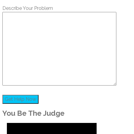
Describe Your Problem
You Be The Judge