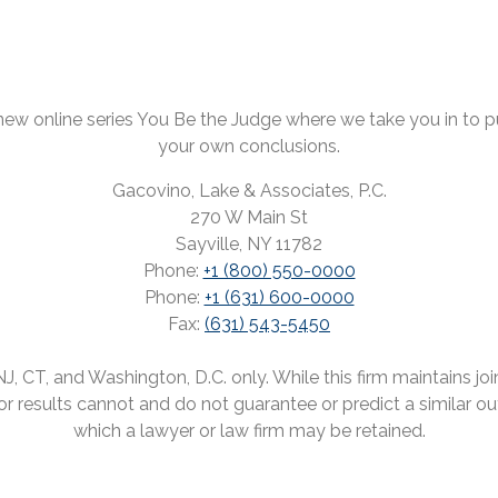
ew online series You Be the Judge where we take you in to pul
your own conclusions.
Gacovino, Lake & Associates, P.C.
270 W Main St
Sayville, NY 11782
Phone:
+1 (800) 550-0000
Phone:
+1 (631) 600-0000
Fax:
(631) 543-5450
 CT, and Washington, D.C. only. While this firm maintains joint
rior results cannot and do not guarantee or predict a similar o
which a lawyer or law firm may be retained.