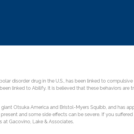
bipolar disorder drug in the U.S., has been linked to compulsiv
een linked to Abilify. It is believed that these behaviors ar
giant Otsuka America and Bristol-Myers Squibb, and has app
 is present and some side effects can be severe. If you suffer
rs at Gacovino, Lake & Associates.