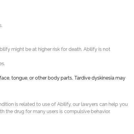
s.
fy might be at higher risk for death. Abilify is not
es.
ace, tongue, or other body parts. Tardive dyskinesia may
dition is related to use of Abilify, our lawyers can help you
th the drug for many users is compulsive behavior.