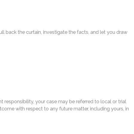
l back the curtain, investigate the facts, and let you draw
 responsibility, your case may be referred to local or trial
utcome with respect to any future matter, including yours, in