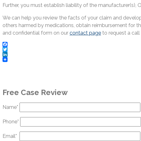
Further, you must establish liability of the manufacturer(s)
We can help you review the facts of your claim and develop 
others harmed by medications, obtain reimbursement for the
and confidential form on our
contact page
to request a call 
Facebook
Twitter
LinkedIn
Free Case Review
Name*
Phone*
Email*