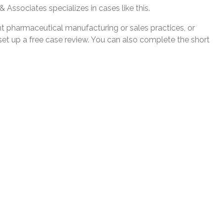
 Associates specializes in cases like this.
nt pharmaceutical manufacturing or sales practices, or
et up a free case review. You can also complete the short