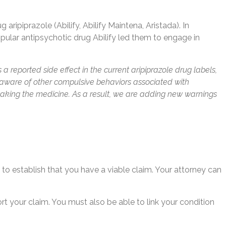
ipiprazole (Abilify, Abilify Maintena, Aristada). In
popular antipsychotic drug Abilify led them to engage in
a reported side effect in the current aripiprazole drug labels,
me aware of other compulsive behaviors associated with
taking the medicine. As a result, we are adding new warnings
ed to establish that you have a viable claim. Your attorney can
t your claim. You must also be able to link your condition