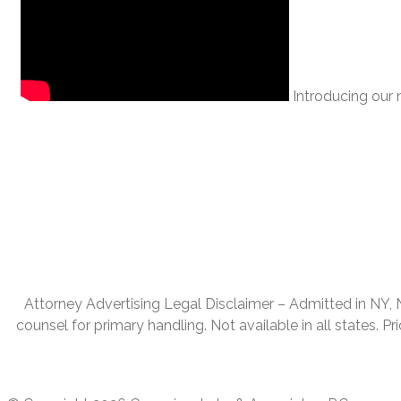
Introducing our n
Attorney Advertising Legal Disclaimer – Admitted in NY, NJ,
counsel for primary handling. Not available in all states. P