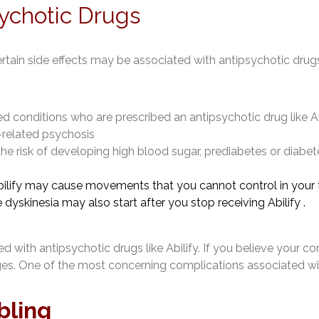
sychotic Drugs
ertain side effects may be associated with antipsychotic drug
 conditions who are prescribed an antipsychotic drug like Abili
-related psychosis
the risk of developing high blood sugar, prediabetes or diabet
ilify may cause movements that you cannot control in your f
e dyskinesia may also start after you stop receiving Abilify .
 with antipsychotic drugs like Abilify. If you believe your con
ages. One of the most concerning complications associated wi
bling