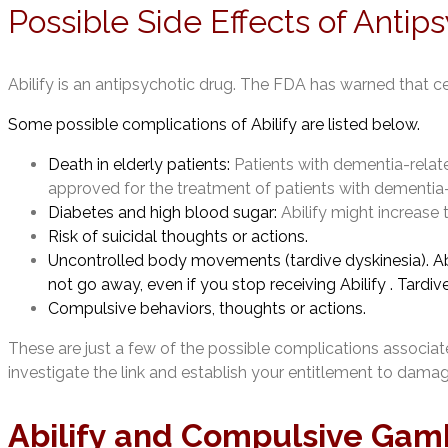
Possible Side Effects of Antip
Abilify is an antipsychotic drug. The FDA has warned that c
Some possible complications of Abilify are listed below.
Death in elderly patients:
Patients with dementia-related
approved for the treatment of patients with dementia
Diabetes and high blood sugar:
Abilify might increase 
Risk of suicidal thoughts or actions.
Uncontrolled body movements (tardive dyskinesia). Ab
not go away, even if you stop receiving Abilify . Tardiv
Compulsive behaviors, thoughts or actions.
These are just a few of the possible complications associated
investigate the link and establish your entitlement to dam
Abilify and Compulsive Gam