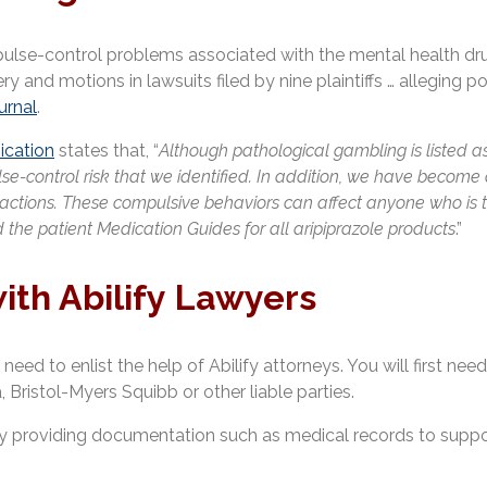
se-control problems associated with the mental health drug ar
ry and motions in lawsuits filed by nine plaintiffs … alleging 
urnal
.
cation
states that, “
Although pathological gambling is listed as 
pulse-control risk that we identified. In addition, we have beco
 actions. These compulsive behaviors can affect anyone who is 
 the patient Medication Guides for all aripiprazole products
.”
ith Abilify Lawyers
need to enlist the help of Abilify attorneys. You will first ne
Bristol-Myers Squibb or other liable parties.
s by providing documentation such as medical records to suppor