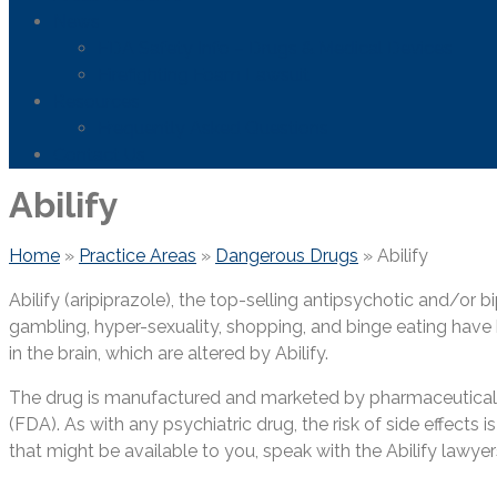
News
FDA Safety Info – Drugs & Medical Devices
Firefighting Foam Lawsuit
Resources
Frequently Asked Questions
Contact Us
Abilify
Home
»
Practice Areas
»
Dangerous Drugs
»
Abilify
Abilify (aripiprazole), the top-selling antipsychotic and/or 
gambling, hyper-sexuality, shopping, and binge eating have b
in the brain, which are altered by Abilify.
The drug is manufactured and marketed by pharmaceutical 
(FDA). As with any psychiatric drug, the risk of side effects
that might be available to you, speak with the Abilify lawye