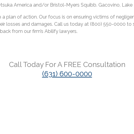
, Otsuka America and/or Bristol-Myers Squibb. Gacovino, Lake &
a plan of action. Our focus is on ensuring victims of neglige
ir losses and damages. Call us today at (800) 550-0000 to s
back from our firm’s Abilify lawyers.
Call Today For A
FREE
Consultation
(631) 600-0000