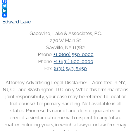
Facebook
Twitter
LinkedIn
Post
Edward Lake
navigation
Gacovino, Lake & Associates, P.C.
270 W Main St
Sayville, NY 11782
Phone:
+1 (800) 550-0000
Phone:
+1 (631) 600-0000
Fax:
(631) 543-5450
Attorney Advertising Legal Disclaimer – Admitted in NY,
NJ, CT, and Washington, D.C. only. While this firm maintains
joint responsibility, your case may be referred to local or
trial counsel for primary handling. Not available in all
states. Prior results cannot and do not guarantee or
predict a similar outcome with respect to any future
matter, including yours, in which a lawyer or law firm may