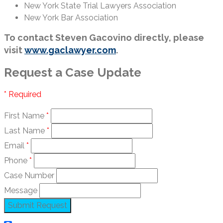
New York State Trial Lawyers Association
New York Bar Association
To contact Steven Gacovino directly, please
visit
www.gaclawyer.com
.
Request a Case Update
* Required
First Name
*
Last Name
*
Email
*
Phone
*
Case Number
Message