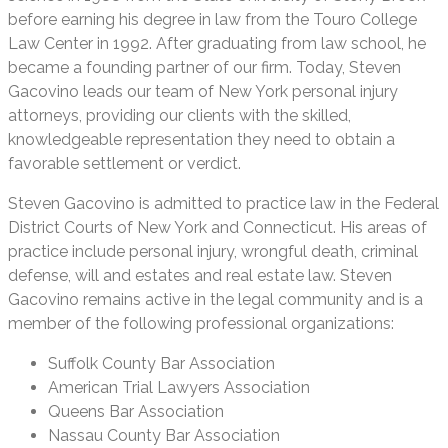
before earning his degree in law from the Touro College
Law Center in 1992. After graduating from law school, he
became a founding partner of our firm. Today, Steven
Gacovino leads our team of New York personal injury
attorneys, providing our clients with the skilled,
knowledgeable representation they need to obtain a
favorable settlement or verdict.
Steven Gacovino is admitted to practice law in the Federal
District Courts of New York and Connecticut. His areas of
practice include personal injury, wrongful death, criminal
defense, will and estates and real estate law. Steven
Gacovino remains active in the legal community and is a
member of the following professional organizations:
Suffolk County Bar Association
American Trial Lawyers Association
Queens Bar Association
Nassau County Bar Association