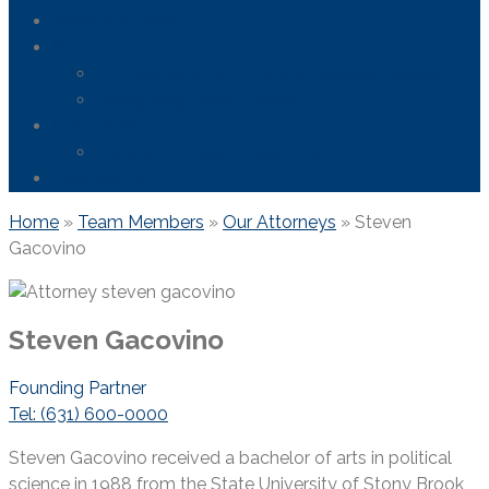
Areas We Serve
News
FDA Safety Info – Drugs & Medical Devices
Firefighting Foam Lawsuit
Resources
Frequently Asked Questions
Contact Us
Home
»
Team Members
»
Our Attorneys
»
Steven
Gacovino
Steven Gacovino
Founding Partner
Tel: (631) 600-0000
Steven Gacovino received a bachelor of arts in political
science in 1988 from the State University of Stony Brook