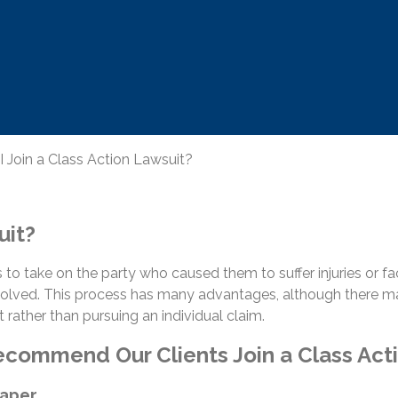
 Join a Class Action Lawsuit?
uit?
 to take on the party who caused them to suffer injuries or face
 involved. This process has many advantages, although there 
t rather than pursuing an individual claim.
ommend Our Clients Join a Class Act
eaper