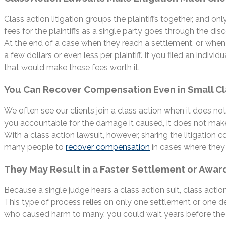
Class action litigation groups the plaintiffs together, and on
fees for the plaintiffs as a single party goes through the di
At the end of a case when they reach a settlement, or when t
a few dollars or even less per plaintiff. If you filed an indi
that would make these fees worth it.
You Can Recover Compensation Even in Small C
We often see our clients join a class action when it does 
you accountable for the damage it caused, it does not make 
With a class action lawsuit, however, sharing the litigation 
many people to
recover compensation
in cases where they 
They May Result in a Faster Settlement or Awar
Because a single judge hears a class action suit, class actio
This type of process relies on only one settlement or one dec
who caused harm to many, you could wait years before the c