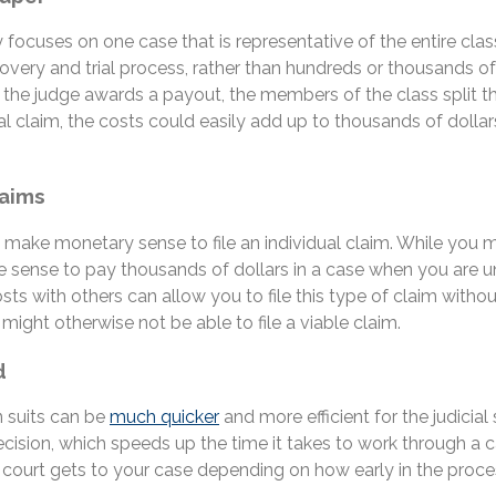
ly focuses on one case that is representative of the entire cla
scovery and trial process, rather than hundreds or thousands o
he judge awards a payout, the members of the class split the 
vidual claim, the costs could easily add up to thousands of dol
laims
not make monetary sense to file an individual claim. While y
sense to pay thousands of dollars in a case when you are unl
costs with others can allow you to file this type of claim with
might otherwise not be able to file a viable claim.
d
n suits can be
much quicker
and more efficient for the judicial
ision, which speeds up the time it takes to work through a case
ourt gets to your case depending on how early in the proces