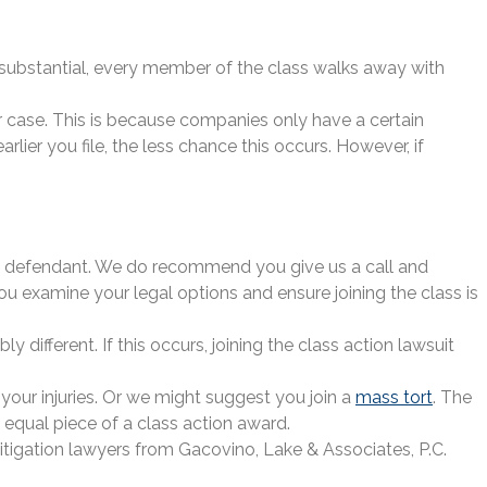
e substantial, every member of the class walks away with
ir case. This is because companies only have a certain
ier you file, the less chance this occurs. However, if
y the defendant. We do recommend you give us a call and
u examine your legal options and ensure joining the class is
 different. If this occurs, joining the class action lawsuit
your injuries. Or we might suggest you join a
mass tort
. The
n equal piece of a class action award.
itigation lawyers from Gacovino, Lake & Associates, P.C.