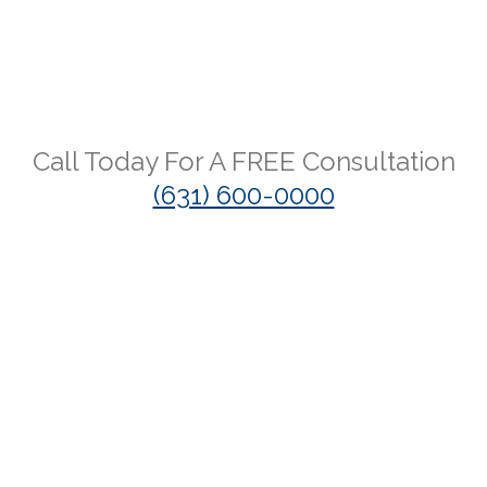
Call Today For A
FREE
Consultation
(631) 600-0000