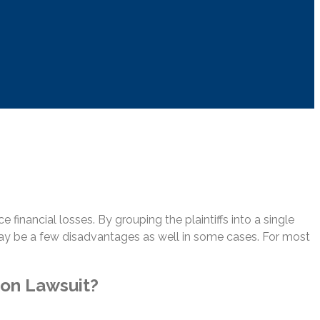
 financial losses. By grouping the plaintiffs into a single
may be a few disadvantages as well in some cases. For most
ion Lawsuit?