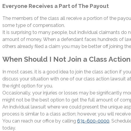
Everyone Receives a Part of The Payout
The members of the class all receive a portion of the payou
some type of compensation.
It is surprising to many people, but individual claimants do
amount of money. When a defendant faces hundreds of lawsuits
others already filed a claim you may be better off joining the
When Should I Not Join a Class Action 
In most cases, it is a good idea to join the class action if 
discuss your situation with one of our class action lawsuit
the right option for you.
Occasionally, your injuries or losses may be significantly more
might not be the best option to get the full amount of co
An individual lawsuit where we could present the unique asp
process is similar to a class action; however, you will receiv
You can reach our office by calling
631-600-0000
. Schedul
today.