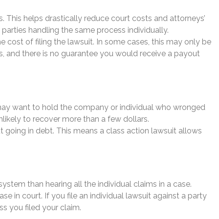
ss. This helps drastically reduce court costs and attorneys’
f parties handling the same process individually.
cost of filing the lawsuit. In some cases, this may only be
lars, and there is no guarantee you would receive a payout
ou may want to hold the company or individual who wronged
ikely to recover more than a few dollars.
out going in debt. This means a class action lawsuit allows
 system than hearing all the individual claims in a case.
 in court. If you file an individual lawsuit against a party
s you filed your claim.