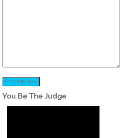
You Be The Judge