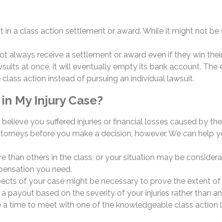
t in a class action settlement or award. While it might not b
 not always receive a settlement or award even if they win the
 at once, it will eventually empty its bank account. The earl
 class action instead of pursuing an individual lawsuit.
in My Injury Case?
you believe you suffered injuries or financial losses caused b
 attorneys before you make a decision, however. We can help yo
 than others in the class, or your situation may be considerably
mpensation you need.
ects of your case might be necessary to prove the extent of 
e a payout based on the severity of your injuries rather than a
e a time to meet with one of the knowledgeable class action l