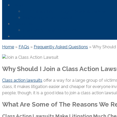
News
FDA Safety Info – Drugs & Medical Devices
Firefighting Foam Lawsuit
Resources
Frequently Asked Questions
Contact Us
Home
»
FAQs
»
Frequently Asked Questions
»
Why Should I
Why Should I Join a Class Action Laws
Class action lawsuits
offer a way for a large group of victims
class, it makes litigation easier and cheaper for everyone
people, though, it is a good idea to join a class action lawsui
What Are Some of The Reasons We Rec
Class Action Lawsuits Make Litigation Much Ch