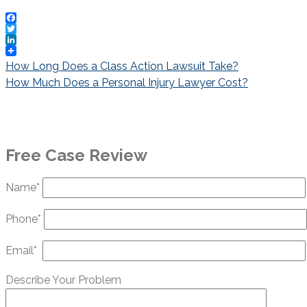
Facebook
Twitter
LinkedIn
Post
How Long Does a Class Action Lawsuit Take?
navigation
How Much Does a Personal Injury Lawyer Cost?
Free Case Review
Name*
Phone*
Email*
Describe Your Problem