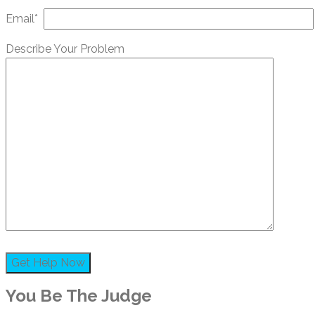
Email*
Describe Your Problem
You Be The Judge