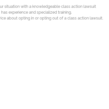
our situation with a knowledgeable class action lawsuit
 has experience and specialized training.
ce about opting in or opting out of a class action lawsuit.