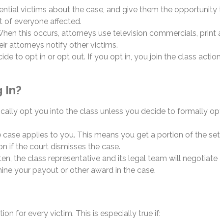
tential victims about the case, and give them the opportunity t
t of everyone affected.
 When this occurs, attorneys use television commercials, print 
r attorneys notify other victims.
e to opt in or opt out. If you opt in, you join the class acti
 In?
cally opt you into the class unless you decide to formally o
e case applies to you. This means you get a portion of the sett
n if the court dismisses the case.
Often, the class representative and its legal team will negoti
ine your payout or other award in the case.
on for every victim. This is especially true if: