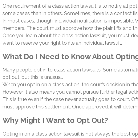
One requirement of a class action lawsuit is to notify all po
some cases than in others. Sometimes, there is a contact lis
In most cases, though, individual notification is impossible.
members. The court must approve how the plaintiffs and thei
Once you learn about the class action lawsuit, you must decid
want to reserve your right to file an individual lawsuit.
What Do I Need to Know About Opting
Many people opt in to class action lawsuits. Some automati
opt out, but this is unusual.
When you opt in on a class action, the court’s decision in th
However, it also means you cannot pursue further legal actio
This is true even if the case never actually goes to court. 
must approve this settlement. Once approved, it will determ
Why Might I Want to Opt Out?
Opting in on a class action lawsuit is not always the best opti