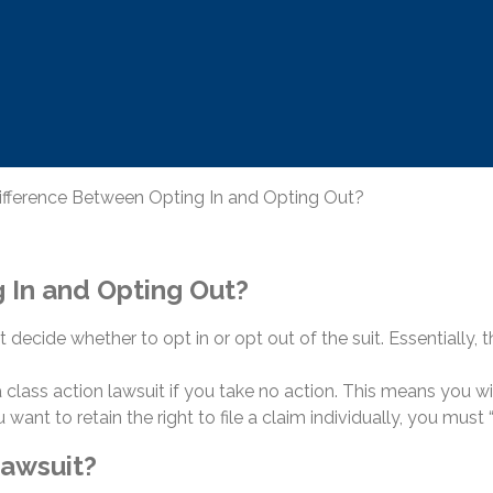
ifference Between Opting In and Opting Out?
 In and Opting Out?
t decide whether to opt in or opt out of the suit. Essentially,
n a class action lawsuit if you take no action. This means you w
ou want to retain the right to file a claim individually, you must 
Lawsuit?