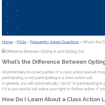
News
FDA Safety Info – Drugs & Medical Devices
Firefighting Foam Lawsuit
Resources
Frequently Asked Questions
Contact Us
Home
»
FAQs
»
Frequently Asked Questions
»
What’s the D
What’s the Difference Between Opting
All potentially involved parties of a class action lawsuit mus
participating or not participating in a class action suit.
In general, you will automatically “opt in” to participating i
if it is successful, but waive your right to further action. If y
How Do I Learn About a Class Action 