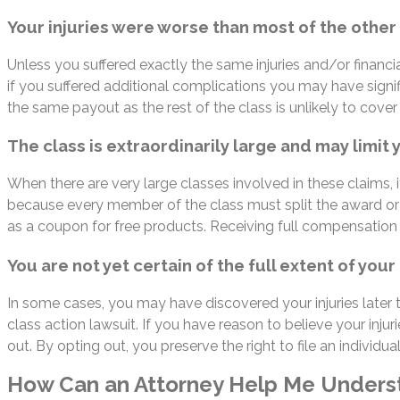
Your injuries were worse than most of the other p
Unless you suffered exactly the same injuries and/or financi
if you suffered additional complications you may have signifi
the same payout as the rest of the class is unlikely to cover
The class is extraordinarily large and may limit
When there are very large classes involved in these claims, i
because every member of the class must split the award or
as a coupon for free products. Receiving full compensation fo
You are not yet certain of the full extent of yo
In some cases, you may have discovered your injuries later 
class action lawsuit. If you have reason to believe your inj
out. By opting out, you preserve the right to file an individual
How Can an Attorney Help Me Unders