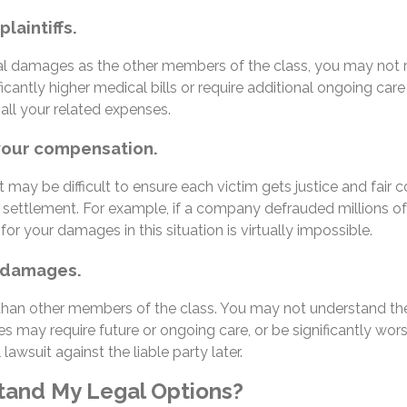
laintiffs.
al damages as the other members of the class, you may not rea
cantly higher medical bills or require additional ongoing care t
 all your related expenses.
 your compensation.
t may be difficult to ensure each victim gets justice and fair
 settlement. For example, if a company defrauded millions o
r your damages in this situation is virtually impossible.
ur damages.
than other members of the class. You may not understand the f
uries may require future or ongoing care, or be significantly
 lawsuit against the liable party later.
tand My Legal Options?