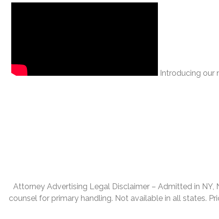
Introducing our n
Attorney Advertising Legal Disclaimer – Admitted in NY, NJ,
counsel for primary handling. Not available in all states. P