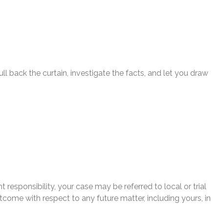
l back the curtain, investigate the facts, and let you draw
 responsibility, your case may be referred to local or trial
utcome with respect to any future matter, including yours, in