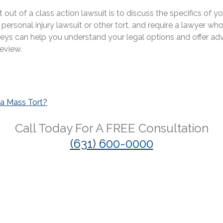
ut of a class action lawsuit is to discuss the specifics of y
rsonal injury lawsuit or other tort, and require a lawyer who
neys can help you understand your legal options and offer advi
eview.
 a Mass Tort?
Call Today For A
FREE
Consultation
(631) 600-0000