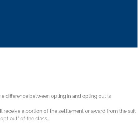
 the difference between opting in and opting out is
ill receive a portion of the settlement or award from the suit
“opt out” of the class.