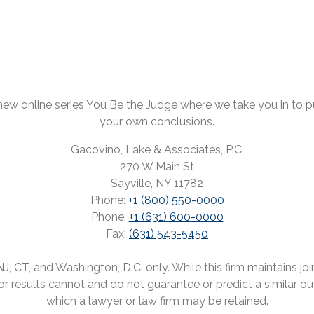
ew online series You Be the Judge where we take you in to pul
your own conclusions.
Gacovino, Lake & Associates, P.C.
270 W Main St
Sayville, NY 11782
Phone:
+1 (800) 550-0000
Phone:
+1 (631) 600-0000
Fax:
(631) 543-5450
 CT, and Washington, D.C. only. While this firm maintains joint
rior results cannot and do not guarantee or predict a similar o
which a lawyer or law firm may be retained.