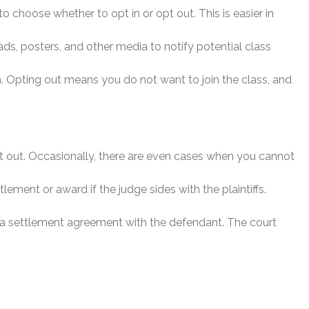
o choose whether to opt in or opt out. This is easier in
ads, posters, and other media to notify potential class
on. Opting out means you do not want to join the class, and
pt out. Occasionally, there are even cases when you cannot
lement or award if the judge sides with the plaintiffs.
ate a settlement agreement with the defendant. The court