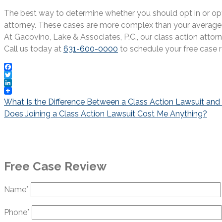
The best way to determine whether you should opt in or opt o
attorney. These cases are more complex than your average pe
At Gacovino, Lake & Associates, P.C., our class action attor
Call us today at
631-600-0000
to schedule your free case r
Facebook
Twitter
LinkedIn
Post
What Is the Difference Between a Class Action Lawsuit and
navigation
Does Joining a Class Action Lawsuit Cost Me Anything?
Free Case Review
Name*
Phone*