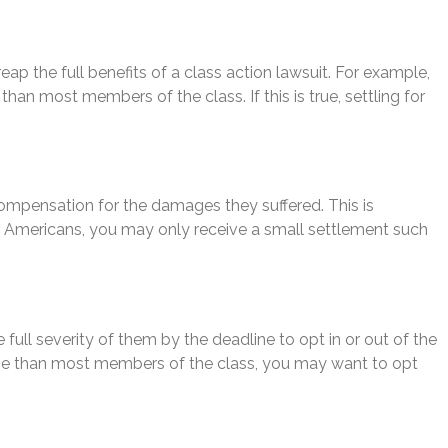
p the full benefits of a class action lawsuit. For example,
han most members of the class. If this is true, settling for
 compensation for the damages they suffered. This is
f Americans, you may only receive a small settlement such
ull severity of them by the deadline to opt in or out of the
 worse than most members of the class, you may want to opt