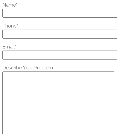
Name*
Phone*
Email*
Describe Your Problem