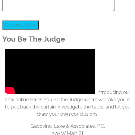
You Be The Judge
Introducing our
new online series You Be the Judge where we take you in
to pull back the curtain, investigate the facts, and let you
draw your own conclusions.
Gacovino, Lake & Associates, P.C.
270 W Main St