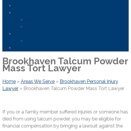
Areas We Serve
News
FDA Safety Info – Drugs & Medical Devices
Firefighting Foam Lawsuit
Resources
Frequently Asked Questions
Contact Us
Brookhaven Talcum Powder
Mass Tort Lawyer
Home
»
Areas We Serve
»
Brookhaven Personal Injury
Lawyer
»
Brookhaven Talcum Powder Mass Tort Lawyer
If you or a family member suffered injuries or someone has
died from using talcum powder, you may be eligible for
financial compensation by bringing a lawsuit against the