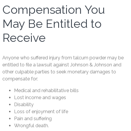
Compensation You
May Be Entitled to
Receive
Anyone who suffered injury from talcum powder may be
entitled to file a lawsuit against Johnson & Johnson and
other culpable parties to seek monetary damages to
compensate for:
Medical and rehabilitative bills
Lost income and wages
Disability
Loss of enjoyment of life
Pain and suffering
Wrongful death.