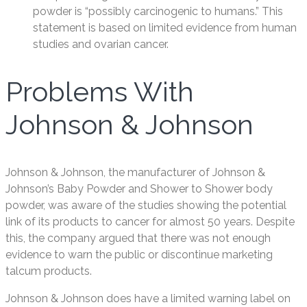
powder is “possibly carcinogenic to humans.” This
statement is based on limited evidence from human
studies and ovarian cancer.
Problems With
Johnson & Johnson
Johnson & Johnson, the manufacturer of Johnson &
Johnson’s Baby Powder and Shower to Shower body
powder, was aware of the studies showing the potential
link of its products to cancer for almost 50 years. Despite
this, the company argued that there was not enough
evidence to warn the public or discontinue marketing
talcum products.
Johnson & Johnson does have a limited warning label on