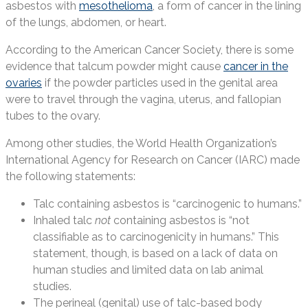
asbestos with
mesothelioma
, a form of cancer in the lining
of the lungs, abdomen, or heart.
According to the American Cancer Society, there is some
evidence that talcum powder might cause
cancer in the
ovaries
if the powder particles used in the genital area
were to travel through the vagina, uterus, and fallopian
tubes to the ovary.
Among other studies, the World Health Organization’s
International Agency for Research on Cancer (IARC) made
the following statements:
Talc containing asbestos is “carcinogenic to humans.”
Inhaled talc
not
containing asbestos is “not
classifiable as to carcinogenicity in humans.” This
statement, though, is based on a lack of data on
human studies and limited data on lab animal
studies.
The perineal (genital) use of talc-based body