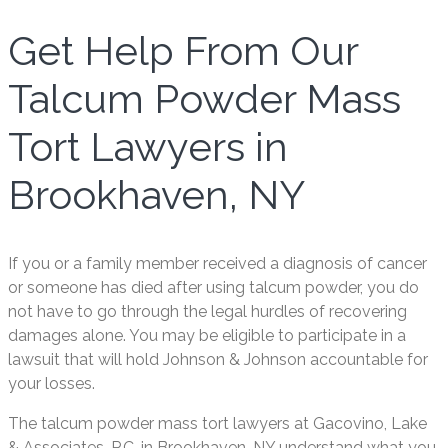
Get Help From Our
Talcum Powder Mass
Tort Lawyers in
Brookhaven, NY
If you or a family member received a diagnosis of cancer
or someone has died after using talcum powder, you do
not have to go through the legal hurdles of recovering
damages alone. You may be eligible to participate in a
lawsuit that will hold Johnson & Johnson accountable for
your losses.
The talcum powder mass tort lawyers at Gacovino, Lake
& Associates, P.C. in Brookhaven, NY understand what you