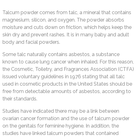
Talcum powder comes from talc, a mineral that contains
magnesium, silicon, and oxygen. The powder absorbs
moisture and cuts down on friction, which helps keep the
skin dry and prevent rashes. It is in many baby and adult
body and facial powders.
Some talc naturally contains asbestos, a substance
known to cause lung cancer when inhaled. For this reason,
the Cosmetic, Toiletry, and Fragrances Association (CTFA)
issued voluntary guidelines in 1976 stating that all talc
used in cosmetic products in the United States should be
free from detectable amounts of asbestos, according to
their standards.
Studies have indicated there may be a link between
ovarian cancer formation and the use of talcum powder
on the genitals for feminine hygiene. In addition, the
studies have linked talcum powders that contained