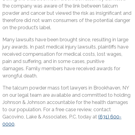
the company was aware of the link between talcum
powder and cancer but viewed the risk as insignificant and
therefore did not warn consumers of the potential danger
on the product’s label.
Many lawsuits have been brought since, resulting in large
jury awards. In past medical injury lawsuits, plaintiffs have
received compensation for medical costs, lost wages,
pain and suffering, and in some cases, punitive
damages. Family members have received awards for
wrongful death.
The talcum powder mass tort lawyers in Brookhaven, NY
on our legal team are available and committed to holding
Johnson & Johnson accountable for the health damages
to our population. For a free case review, contact
Gacovino, Lake & Associates, P.C. today at
(631) 600-
0000
.