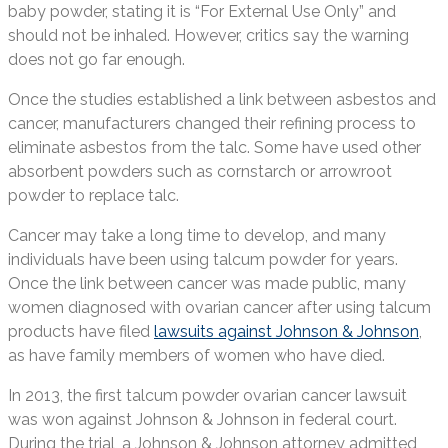
baby powder, stating it is “For External Use Only” and
should not be inhaled. However, critics say the warning
does not go far enough.
Once the studies established a link between asbestos and
cancer, manufacturers changed their refining process to
eliminate asbestos from the talc. Some have used other
absorbent powders such as cornstarch or arrowroot
powder to replace talc.
Cancer may take a long time to develop, and many
individuals have been using talcum powder for years.
Once the link between cancer was made public, many
women diagnosed with ovarian cancer after using talcum
products have filed
lawsuits against Johnson & Johnson
,
as have family members of women who have died.
In 2013, the first talcum powder ovarian cancer lawsuit
was won against Johnson & Johnson in federal court.
During the trial, a Johnson & Johnson attorney admitted