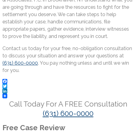
are going through and have the resources to fight for the
settlement you deserve. We can take steps to help
establish your case, handle communications, file
appropriate papers, gather evidence, interview witnesses
to prove the liability, and represent you in court.
Contact us today for your free, no-obligation consultation
to discuss your situation and answer your questions at
(631) 600-0000
. You pay nothing unless and until we win
for you.
Facebook
Twitter
LinkedIn
Call Today For A
FREE
Consultation
(631) 600-0000
Free Case Review