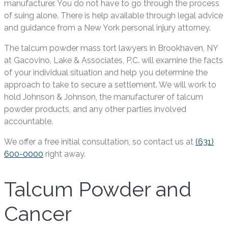
manufacturer. You do not have to go through the process
of suing alone. There is help available through legal advice
and guidance from a New York personal injury attorney.
The talcum powder mass tort lawyers in Brookhaven, NY
at Gacovino, Lake & Associates, P.C. will examine the facts
of your individual situation and help you determine the
approach to take to secure a settlement. We will work to
hold Johnson & Johnson, the manufacturer of talcum
powder products, and any other parties involved
accountable.
We offer a free initial consultation, so contact us at
(631)
600-0000
right away.
Talcum Powder and
Cancer