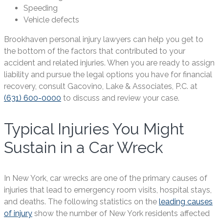
Speeding
Vehicle defects
Brookhaven personal injury lawyers can help you get to
the bottom of the factors that contributed to your
accident and related injuries. When you are ready to assign
liability and pursue the legal options you have for financial
recovery, consult Gacovino, Lake & Associates, P.C. at
(631) 600-0000
to discuss and review your case.
Typical Injuries You Might
Sustain in a Car Wreck
In New York, car wrecks are one of the primary causes of
injuries that lead to emergency room visits, hospital stays,
and deaths. The following statistics on the
leading causes
of injury
show the number of New York residents affected