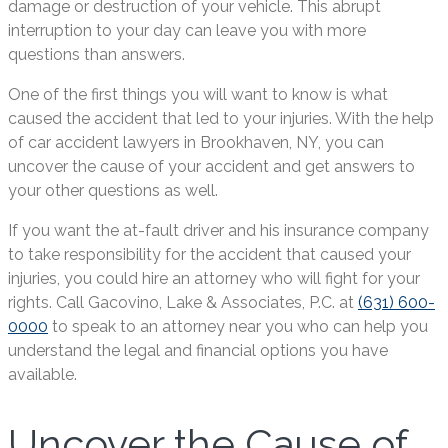
damage or destruction of your vehicle. This abrupt
interruption to your day can leave you with more
questions than answers.
One of the first things you will want to know is what
caused the accident that led to your injuries. With the help
of car accident lawyers in Brookhaven, NY, you can
uncover the cause of your accident and get answers to
your other questions as well.
If you want the at-fault driver and his insurance company
to take responsibility for the accident that caused your
injuries, you could hire an attorney who will fight for your
rights. Call Gacovino, Lake & Associates, P.C. at
(631) 600-
0000
to speak to an attorney near you who can help you
understand the legal and financial options you have
available.
Uncover the Cause of