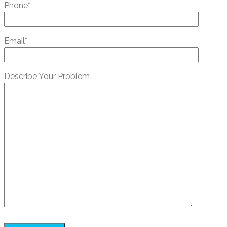
Phone*
Email*
Describe Your Problem