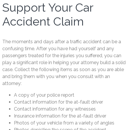
Support Your Car
Accident Claim
The moments and days after a traffic accident can be a
confusing time. After you have had yourself and any
passengers treated for the injuries you suffered, you can
play a significant role in helping your attorney build a solid
case. Collect the following items as soon as you are able
and bring them with you when you consult with an
attorney:
A copy of your police report
Contact information for the at-fault driver
Contact information for any witnesses
Insurance information for the at-fault driver
Photos of your vehicle from a variety of angles
Photos depicting the scene of the accident