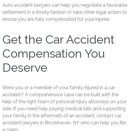
Auto accident lawyers can help you negotiate a favorable
settlement in a timely fashion or take other legal action to
ensure you are fully compensated for your injuries.
Get the Car Accident
Compensation You
Deserve
Were you or a member of your family injured in a car
accident? A comprehensive case can be built with the
help of the right team of personal injury attorneys on your
side. If you need help paying medical bills and supporting
your family in the aftermath of an accident, contact car
accident lawyers in Brookhaven, NY who can help you file
a claim.