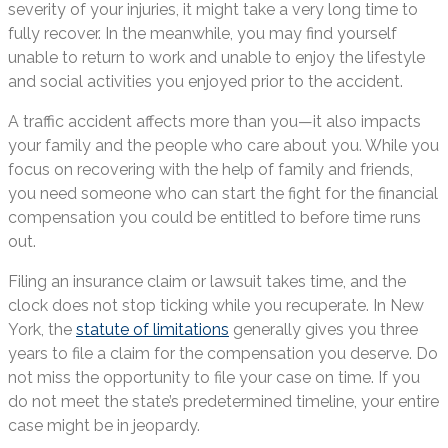
severity of your injuries, it might take a very long time to
fully recover. In the meanwhile, you may find yourself
unable to return to work and unable to enjoy the lifestyle
and social activities you enjoyed prior to the accident.
A traffic accident affects more than you—it also impacts
your family and the people who care about you. While you
focus on recovering with the help of family and friends,
you need someone who can start the fight for the financial
compensation you could be entitled to before time runs
out.
Filing an insurance claim or lawsuit takes time, and the
clock does not stop ticking while you recuperate. In New
York, the
statute of limitations
generally gives you three
years to file a claim for the compensation you deserve. Do
not miss the opportunity to file your case on time. If you
do not meet the state’s predetermined timeline, your entire
case might be in jeopardy.