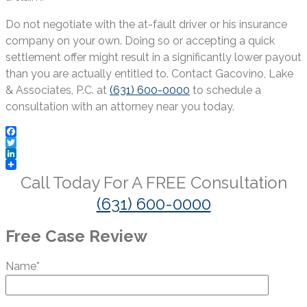
Do not negotiate with the at-fault driver or his insurance
company on your own. Doing so or accepting a quick
settlement offer might result in a significantly lower payout
than you are actually entitled to. Contact Gacovino, Lake
& Associates, P.C. at
(631) 600-0000
to schedule a
consultation with an attorney near you today.
Facebook
Twitter
LinkedIn
Call Today For A
FREE
Consultation
(631) 600-0000
Free Case Review
Name*