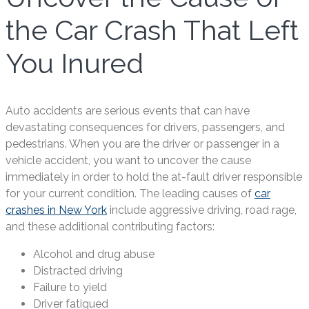
the Car Crash That Left
You Inured
Auto accidents are serious events that can have
devastating consequences for drivers, passengers, and
pedestrians. When you are the driver or passenger in a
vehicle accident, you want to uncover the cause
immediately in order to hold the at-fault driver responsible
for your current condition. The leading causes of
car
crashes in New York
include aggressive driving, road rage,
and these additional contributing factors:
Alcohol and drug abuse
Distracted driving
Failure to yield
Driver fatigued