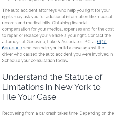
The auto accident attorneys who help you fight for your
rights may ask you for additional information like medical
records and medical bills. Obtaining financial
compensation for your medical expenses and for the cost
to repair or replace your vehicle is your right. Contact the
attorneys at Gacovino, Lake & Associates, P.C. at
(631)
600-0000
who can help you build a case against the
driver who caused the auto accident you were involved in.
Schedule your consultation today.
Understand the Statute of
Limitations in New York to
File Your Case
Recovering from a car crash takes time. Depending on the