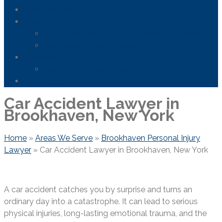
Areas We Serve
News
FDA Safety Info – Drugs & Medical Devices
Firefighting Foam Lawsuit
Resources
Frequently Asked Questions
Contact Us
Car Accident Lawyer in
Brookhaven, New York
Home
»
Areas We Serve
»
Brookhaven Personal Injury
Lawyer
»
Car Accident Lawyer in Brookhaven, New York
A car accident catches you by surprise and turns an
ordinary day into a catastrophe. It can lead to serious
physical injuries, long-lasting emotional trauma, and the