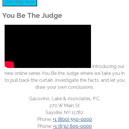
You Be The Judge
Introducing our
new online series You Be the Judge where we take you in
to pull back the curtain, investigate the facts, and let you
draw your own conclusions.
Gacovino, Lake & Associates, P.C.
270 W Main St
Sayville, NY 11782
Phone:
+1 (800) 550-0000
Phone:
+1 (631) 600-0000