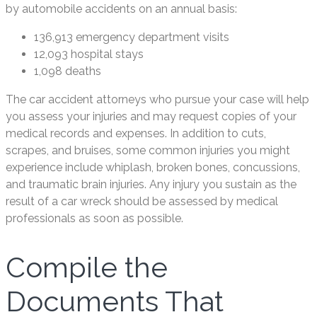
by automobile accidents on an annual basis:
136,913 emergency department visits
12,093 hospital stays
1,098 deaths
The car accident attorneys who pursue your case will help
you assess your injuries and may request copies of your
medical records and expenses. In addition to cuts,
scrapes, and bruises, some common injuries you might
experience include whiplash, broken bones, concussions,
and traumatic brain injuries. Any injury you sustain as the
result of a car wreck should be assessed by medical
professionals as soon as possible.
Compile the
Documents That