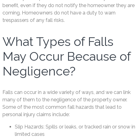
benefit, even if they do not notify the homeowner they are
coming. Homeowners do not have a duty to warn
trespassers of any fall risks.
What Types of Falls
May Occur Because of
Negligence?
Falls can occur in a wide variety of ways, and we can link
many of them to the negligence of the property owner.
Some of the most common fall hazards that lead to
personal injury claims include:
Slip Hazards: Spills or leaks, or tracked rain or snow in
limited cases