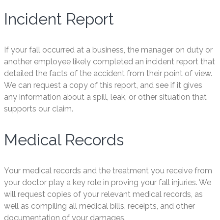
Incident Report
If your fall occurred at a business, the manager on duty or
another employee likely completed an incident report that
detailed the facts of the accident from their point of view.
We can request a copy of this report, and see if it gives
any information about a spill, leak, or other situation that
supports our claim.
Medical Records
Your medical records and the treatment you receive from
your doctor play a key role in proving your fall injuries. We
will request copies of your relevant medical records, as
well as compiling all medical bills, receipts, and other
documentation of your damages.