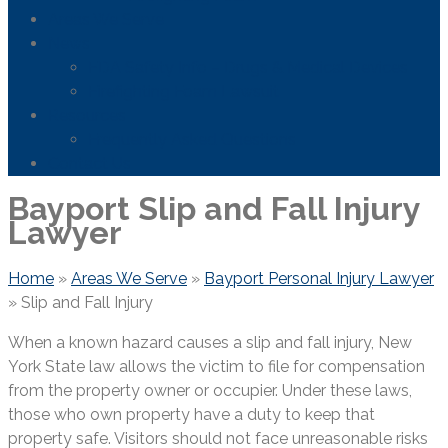
Areas We Serve
News
FDA Safety Info – Drugs & Medical Devices
Firefighting Foam Lawsuit
Resources
Frequently Asked Questions
Contact Us
Bayport Slip and Fall Injury
Lawyer
Home
»
Areas We Serve
»
Bayport Personal Injury Lawyer
»
Slip and Fall Injury
When a known hazard causes a slip and fall injury, New
York State law allows the victim to file for compensation
from the property owner or occupier. Under these laws,
those who own property have a duty to keep that
property safe. Visitors should not face unreasonable risks