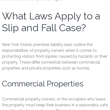
What Laws Apply to a
Slip and Fall Case?
New York State’s premises liability laws outline the
responsibilities of property owners when it comes to
protecting visitors from injuries caused by hazards on their
property. These differ somewhat between commercial
properties and private properties such as homes.
Commercial Properties
Commercial property owners, or the occupiers who lease
the property, must keep their business in a reasonably safe