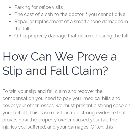
Parking for office visits
The cost of a cab to the doctor if you cannot drive
Repair or replacement of a smartphone damaged in
the fall
Other property damage that occurred during the fall
How Can We Prove a
Slip and Fall Claim?
To win your slip and fall claim and recover the
compensation you need to pay your medical bills and
cover your other losses, we must present a strong case on
your behalf. This case must include strong evidence that
proves how the property owner caused your fall, the
injuries you suffered, and your damages. Often, this