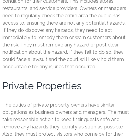
condition for their customers. This includes stores,
restaurants, and service providers. Owners or managers
need to regularly check the entire area the public has
access to, ensuring there are not any potential hazards.
If they do discover any hazards, they need to act
immediately to remedy them or warn customers about
the risk. They must remove any hazard or post clear
notification about the hazard. If they fail to do so, they
could face a lawsuit and the court will likely hold them
accountable for any injuries that occurred.
Private Properties
The duties of private property owners have similar
obligations as business owners and managers. The must
take reasonable action to keep their guests safe and
remove any hazards they identify as soon as possible.
Also, they must protect visitors who come by for their