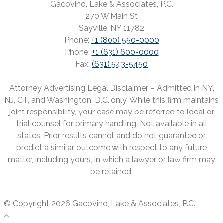
Gacovino, Lake & Associates, P.C.
270 W Main St
Sayville, NY 11782
Phone:
+1 (800) 550-0000
Phone:
+1 (631) 600-0000
Fax:
(631) 543-5450
Attorney Advertising Legal Disclaimer – Admitted in NY,
NJ, CT, and Washington, D.C. only. While this firm maintains
joint responsibility, your case may be referred to local or
trial counsel for primary handling. Not available in all
states. Prior results cannot and do not guarantee or
predict a similar outcome with respect to any future
matter, including yours, in which a lawyer or law firm may
be retained.
© Copyright 2026 Gacovino, Lake & Associates, P.C.