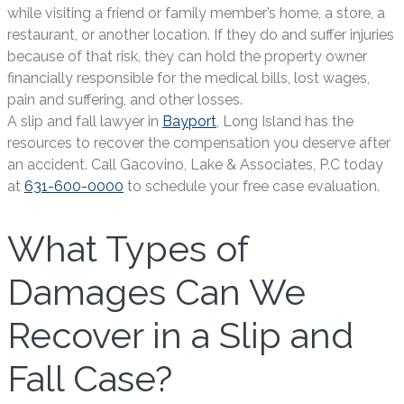
while visiting a friend or family member’s home, a store, a
restaurant, or another location. If they do and suffer injuries
because of that risk, they can hold the property owner
financially responsible for the medical bills, lost wages,
pain and suffering, and other losses.
A slip and fall lawyer in
Bayport
, Long Island has the
resources to recover the compensation you deserve after
an accident. Call Gacovino, Lake & Associates, P.C today
at
631-600-0000
to schedule your free case evaluation.
What Types of
Damages Can We
Recover in a Slip and
Fall Case?