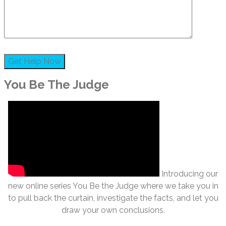
You Be The Judge
Introducing our
new online series You Be the Judge where we take you in
to pull back the curtain, investigate the facts, and let you
draw your own conclusions.