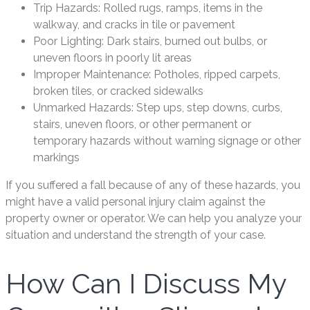
Trip Hazards: Rolled rugs, ramps, items in the
walkway, and cracks in tile or pavement
Poor Lighting: Dark stairs, burned out bulbs, or
uneven floors in poorly lit areas
Improper Maintenance: Potholes, ripped carpets,
broken tiles, or cracked sidewalks
Unmarked Hazards: Step ups, step downs, curbs,
stairs, uneven floors, or other permanent or
temporary hazards without warning signage or other
markings
If you suffered a fall because of any of these hazards, you
might have a valid personal injury claim against the
property owner or operator. We can help you analyze your
situation and understand the strength of your case.
How Can I Discuss My