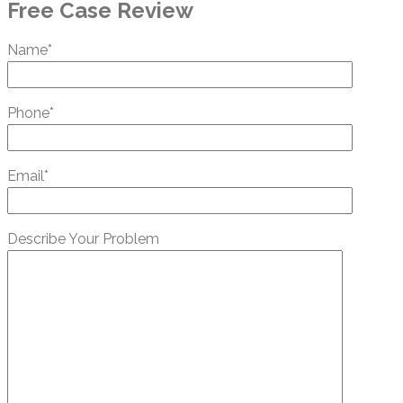
Free Case Review
Name*
Phone*
Email*
Describe Your Problem