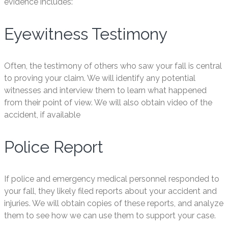
evidence includes:
Eyewitness Testimony
Often, the testimony of others who saw your fall is central
to proving your claim. We will identify any potential
witnesses and interview them to learn what happened
from their point of view. We will also obtain video of the
accident, if available
Police Report
If police and emergency medical personnel responded to
your fall, they likely filed reports about your accident and
injuries. We will obtain copies of these reports, and analyze
them to see how we can use them to support your case.