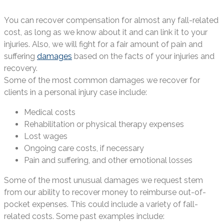
You can recover compensation for almost any fall-related
cost, as long as we know about it and can link it to your
injuries. Also, we will fight for a fair amount of pain and
suffering
damages
based on the facts of your injuries and
recovery.
Some of the most common damages we recover for
clients in a personal injury case include:
Medical costs
Rehabilitation or physical therapy expenses
Lost wages
Ongoing care costs, if necessary
Pain and suffering, and other emotional losses
Some of the most unusual damages we request stem
from our ability to recover money to reimburse out-of-
pocket expenses. This could include a variety of fall-
related costs. Some past examples include: