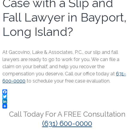
Case with a Slip and
Fall Lawyer in Bayport,
Long Island?
At Gacovino, Lake & Associates, P.C., our slip and fall
lawyers are ready to go to work for you. We can file a
claim on your behalf, and help you recover the
compensation you deserve. Call our office today at
631-
600-0000
to schedule your free case evaluation.
Facebook
Twitter
LinkedIn
Call Today For A
FREE
Consultation
(631) 600-0000