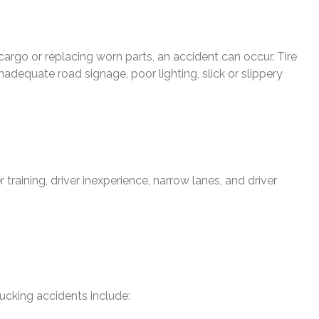
 cargo or replacing worn parts, an accident can occur. Tire
nadequate road signage, poor lighting, slick or slippery
r training, driver inexperience, narrow lanes, and driver
rucking accidents include: