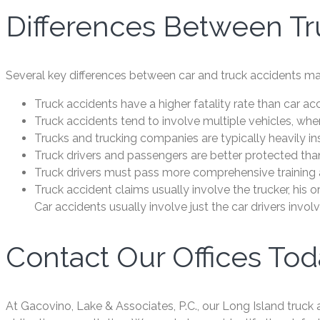
Differences Between Tr
Several key differences between car and truck accidents mak
Truck accidents have a higher fatality rate than car ac
Truck accidents tend to involve multiple vehicles, whe
Trucks and trucking companies are typically heavily in
Truck drivers and passengers are better protected tha
Truck drivers must pass more comprehensive training a
Truck accident claims usually involve the trucker, his 
Car accidents usually involve just the car drivers invol
Contact Our Offices To
At Gacovino, Lake & Associates, P.C., our Long Island truck