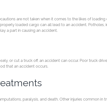
precautions are not taken when it comes to the likes of loading
properly loaded cargo can all lead to an accident. Potholes, i
ay a part in causing an accident.
sely, or cut a truck off, an accident can occur. Poor truck drive
hood that an accident occurs.
reatments
 amputations, paralysis, and death. Other injuries common in t