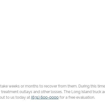
 can take weeks or months to recover from them. During this t
reatment outlays and other losses. The Long Island truck ac
 out to us today at
(631) 600-0000
for a free evaluation.