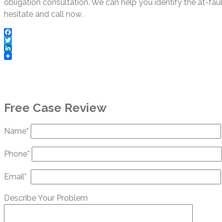
obligation consultation. We can help you identify the at-fau
hesitate and call now.
Facebook
Twitter
LinkedIn
Free Case Review
Name*
Phone*
Email*
Describe Your Problem