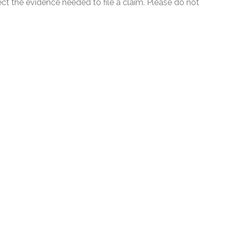
ect the evidence needed to file a claim. Please do not