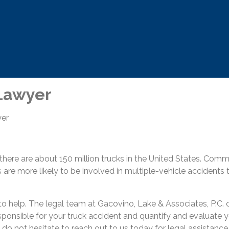
 Lawyer
yer
 there are about 150 million trucks in the United States. Co
 are more likely to be involved in multiple-vehicle accidents
to help. The legal team at Gacovino, Lake & Associates, P.C.
sponsible for your truck accident and quantify and evaluate yo
se do not hesitate to reach out to us today for legal assistance