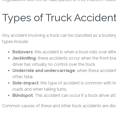
Types of Truck Acciden
Any accident involving a truck can be classified as a tr
types include:
Rollovers
: this accident is when a truck rolls over ei
Jackknifing
: these accidents occur when the front brak
driver has virtually no control over the truck.
Underride and undercarriage
: when these accident
often fatal.
Side-impact
: this type of accident is common with t
roads and when taking turns.
Blindspot
: This accident can occur if a truck driver a
Common causes of these and other truck accidents are discu