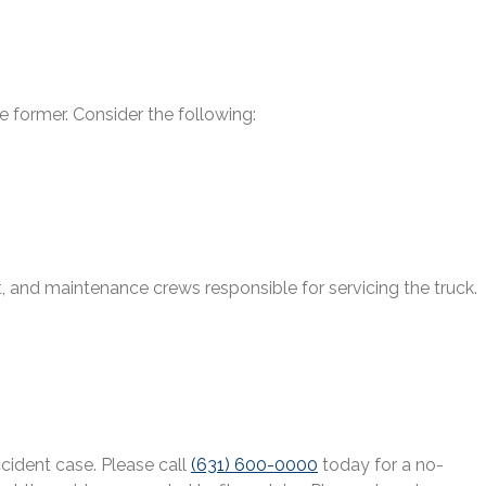
 former. Consider the following:
nt, and maintenance crews responsible for servicing the truck.
cident case. Please call
(631) 600-0000
today for a no-