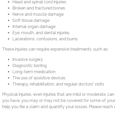
Head and spinal cord injuries
Broken and fractured bones
Nerve and muscle damage
Soft tissue damage
Internal organ damage
Eye, mouth, and dental injuries
Lacerations, contusions, and burns
These injuries can require expensive treatments, such as:
Invasive surgery
Diagnostic testing
Long-term medication
The use of assistive devices
Therapy, rehabilitation, and regular doctors’ visits
Physical injuries, even injuries that are mild or moderate,
you have, you may or may not be covered for some of your t
help you file a claim and quantify your losses. Please reach