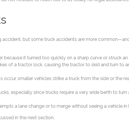
ts
ucking accident, but some truck accidents are more common
ther because it turned too quickly on a sharp curve or struck an
es of a tractor lock, causing the tractor to skid and turn to a
s occur, smaller vehicles strike a truck from the side or the
rucks, especially since trucks require a very wide berth to t
ttempts a lane change or to merge without seeing a vehicle in h
ssed in the next section.