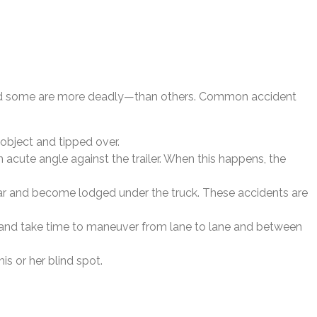
—and some are more deadly—than others. Common accident
 object and tipped over.
n acute angle against the trailer. When this happens, the
 rear and become lodged under the truck. These accidents are
urn and take time to maneuver from lane to lane and between
is or her blind spot.