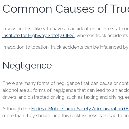
Common Causes of Truc
Trucks are less likely to have an accident on an interstate 
Institute for Highway Safety (IIHS)
, whereas truck accidents 
In addition to location, truck accidents can be influenced by
Negligence
There are many forms of negligence that can cause or contrib
alcohol are all forms of negligence that can lead to an acci
drivers, and distracted driving, such as texting and driving, e
Although the
Federal Motor Carrier Safety Administration 
more than they should, and this recklessness can lead to an