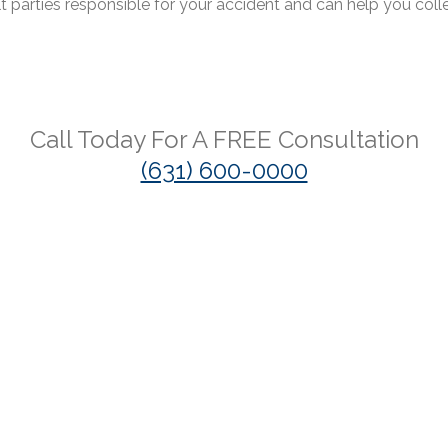
lt parties responsible for your accident and can help you coll
Call Today For A
FREE
Consultation
(631) 600-0000