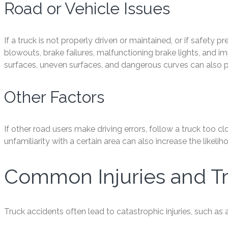
Road or Vehicle Issues
If a truck is not properly driven or maintained, or if safety 
blowouts, brake failures, malfunctioning brake lights, and im
surfaces, uneven surfaces, and dangerous curves can also pl
Other Factors
If other road users make driving errors, follow a truck too clo
unfamiliarity with a certain area can also increase the likeli
Common Injuries and T
Truck accidents often lead to catastrophic injuries, such as