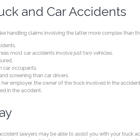
uck and Car Accidents
e handling claims involving the latter more complex than the
cidents.
reas most car accidents involve just two vehicles.
sured.
n car occupants.
nd screening than car drivers.
or her employer, the owner of the truck involved in the accide
ved in the accident.
day
 accident lawyers may be able to assist you with your truck ac