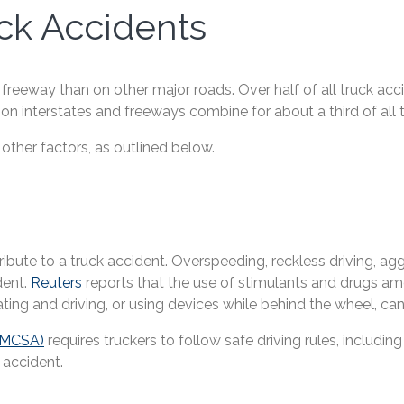
k Accidents
or freeway than on other major roads. Over half of all truck a
on interstates and freeways combine for about a third of all 
 other factors, as outlined below.
ute to a truck accident. Overspeeding, reckless driving, aggr
dent.
Reuters
reports that the use of stimulants and drugs a
ating and driving, or using devices while behind the wheel, can a
(FMCSA)
requires truckers to follow safe driving rules, inclu
 accident.