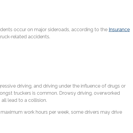
ccidents occur on major sideroads, according to the
Insurance
truck-related accidents.
essive driving, and driving under the influence of drugs or
mongst truckers is common. Drowsy driving, overworked
ll lead to a collision.
ding maximum work hours per week, some drivers may drive