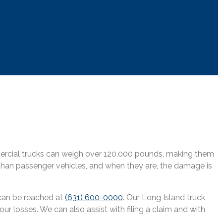
mmercial trucks can weigh over 120,000 pounds, making them
 than passenger vehicles, and when they are, the damage is
 can be reached at
(631) 600-0000
. Our Long Island truck
ur losses. We can also assist with filing a claim and with
.