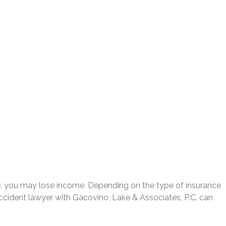
ime, you may lose income. Depending on the type of insurance
cident lawyer with Gacovino, Lake & Associates, P.C. can