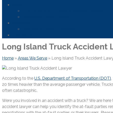
News
FDA Safety Info – Drugs & Medical Devices
Firefighting Foam Lawsuit
Resources
Frequently Asked Questions
Contact Us
Long Island Truck Accident
Home
»
Areas We Serve
»
Long Island Truck Accident Law
According to the
U.S. Department of Transportation (DOT)
,
20 times heavier than the average passenger vehicle. Trucks
often catastrophic.
Were you involved in an accident with a truck? We are here 
accident lawyer can help you identify the at-fault parties re
negotiations with the at-fault parties or their insurers. Plea