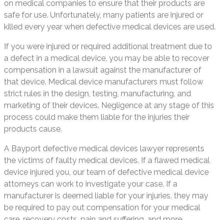
on medical companies to ensure that their products are
safe for use. Unfortunately, many patients are injured or
killed every year when defective medical devices are used.
If you were injured or required additional treatment due to
a defect in a medical device, you may be able to recover
compensation in a lawsuit against the manufacturer of
that device. Medical device manufacturers must follow
strict rules in the design, testing, manufacturing, and
marketing of their devices. Negligence at any stage of this
process could make them liable for the injuries their
products cause.
A Bayport defective medical devices lawyer represents
the victims of faulty medical devices. If a flawed medical
device injured you, our team of defective medical device
attorneys can work to investigate your case. If a
manufacturer is deemed liable for your injuries, they may
be required to pay out compensation for your medical
care, recovery costs, pain and suffering, and more.