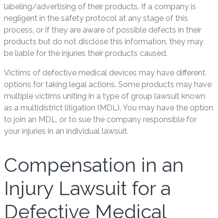
labeling/advertising of their products. If a company is
negligent in the safety protocol at any stage of this
process, or if they are aware of possible defects in their
products but do not disclose this information, they may
be liable for the injuries their products caused.
Victims of defective medical devices may have different
options for taking legal actions. Some products may have
multiple victims uniting in a type of group lawsuit known
as a multidistrict litigation (MDL). You may have the option
to join an MDL, or to sue the company responsible for
your injuries in an individual lawsuit.
Compensation in an
Injury Lawsuit for a
Defective Medical