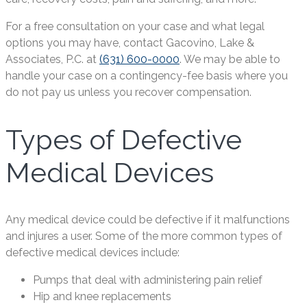
For a free consultation on your case and what legal
options you may have, contact Gacovino, Lake &
Associates, P.C. at
(631) 600-0000
. We may be able to
handle your case on a contingency-fee basis where you
do not pay us unless you recover compensation.
Types of Defective
Medical Devices
Any medical device could be defective if it malfunctions
and injures a user. Some of the more common types of
defective medical devices include:
Pumps that deal with administering pain relief
Hip and knee replacements