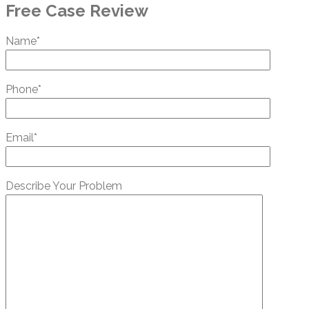
Free Case Review
Name*
Phone*
Email*
Describe Your Problem