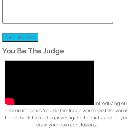
You Be The Judge
Introducing our
new online series You Be the Judge where we take you in
to pull back the curtain, investigate the facts, and let you
draw your own conclusions.