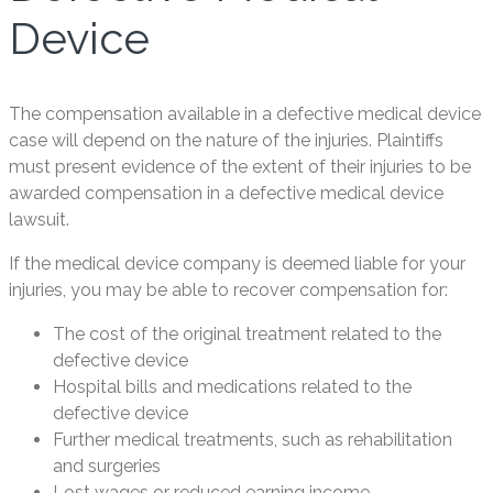
Device
The compensation available in a defective medical device
case will depend on the nature of the injuries. Plaintiffs
must present evidence of the extent of their injuries to be
awarded compensation in a defective medical device
lawsuit.
If the medical device company is deemed liable for your
injuries, you may be able to recover compensation for:
The cost of the original treatment related to the
defective device
Hospital bills and medications related to the
defective device
Further medical treatments, such as rehabilitation
and surgeries
Lost wages or reduced earning income