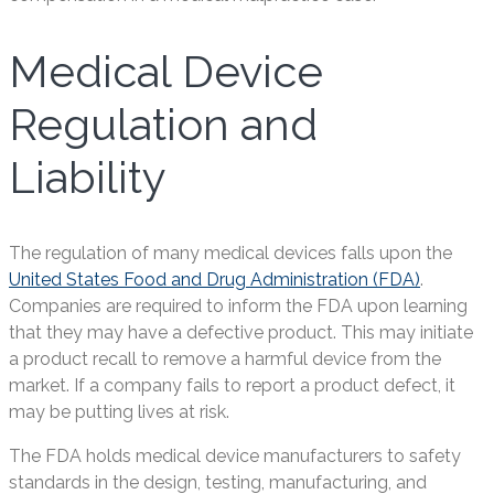
Medical Device
Regulation and
Liability
The regulation of many medical devices falls upon the
United States Food and Drug Administration (FDA)
.
Companies are required to inform the FDA upon learning
that they may have a defective product. This may initiate
a product recall to remove a harmful device from the
market. If a company fails to report a product defect, it
may be putting lives at risk.
The FDA holds medical device manufacturers to safety
standards in the design, testing, manufacturing, and