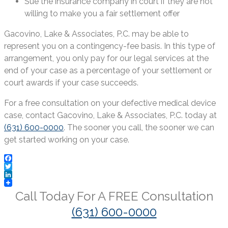
Sue the insurance company in court if they are not
willing to make you a fair settlement offer
Gacovino, Lake & Associates, P.C. may be able to
represent you on a contingency-fee basis. In this type of
arrangement, you only pay for our legal services at the
end of your case as a percentage of your settlement or
court awards if your case succeeds.
For a free consultation on your defective medical device
case, contact Gacovino, Lake & Associates, P.C. today at
(631) 600-0000
. The sooner you call, the sooner we can
get started working on your case.
Facebook
Twitter
LinkedIn
Call Today For A
FREE
Consultation
(631) 600-0000