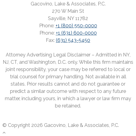
Gacovino, Lake & Associates, P.C.
270 W Main St
Sayville, NY 11782
Phone:
+1 (800) 550-0000
Phone:
+1 (631) 600-0000
Fax:
(631) 543-5450
Attorney Advertising Legal Disclaimer – Admitted in NY,
NJ, CT, and Washington, D.C. only. While this firm maintains
joint responsibility, your case may be referred to local or
trial counsel for primary handling. Not available in all
states. Prior results cannot and do not guarantee or
predict a similar outcome with respect to any future
matter, including yours, in which a lawyer or law firm may
be retained.
© Copyright 2026 Gacovino, Lake & Associates, P.C.