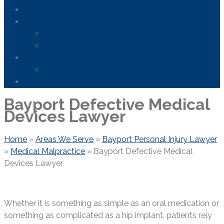
Areas We Serve
News
FDA Safety Info – Drugs & Medical Devices
Firefighting Foam Lawsuit
Resources
Frequently Asked Questions
Contact Us
Bayport Defective Medical
Devices Lawyer
Home
»
Areas We Serve
»
Bayport Personal Injury Lawyer
»
Medical Malpractice
»
Bayport Defective Medical
Devices Lawyer
Whether it is something as simple as an oral medication or
something as complicated as a hip implant, patients rely