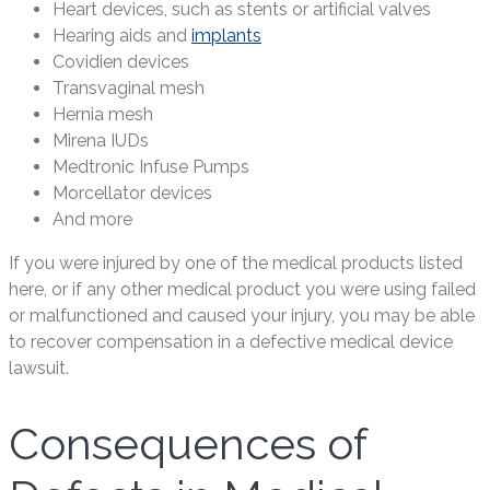
Heart devices, such as stents or artificial valves
Hearing aids and
implants
Covidien devices
Transvaginal mesh
Hernia mesh
Mirena IUDs
Medtronic Infuse Pumps
Morcellator devices
And more
If you were injured by one of the medical products listed
here, or if any other medical product you were using failed
or malfunctioned and caused your injury, you may be able
to recover compensation in a defective medical device
lawsuit.
Consequences of