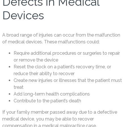
Defects in Medical
Devices
A broad range of injuries can occur from the malfunction
of medical devices. These malfunctions could:
Require additional procedures or surgeries to repair
or remove the device
Reset the clock on a patient’s recovery time, or
reduce their ability to recover
Create new injuries or illnesses that the patient must
treat
Add long-term health complications
Contribute to the patient’s death
If your family member passed away due to a defective
medical device, you may be able to recover
compensation in a medical malpractice case.