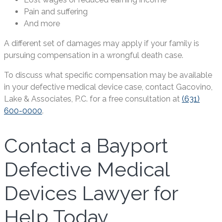
Pain and suffering
And more
A different set of damages may apply if your family is
pursuing compensation in a wrongful death case.
To discuss what specific compensation may be available
in your defective medical device case, contact Gacovino,
Lake & Associates, P.C. for a free consultation at
(631)
600-0000
.
Contact a Bayport
Defective Medical
Devices Lawyer for
Help Today