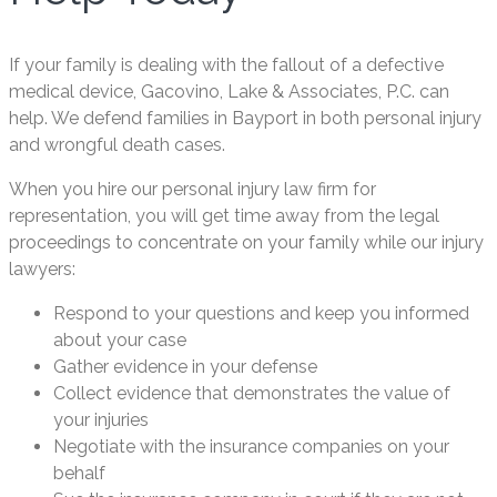
If your family is dealing with the fallout of a defective
medical device, Gacovino, Lake & Associates, P.C. can
help. We defend families in Bayport in both personal injury
and wrongful death cases.
When you hire our personal injury law firm for
representation, you will get time away from the legal
proceedings to concentrate on your family while our injury
lawyers:
Respond to your questions and keep you informed
about your case
Gather evidence in your defense
Collect evidence that demonstrates the value of
your injuries
Negotiate with the insurance companies on your
behalf